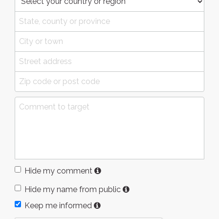
Hide my comment
Hide my name from public
Keep me informed