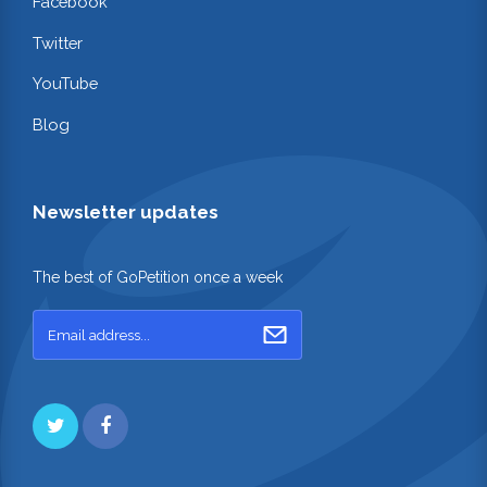
Facebook
Twitter
YouTube
Blog
Newsletter updates
The best of GoPetition once a week