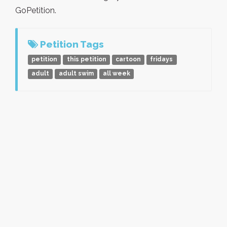
GoPetition.
Petition Tags
petition
this petition
cartoon
fridays
adult
adult swim
all week