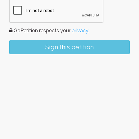
GoPetition respects your
privacy
.
Sign this petition