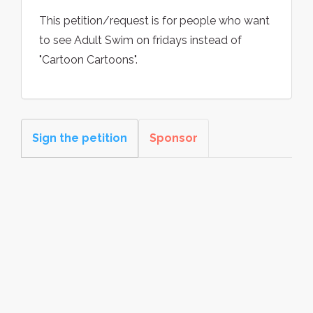
This petition/request is for people who want
to see Adult Swim on fridays instead of
"Cartoon Cartoons".
Sign the petition
Sponsor