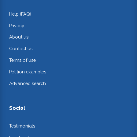
Help (FAQ)
Privacy
About us
Contact us
Terms of use
Petition examples
Advanced search
Social
Testimonials