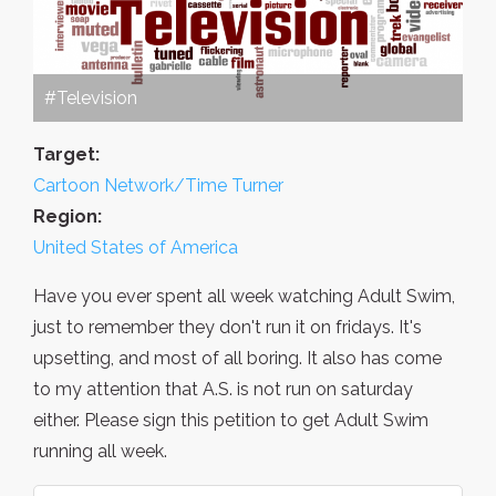
#Television
Target:
Cartoon Network/Time Turner
Region:
United States of America
Have you ever spent all week watching Adult Swim,
just to remember they don't run it on fridays. It's
upsetting, and most of all boring. It also has come
to my attention that A.S. is not run on saturday
either. Please sign this petition to get Adult Swim
running all week.