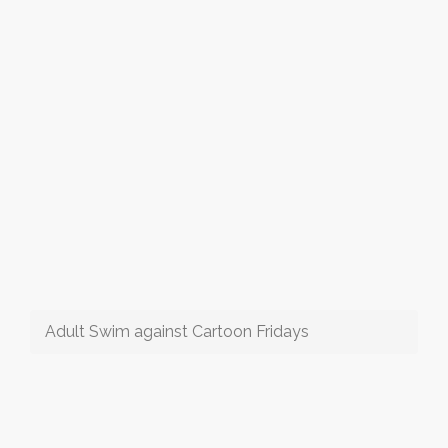
Adult Swim against Cartoon Fridays