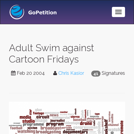
Toggle
Naviga
Adult Swim against
Cartoon Fridays
Feb 20 2004
Chris Kasior
Signatures
41