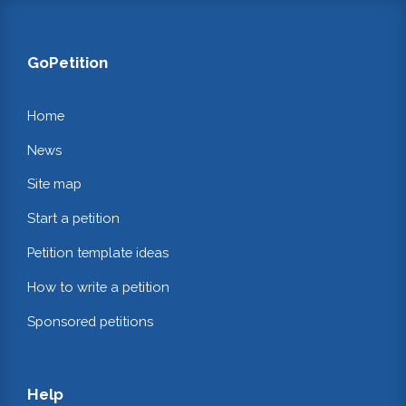
GoPetition
Home
News
Site map
Start a petition
Petition template ideas
How to write a petition
Sponsored petitions
Help