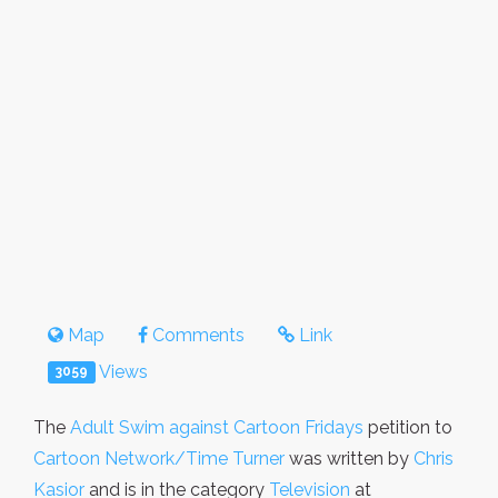
Map
Comments
Link
Views
3059
The
Adult Swim against Cartoon Fridays
petition to
Cartoon Network/Time Turner
was written by
Chris
Kasior
and is in the category
Television
at