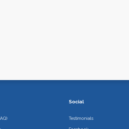
Social
FAQ)
Testimonials