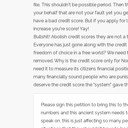
file. This shouldn't be possible period. Then t
your behalf that are not your fault yet you g
have a bad credit score. But if you apply for l
increase you're score! Yay!
Bullshit! Abolish credit scores they are not a 
Everyone has just gone along with the credit 
freedom of choice in a free world? We need t
removed. Why is the credit score only for No
need it to measure its citizens financial pos
many financially sound people who are punish
deserve the credit score the "system" gave th
Please sign this petition to bring this to 
numbers and this ancient system needs to
speak on, this is just affecting so many 