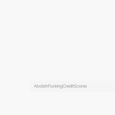
AbolishFuckingCreditScores