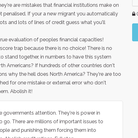
hey're are mistakes that financial institutions make on
et penalised. If your a new migrant you automatically
G
ots and lots of lines of credit guess what you'll
true evaluation of peoples financial capacities!
score trap because there is no choice! There is no
o stand together, in numbers to have this system
rth Americans? If hundreds of other countries don't
itions why the hell does North America? They're are too
ed for one mistake or external error who don't
em. Abolish it!
the governments attention. They're is power in
 go. There are millions of important issues to
people and punishing them forcing them into