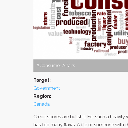
#Consumer Affairs
Target:
Government
Region:
Canada
Credit scores are bullshit. For such a heavil
has too many flaws. A file of someone with