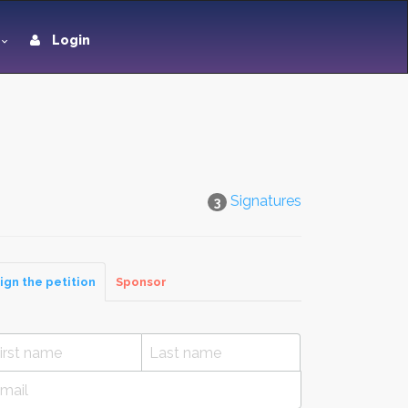
Login
Signatures
3
ign the petition
Sponsor