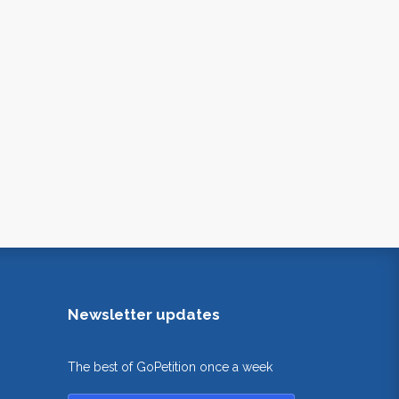
Newsletter updates
The best of GoPetition once a week