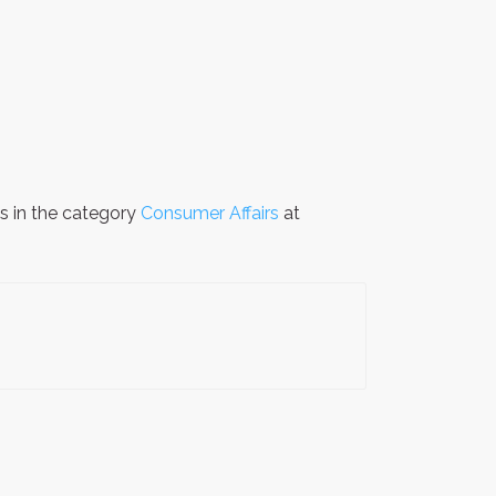
is in the category
Consumer Affairs
at