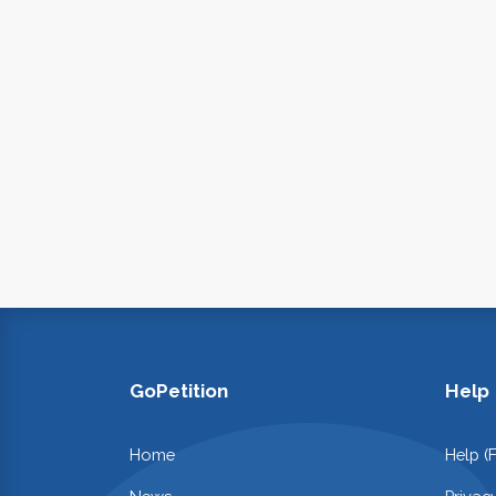
GoPetition
Help
Home
Help (