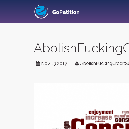
AbolishFuckingC
Nov 13 2017
AbolishFuckingCreditS