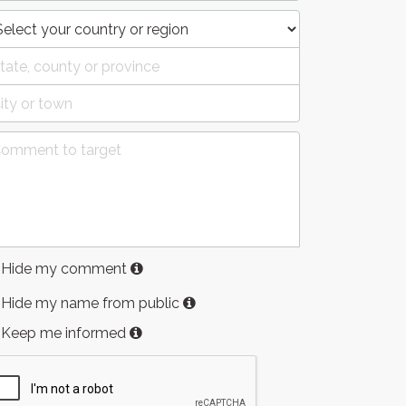
Hide my comment
Hide my name from public
Keep me informed