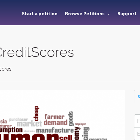
Start a petition
Browse Petitions
Support
reditScores
cores
S