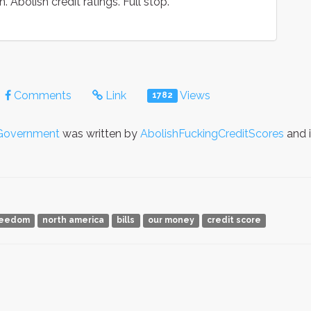
. Abolish credit ratings. Full stop.
Comments
Link
Views
1782
Government
was written by
AbolishFuckingCreditScores
and 
reedom
north america
bills
our money
credit score