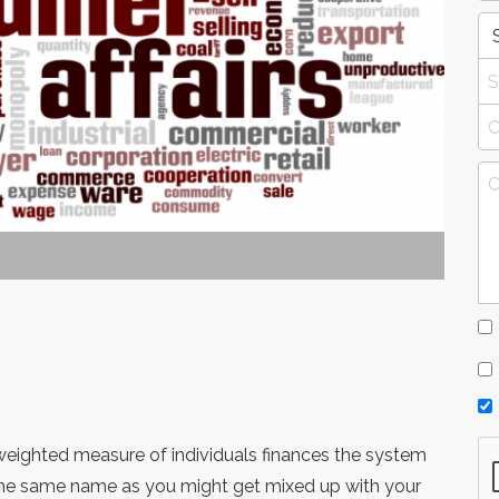
y weighted measure of individuals finances the system
 the same name as you might get mixed up with your