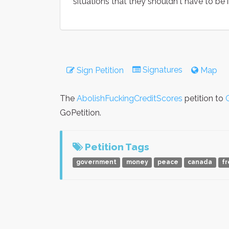
situations that they shouldn't have to be in
Signatures
Sign Petition
Map
The
AbolishFuckingCreditScores
petition to
GoPetition.
Petition Tags
government
money
peace
canada
f