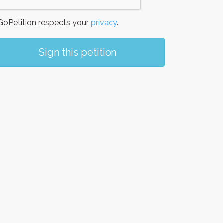
oPetition respects your
privacy
.
Sign this petition