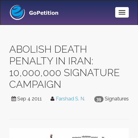
Toggle
Naviga
ABOLISH DEATH
PENALTY IN IRAN:
10,000,000 SIGNATURE
CAMPAIGN
Sep 4 2011
Farshad S. N.
Signatures
39