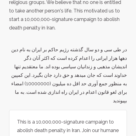
religious groups. We believe that no one is entitled
to take another person's life. This motivated us to
start a 10,000,000-signature campaign to abolish
death penalty in Iran.
در طی سی و دو سال گذشته رژیم حاکم بر ایران به نام دین
دهها هزار ایرانی را اعدام کرده است که اکثر آنان دگر
اندیشان مذهبی و زندانیان سیاسی بوده اند. ما معتقدیم تنها
خداوند است که جان میدهد و حق دارد جان بگیرد. این کمپین
به منظور جمع آوری حد اقل ده میلیون (10000000) امضاء
برای لغو قانون اعدام در ایران راه اندازی شده است. به ما
بپیوندید
This is a 10,000,000-signature campaign to
abolish death penalty in Iran. Join our humane