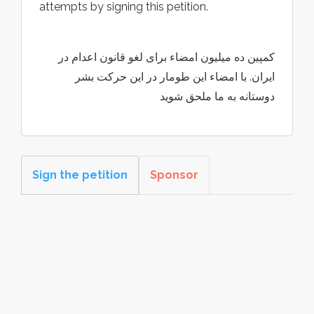
attempts by signing this petition.
کمپین ده میلیون امضاء برای لغو قانون اعدام در
ایران. با امضاء این طومار در این حرکت بشر
دوستانه به ما ملحق شوید
Sign the petition
Sponsor