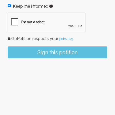
Keep me informed
GoPetition respects your
privacy
.
Sign this petition