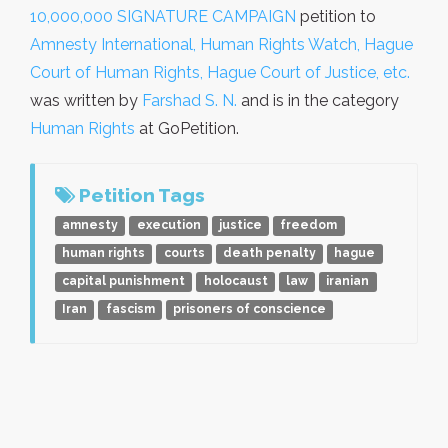
10,000,000 SIGNATURE CAMPAIGN
petition to
Amnesty International, Human Rights Watch, Hague
Court of Human Rights, Hague Court of Justice, etc.
was written by
Farshad S. N.
and is in the category
Human Rights
at GoPetition.
Petition Tags
amnesty
execution
justice
freedom
human rights
courts
death penalty
hague
capital punishment
holocaust
law
iranian
Iran
fascism
prisoners of conscience