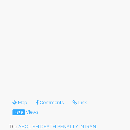
Map
Comments
Link
Views
4319
The
ABOLISH DEATH PENALTY IN IRAN: