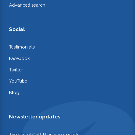
Advanced search
Social
Testimonials
Facebook
Twitter
YouTube
Blog
Newsletter updates
The best of GoPetition once a week