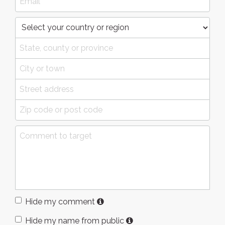
Hide my comment
Hide my name from public