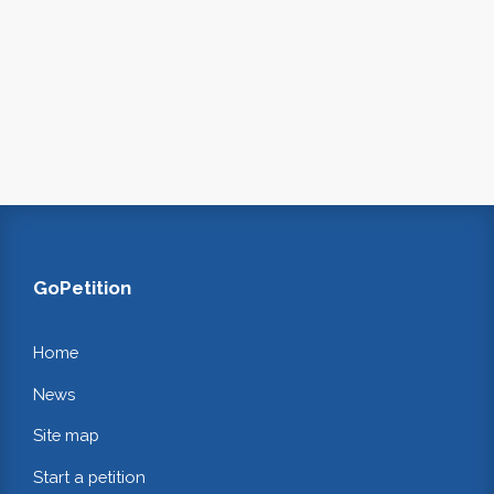
GoPetition
Home
News
Site map
Start a petition