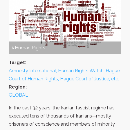
#Human Rights
Target:
Amnesty International, Human Rights Watch, Hague
Court of Human Rights, Hague Court of Justice, etc.
Region:
GLOBAL
In the past 32 years, the Iranian fascist regime has
executed tens of thousands of Iranians--mostly
prisoners of conscience and members of minority