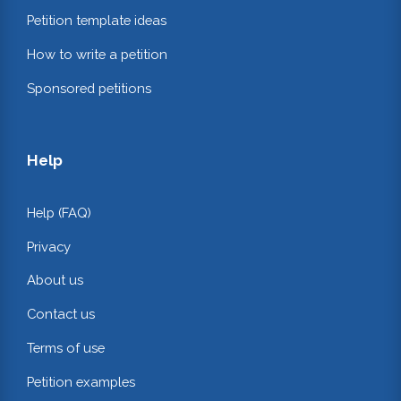
Petition template ideas
How to write a petition
Sponsored petitions
Help
Help (FAQ)
Privacy
About us
Contact us
Terms of use
Petition examples