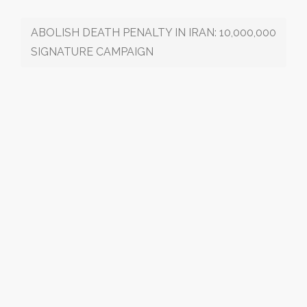
ABOLISH DEATH PENALTY IN IRAN: 10,000,000
SIGNATURE CAMPAIGN