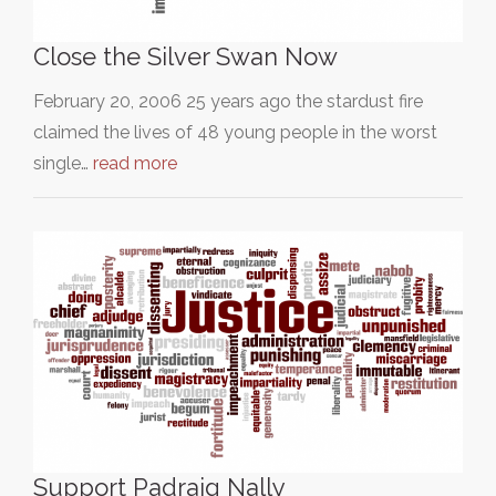
Close the Silver Swan Now
February 20, 2006 25 years ago the stardust fire
claimed the lives of 48 young people in the worst
single…
read more
Support Padraig Nally