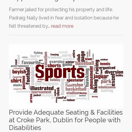
Farmer jailed for protecting his property and life.
Padraig Nally lived in fear and isolation because he
felt threatened by…
read more
Provide Adequate Seating & Facilities
at Croke Park, Dublin for People with
Disabilities