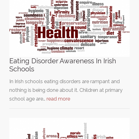
Eating Disorder Awareness In Irish
Schools
In Irish schools eating disorders are rampant and
nothing is being done about it. Children at primary
school age are…
read more