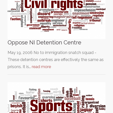
Oppose NI Detention Centre
May 19, 2006 No to immigration snatch squad -
These detention centres are effectively the same as
prisons. It is…
read more