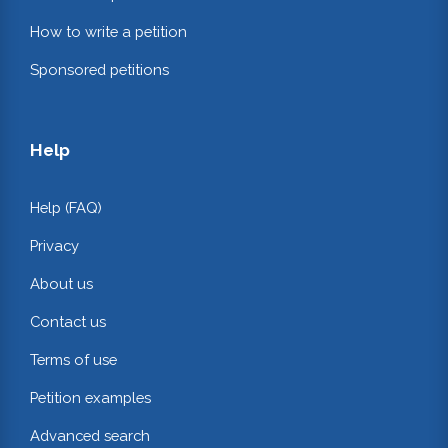
How to write a petition
Sponsored petitions
Help
Help (FAQ)
Privacy
About us
Contact us
Terms of use
Petition examples
Advanced search