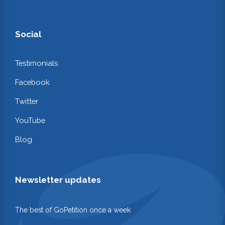
Social
Testimonials
Facebook
Twitter
YouTube
Blog
Newsletter updates
The best of GoPetition once a week