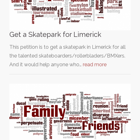
Get a Skatepark for Limerick
This petition is to get a skatepark in Limerick for all
the talented skateboarders/rollerbladers/BMXers.
And it would help anyone who…
read more