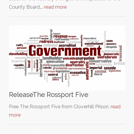
County Board.…
read more
ReleaseThe Rossport Five
Free The Rossport Five from Cloverhill Prison.
read
more