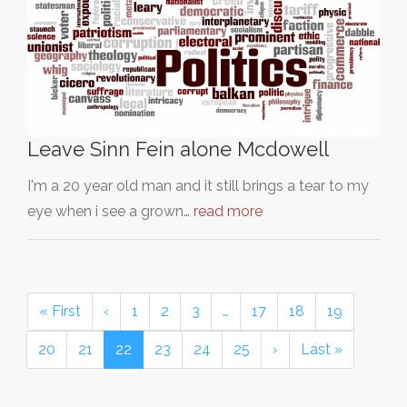
Leave Sinn Fein alone Mcdowell
I'm a 20 year old man and it still brings a tear to my
eye when i see a grown…
read more
« First
‹
1
2
3
…
17
18
19
20
21
22
23
24
25
›
Last »