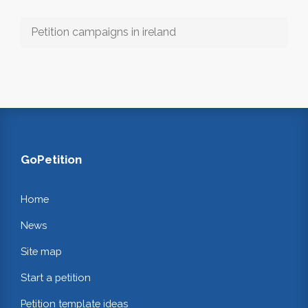
Petition campaigns in ireland
GoPetition
Home
News
Site map
Start a petition
Petition template ideas