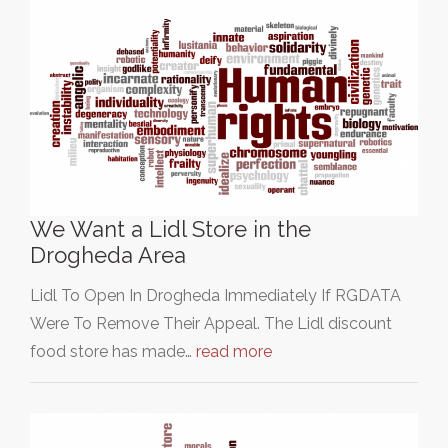
We Want a Lidl Store in the
Drogheda Area
Lidl To Open In Drogheda Immediately If RGDATA
Were To Remove Their Appeal. The Lidl discount
food store has made…
read more