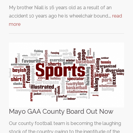
My brother Niall is 16 years old as a result of an
accident 10 years ago he is wheelchair bound.…
read
more
Mayo GAA County Board Out Now
Our county football team is becoming the laughing
stock of the country owing to the ineptitude of the