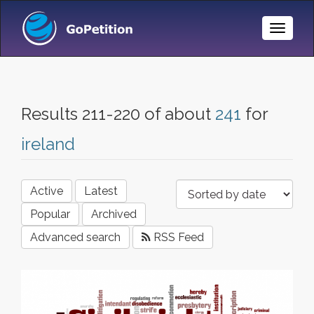
Toggle
Naviga
Results 211-220 of about
241
for
ireland
Active
Latest
Popular
Archived
Advanced search
RSS Feed