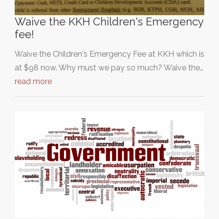
Waive the KKH Children's Emergency
fee!
Waive the Children's Emergency Fee at KKH which is
at $98 now. Why must we pay so much? Waive the…
read more