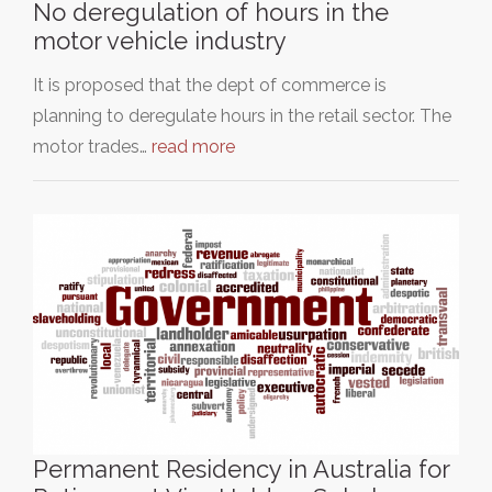
No deregulation of hours in the
motor vehicle industry
It is proposed that the dept of commerce is
planning to deregulate hours in the retail sector. The
motor trades…
read more
Permanent Residency in Australia for