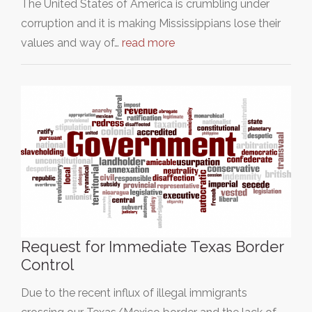
The United States of America is crumbling under
corruption and it is making Mississippians lose their
values and way of…
read more
Request for Immediate Texas Border
Control
Due to the recent influx of illegal immigrants