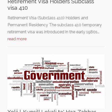
Retirement Visa Holders Subclass
visa 410
Retirement Visa (Subclass 410) Holders and
Permanent Residency The subclass 410 temporary
retirement visa was introduced in the early 1980s…
read more
Xolji l-Kunsill Lokali ta' Haz-Zabbar.