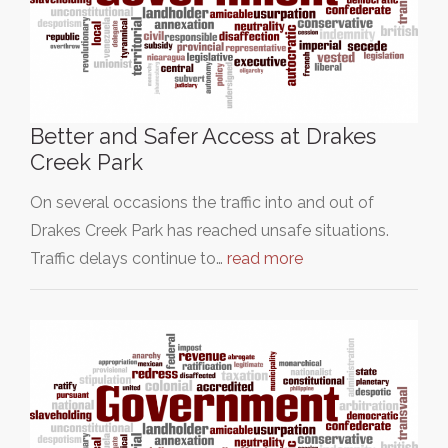
Better and Safer Access at Drakes
Creek Park
On several occasions the traffic into and out of
Drakes Creek Park has reached unsafe situations.
Traffic delays continue to…
read more