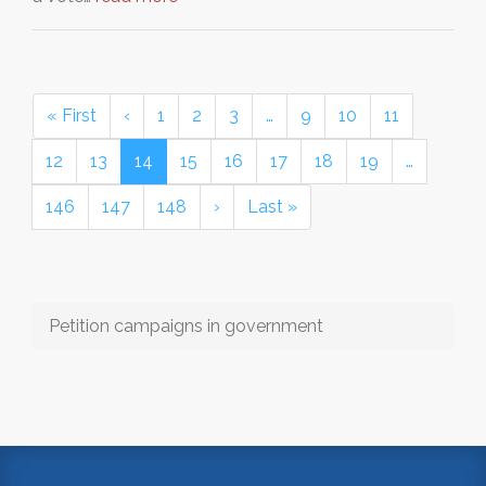
« First
‹
1
2
3
…
9
10
11
12
13
14
15
16
17
18
19
…
146
147
148
›
Last »
Petition campaigns in government