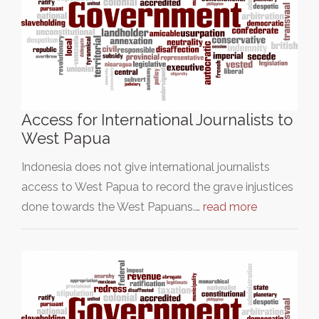
Access for International Journalists to
West Papua
Indonesia does not give international journalists
access to West Papua to record the grave injustices
done towards the West Papuans.…
read more