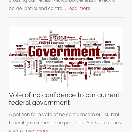
crossing our Texas/Mexico border and the lack of
border patrol and control,…
read more
Vote of no confidence to our current
federal government
A petition for a vote of no confidence in our current
federal government. The people of Australia request
a vote…
read more