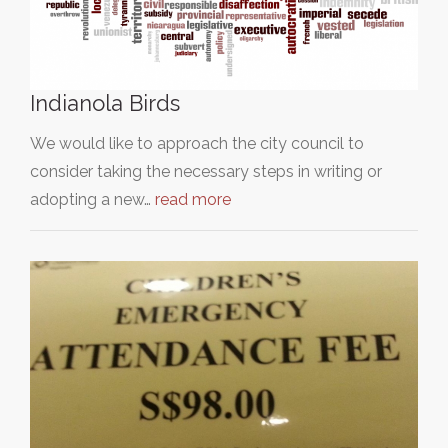
Indianola Birds
We would like to approach the city council to
consider taking the necessary steps in writing or
adopting a new…
read more