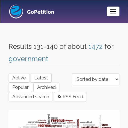
Toggle
Naviga
Results 131-140 of about
1472
for
government
Active
Latest
Popular
Archived
Advanced search
RSS Feed