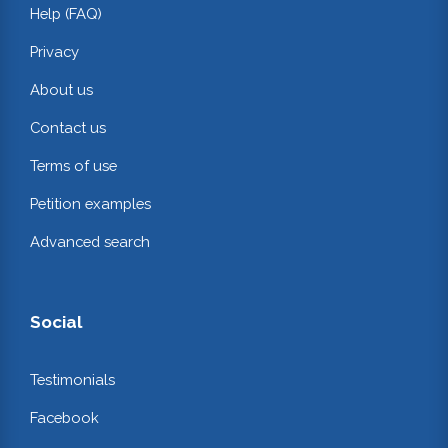
Help (FAQ)
Privacy
About us
Contact us
Terms of use
Petition examples
Advanced search
Social
Testimonials
Facebook