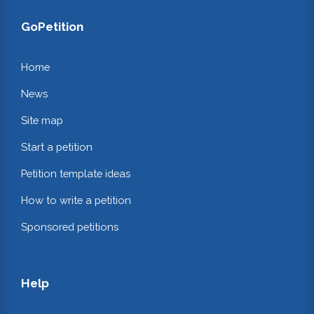
GoPetition
Home
News
Site map
Start a petition
Petition template ideas
How to write a petition
Sponsored petitions
Help