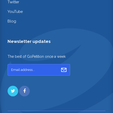
Twitter
YouTube
Blog
Newsletter updates
The best of GoPetition once a week