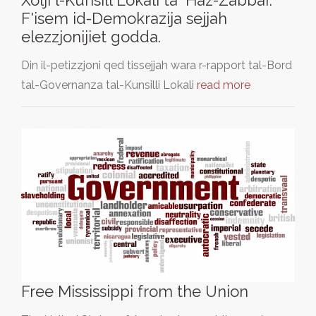
F'isem id-Demokrazija sejjah
elezzjonijiet godda.
Din il-petizzjoni qed tissejjah wara r-rapport tal-Bord
tal-Governanza tal-Kunsilli Lokali
read more
Free Mississippi from the Union