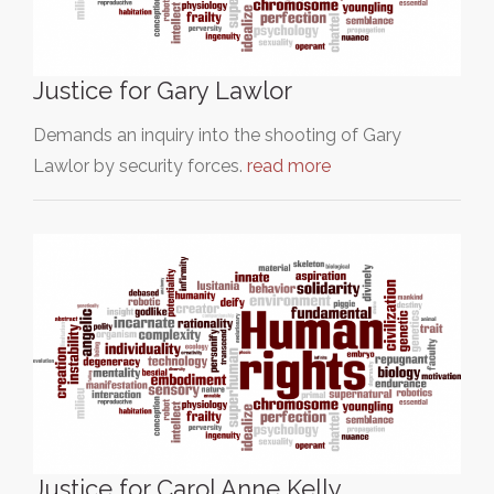
Justice for Gary Lawlor
Demands an inquiry into the shooting of Gary
Lawlor by security forces.
read more
Justice for Carol Anne Kelly