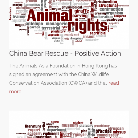
China Bear Rescue - Positive Action
The Animals Asia Foundation in Hong Kong has
signed an agreement with the China Wildlife
Conservation Association (CWCA) and the…
read
more