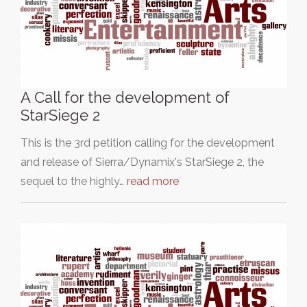
A Call for the development of
StarSiege 2
This is the 3rd petition calling for the development
and release of Sierra/Dynamix's StarSiege 2, the
sequel to the highly…
read more