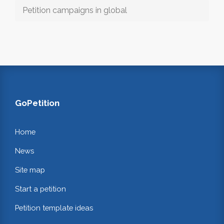
Petition campaigns in global
GoPetition
Home
News
Site map
Start a petition
Petition template ideas