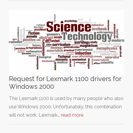
Request for Lexmark 1100 drivers for
Windows 2000
The Lexmark 1100 is used by many people who also
use Windows 2000. Unfortunately, this combination
will not work. Lexmark…
read more