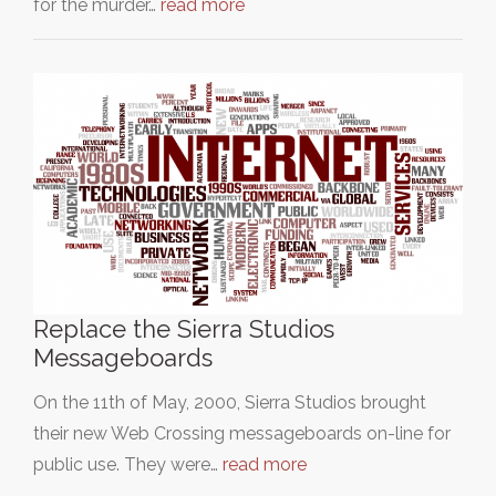
for the murder…
read more
Replace the Sierra Studios
Messageboards
On the 11th of May, 2000, Sierra Studios brought
their new Web Crossing messageboards on-line for
public use. They were…
read more