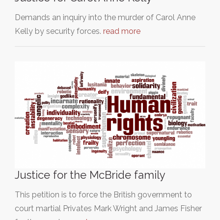
Demands an inquiry into the murder of Carol Anne
Kelly by security forces.
read more
Justice for the McBride family
This petition is to force the British government to
court martial Privates Mark Wright and James Fisher