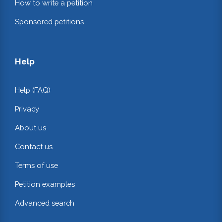
How to write a petition
Sponsored petitions
Help
Help (FAQ)
Privacy
About us
Contact us
Terms of use
Petition examples
Advanced search