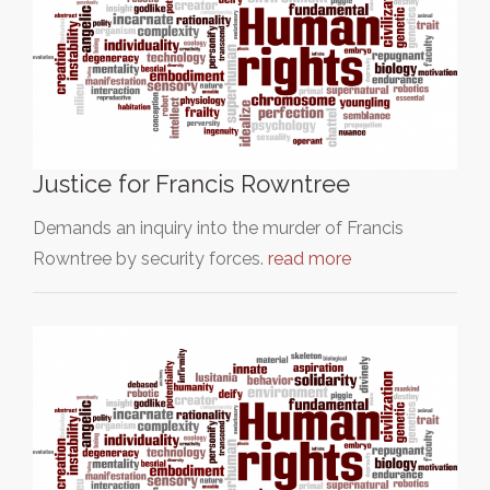
Justice for Francis Rowntree
Demands an inquiry into the murder of Francis
Rowntree by security forces.
read more