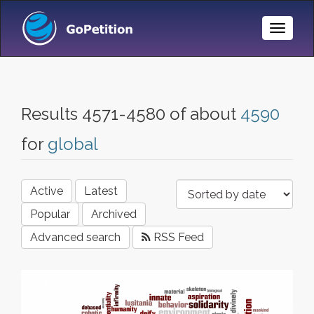
Toggle
Naviga
Results 4571-4580 of about
4590
for
global
Active
Latest
Popular
Archived
Advanced search
RSS Feed