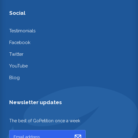
Social
Testimonials
Facebook
Twitter
YouTube
Blog
Newsletter updates
The best of GoPetition once a week