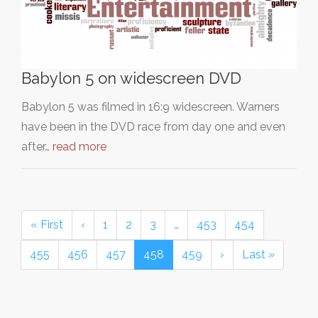
Babylon 5 on widescreen DVD
Babylon 5 was filmed in 16:9 widescreen. Warners
have been in the DVD race from day one and even
after…
read more
« First
‹
1
2
3
…
453
454
455
456
457
458
459
›
Last »