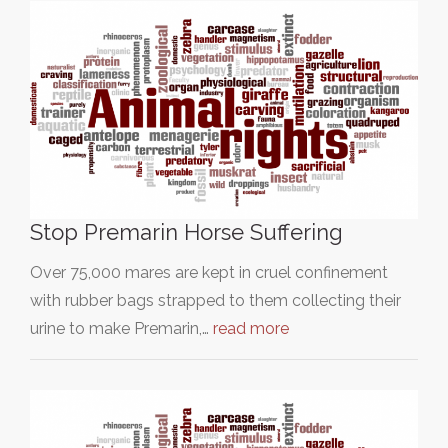
Stop Premarin Horse Suffering
Over 75,000 mares are kept in cruel confinement
with rubber bags strapped to them collecting their
urine to make Premarin,…
read more