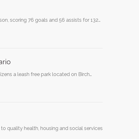
n, scoring 76 goals and 56 assists for 132…
ario
izens a leash free park located on Birch…
o quality health, housing and social services