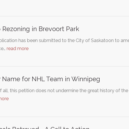
 Rezoning in Brevoort Park
lication has been submitted to the City of Saskatoon to ame
ce…
read more
 Name for NHL Team in Winnipeg
of all, this petition does not undermine the great history of th
more