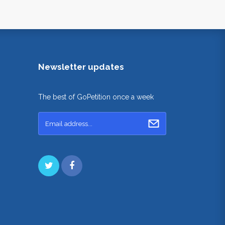
Newsletter updates
The best of GoPetition once a week