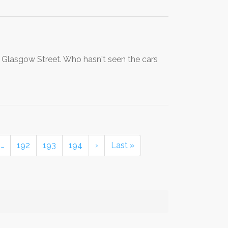
 Glasgow Street. Who hasn't seen the cars
…
192
193
194
›
Last »