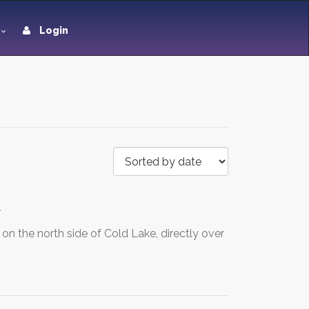
Login
d
 the north side of Cold Lake, directly over