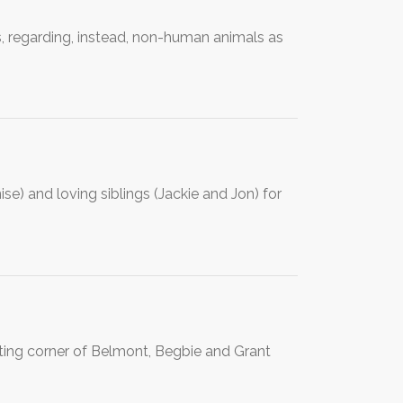
s, regarding, instead, non-human animals as
e) and loving siblings (Jackie and Jon) for
cting corner of Belmont, Begbie and Grant