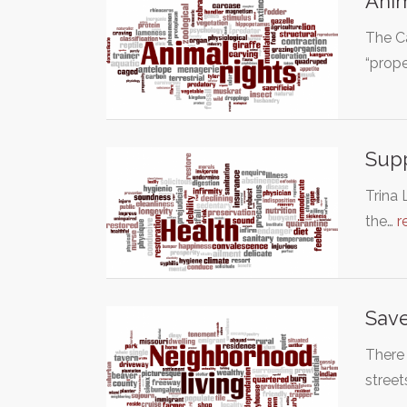
Anim
The Ca
“prope
Supp
Trina 
the…
r
Save
There 
stree