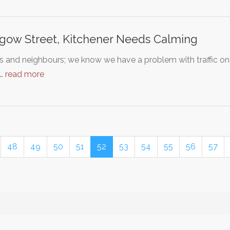
gow Street, Kitchener Needs Calming
s and neighbours; we know we have a problem with traffic on
g…
read more
48
49
50
51
52
53
54
55
56
57