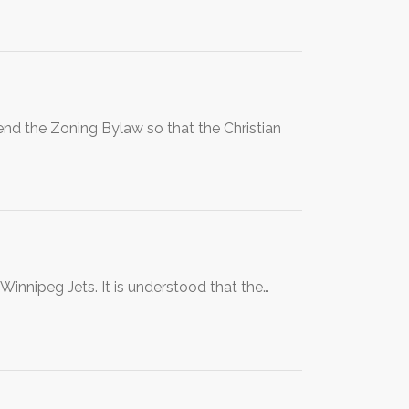
nd the Zoning Bylaw so that the Christian
e Winnipeg Jets. It is understood that the…