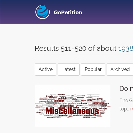
Results 511-520 of about
193
Active
Latest
Popular
Archived
Do n
The Go
top…
r