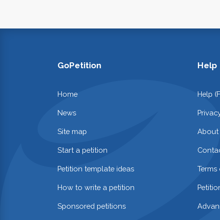
GoPetition
Help
Home
Help (
News
Privac
Site map
About
Start a petition
Contac
Petition template ideas
Terms 
How to write a petition
Petiti
Sponsored petitions
Advan