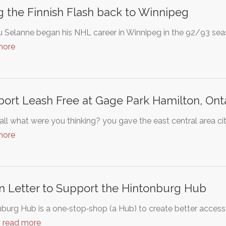
g the Finnish Flash back to Winnipeg
Selanne began his NHL career in Winnipeg in the 92/93 seaso
more
ort Leash Free at Gage Park Hamilton, Ont
all what were you thinking? you gave the east central area cit
more
 Letter to Support the Hintonburg Hub
burg Hub is a one‐stop‐shop (a Hub) to create better access t
…
read more