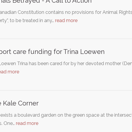
als Betrayed - A Call to Action
nadian Constitution contains no provisions for Animal Right
rty”, to be treated in any…
read more
ort care funding for Trina Loewen
Loewen Trina has been cared for by her devoted mother (Denis
ead more
 Kale Corner
exists a boulevard garden on the green space at the interse
ts. One…
read more