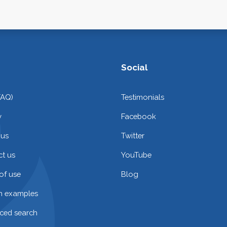
Social
FAQ)
Testimonials
y
Facebook
 us
Twitter
t us
YouTube
of use
Blog
on examples
ced search