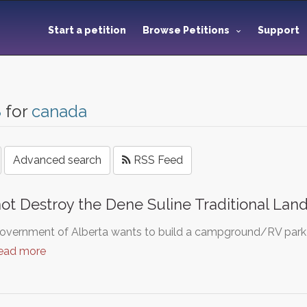
Start a petition
Browse Petitions
Support
8
for
canada
Advanced search
RSS Feed
ot Destroy the Dene Suline Traditional Lan
vernment of Alberta wants to build a campground/RV park on
ead more