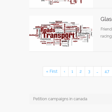
Glas
Friend
racin
« First
‹
1
2
3
…
47
Petition campaigns in canada