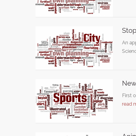
Stop
An app
Scien
New
First 
read 