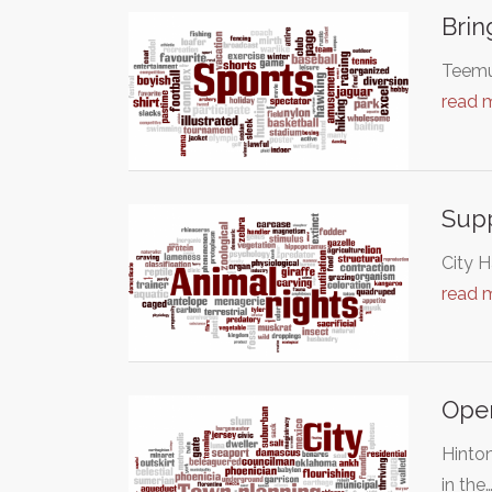
Brin
Teemu 
read 
Supp
City H
read 
Open
Hinton
in the