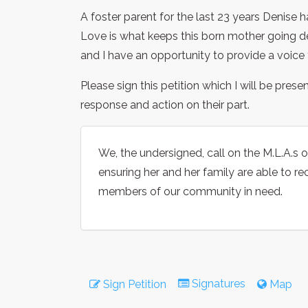
A foster parent for the last 23 years Denise 
Love is what keeps this born mother going de
and I have an opportunity to provide a voice f
Please sign this petition which I will be prese
response and action on their part.
We, the undersigned, call on the M.L.A.s of
ensuring her and her family are able to re
members of our community in need.
Signatures
Sign Petition
Map