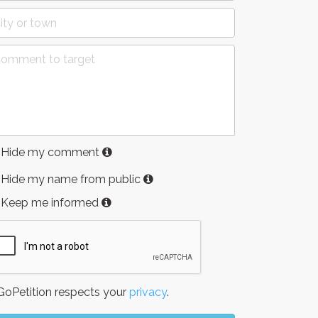
Hide my comment
Hide my name from public
Keep me informed
oPetition respects your
privacy
.