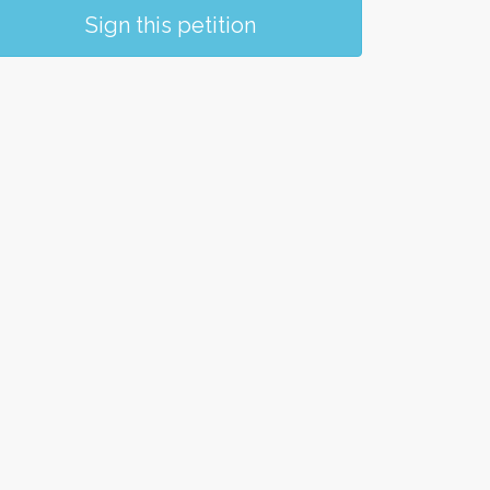
Sign this petition