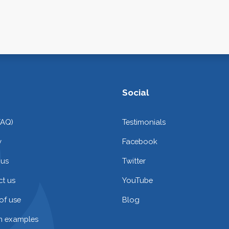
Social
FAQ)
Testimonials
y
Facebook
 us
Twitter
t us
YouTube
of use
Blog
on examples