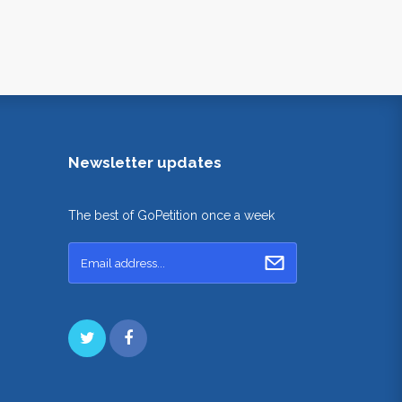
Newsletter updates
The best of GoPetition once a week