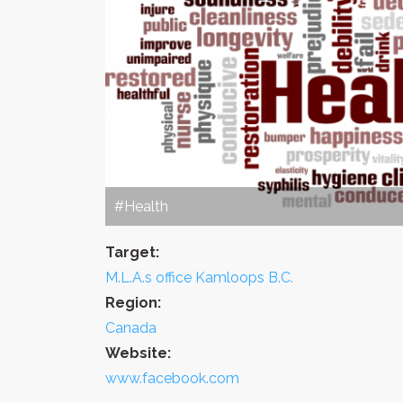
#Health
Target:
M.L.A.s office Kamloops B.C.
Region:
Canada
Website:
www.facebook.com