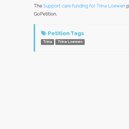
The
Support care funding for Trina Loewen
p
GoPetition.
Petition Tags
Trina
Trina Loewen