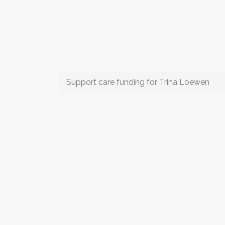
Support care funding for Trina Loewen