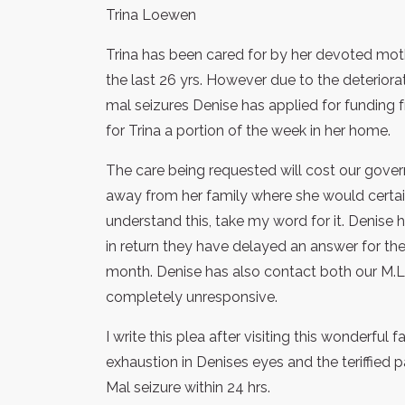
Trina Loewen
Trina has been cared for by her devoted mothe
the last 26 yrs. However due to the deteriorat
mal seizures Denise has applied for funding f
for Trina a portion of the week in her home.
The care being requested will cost our govern
away from her family where she would certainl
understand this, take my word for it. Denise 
in return they have delayed an answer for the 
month. Denise has also contact both our M.
completely unresponsive.
I write this plea after visiting this wonderful 
exhaustion in Denises eyes and the teriffied p
Mal seizure within 24 hrs.