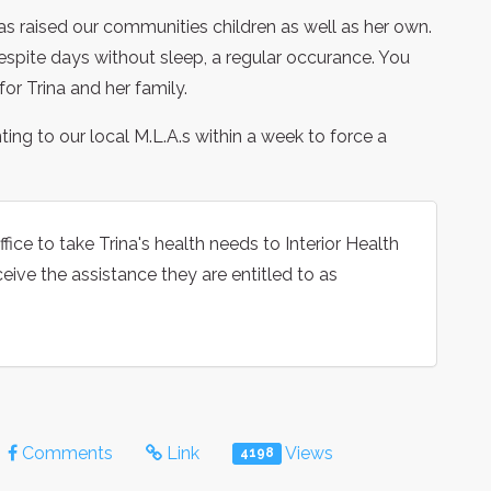
has raised our communities children as well as her own.
spite days without sleep, a regular occurance. You
or Trina and her family.
nting to our local M.L.A.s within a week to force a
fice to take Trina's health needs to Interior Health
ceive the assistance they are entitled to as
Comments
Link
Views
4198