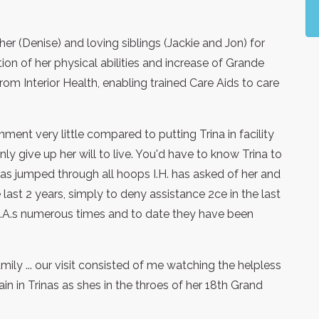
r (Denise) and loving siblings (Jackie and Jon) for
ion of her physical abilities and increase of Grande
rom Interior Health, enabling trained Care Aids to care
ment very little compared to putting Trina in facility
y give up her will to live. You'd have to know Trina to
has jumped through all hoops I.H. has asked of her and
last 2 years, simply to deny assistance 2ce in the last
L.A.s numerous times and to date they have been
family ... our visit consisted of me watching the helpless
ain in Trinas as shes in the throes of her 18th Grand