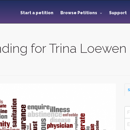
Start a petition
Browse Petitions
Support
nding for Trina Loewen
S