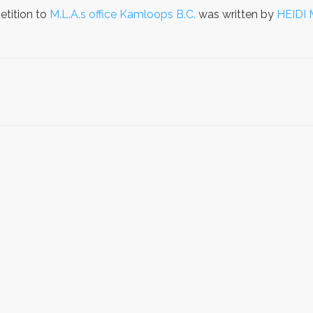
etition to
M.L.A.s office Kamloops B.C.
was written by
HEIDI