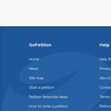
GoPetition
Help
Home
Help (
News
Privac
Site map
About
Start a petition
Contac
Petition template ideas
Terms 
How to write a petition
Petiti