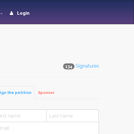
Login
Signatures
134
ign the petition
Sponsor