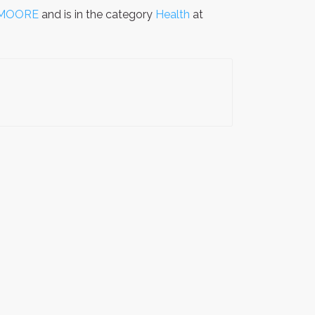
 MOORE
and is in the category
Health
at