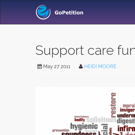
Support care fu
May 27 2011
HEIDI MOORE