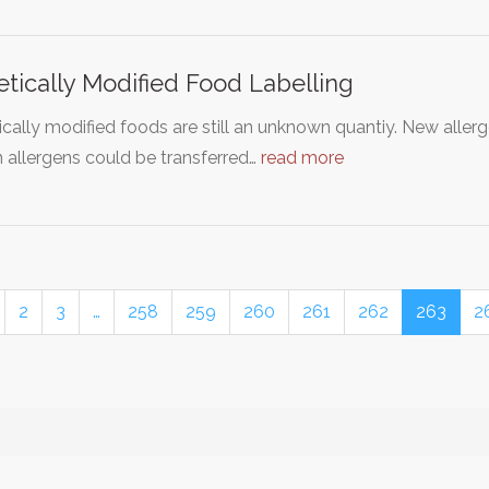
tically Modified Food Labelling
cally modified foods are still an unknown quantiy. New aller
 allergens could be transferred…
read more
2
3
…
258
259
260
261
262
263
2