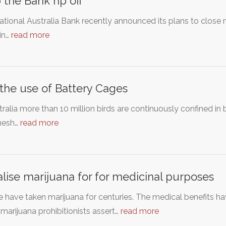
 the Bank rip off
tional Australia Bank recently announced its plans to close m
 in…
read more
the use of Battery Cages
tralia more than 10 million birds are continuously confined i
mesh…
read more
lise marijuana for for medicinal purposes
 have taken marijuana for centuries. The medical benefits h
marijuana prohibitionists assert…
read more