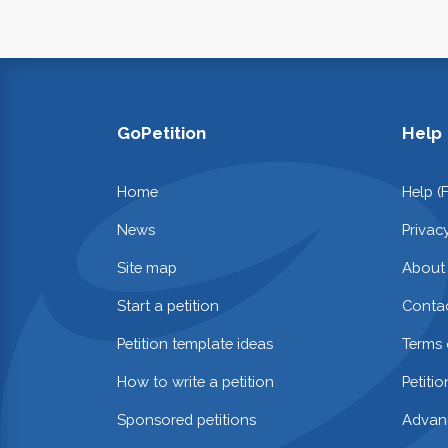
GoPetition
Help
Home
Help (
News
Privac
Site map
About
Start a petition
Contac
Petition template ideas
Terms 
How to write a petition
Petiti
Sponsored petitions
Advan