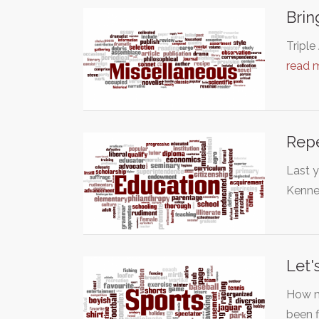
Brin
Triple
read 
Repe
Last y
Kenne
Let'
How m
been 