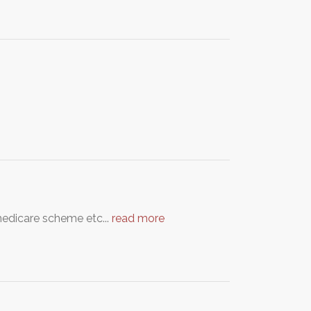
medicare scheme etc...
read more