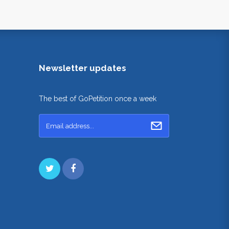
Newsletter updates
The best of GoPetition once a week