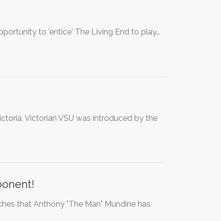
ortunity to 'entice' The Living End to play…
ictoria. Victorian VSU was introduced by the
ponent!
ches that Anthony "The Man" Mundine has