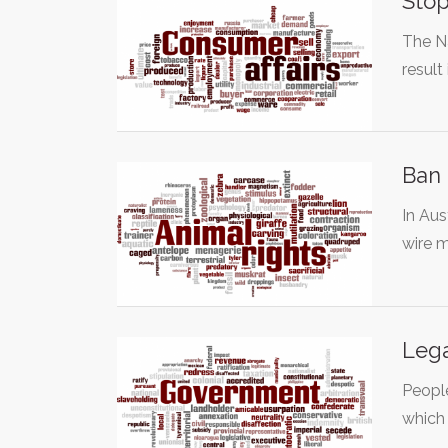
Stop
The Na
result
Ban 
In Aus
wire 
Lega
People
which 