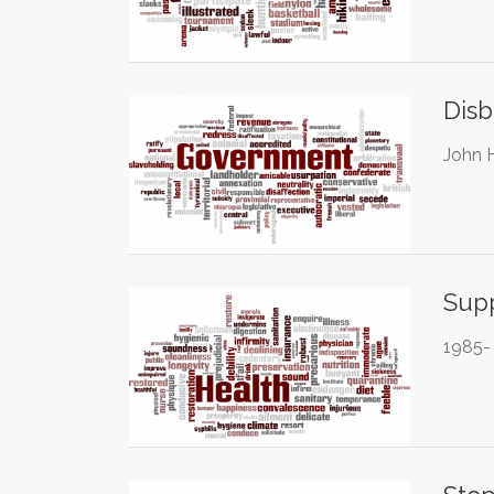
Disb
John 
Supp
1985- 