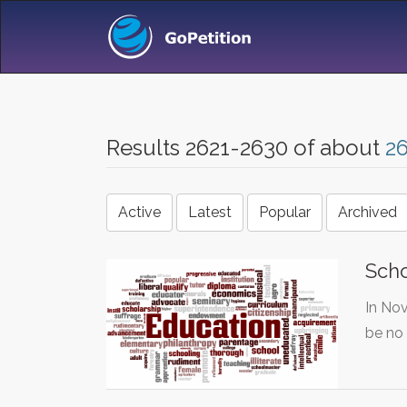
Results 2621-2630 of about
2
Active
Latest
Popular
Archived
Scho
In Nov
be no 