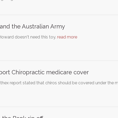
and the Australian Army
Howard doesn't need this toy.
read more
ort Chiropractic medicare cover
thex report stated that chiros should be covered under the 