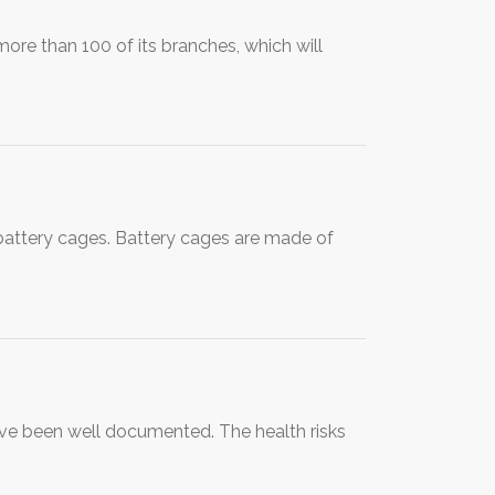
ore than 100 of its branches, which will
n battery cages. Battery cages are made of
ave been well documented. The health risks