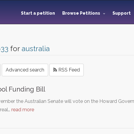
Start a petition
Browse Petitions
Support
633
for
australia
Advanced search
RSS Feed
ol Funding Bill
ember the Australian Senate will vote on the Howard Governme
real…
read more