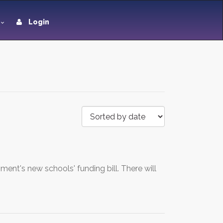
Login
nt's new schools' funding bill. There will