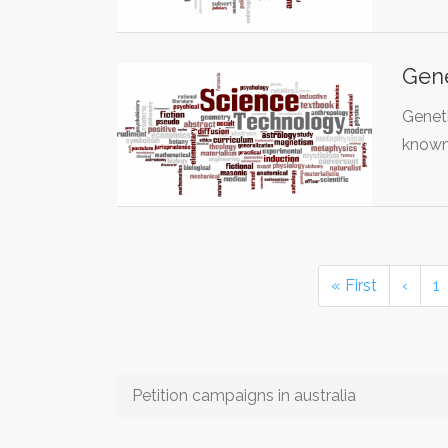
Gene
Geneti
known
« First
‹
1
Petition campaigns in australia