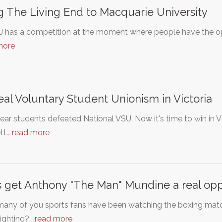
g The Living End to Macquarie University
 J has a competition at the moment where people have the opp
more
al Voluntary Student Unionism in Victoria
ear students defeated National VSU. Now it's time to win in V
tt…
read more
s get Anthony "The Man" Mundine a real op
any of you sports fans have been watching the boxing mat
fighting?…
read more