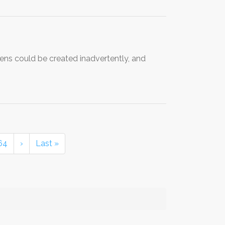
gens could be created inadvertently, and
64
›
Last »