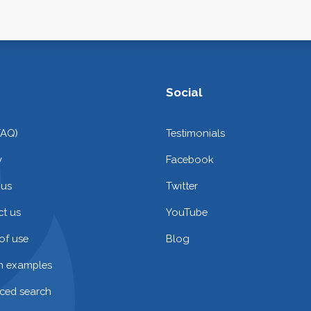
Social
FAQ)
Testimonials
y
Facebook
 us
Twitter
t us
YouTube
of use
Blog
on examples
ced search