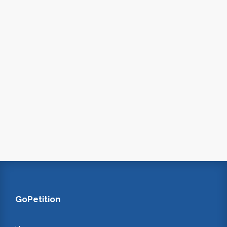
GoPetition