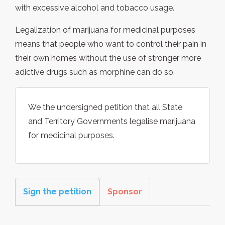
with excessive alcohol and tobacco usage.
Legalization of marijuana for medicinal purposes
means that people who want to control their pain in
their own homes without the use of stronger more
adictive drugs such as morphine can do so.
We the undersigned petition that all State
and Territory Governments legalise marijuana
for medicinal purposes.
Sign the petition
Sponsor