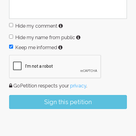
Hide my comment
Hide my name from public
Keep me informed
GoPetition respects your
privacy
.
Sign this petition