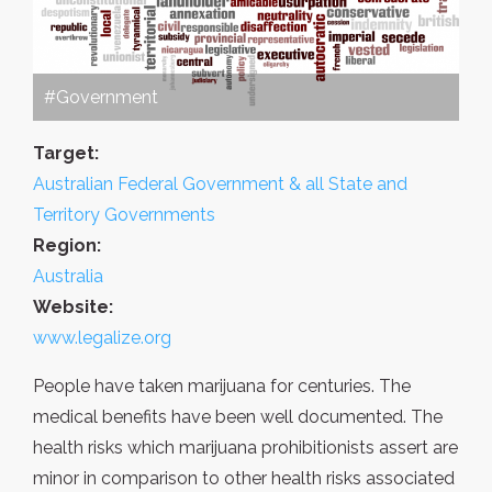
#Government
Target:
Australian Federal Government & all State and
Territory Governments
Region:
Australia
Website:
www.legalize.org
People have taken marijuana for centuries. The
medical benefits have been well documented. The
health risks which marijuana prohibitionists assert are
minor in comparison to other health risks associated