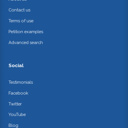
Contact us
Terms of use
Petition examples
Advanced search
Social
Testimonials
Facebook
Twitter
YouTube
Blog