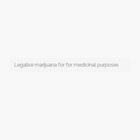
Legalise marijuana for for medicinal purposes