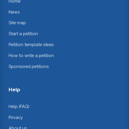
Home
News
Site map
Start a petition
Petition template ideas
How to write a petition
Sponsored petitions
Help
Help (FAQ)
Privacy
About us