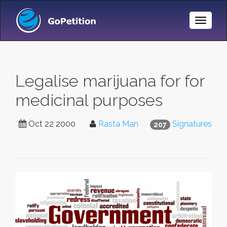
Toggle
Naviga
Legalise marijuana for for
medicinal purposes
Oct 22 2000
Rasta Man
Signatures
207