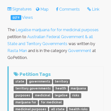
Signatures
Map
Comments
Link
Views
5572
The
Legalise marijuana for for medicinal purposes
petition to
Australian Federal Government & all
State and Territory Governments
was written by
Rasta Man
and is in the category
Government
at
GoPetition.
Petition Tags
state
governments
territory
territory governments
health
marijuana
purposes
medicinal
legalise
risks
marijuana for
for medicinal
medicinal purposes
all state
health risks