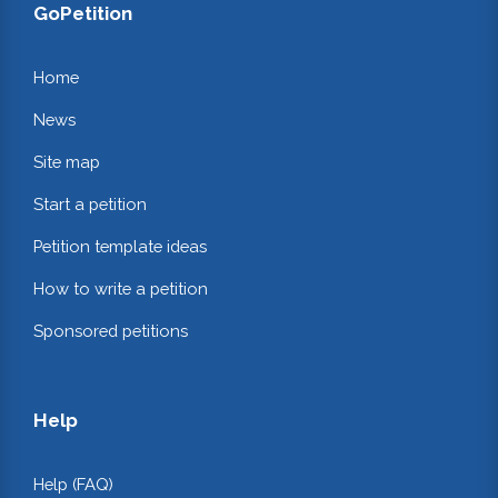
GoPetition
Home
News
Site map
Start a petition
Petition template ideas
How to write a petition
Sponsored petitions
Help
Help (FAQ)