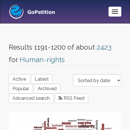
Toggle
Naviga
Results 1191-1200 of about
2423
for
Human-rights
Active
Latest
Popular
Archived
Advanced search
RSS Feed