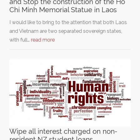
and Stop the construction of the Ho
Chi Minh Memorial Statue in Laos
I would like to bring to the attention that both Laos
and Vietnam are two separated sovereign states,
with full…
read more
Wipe all interest charged on non-
resident NZ student loans