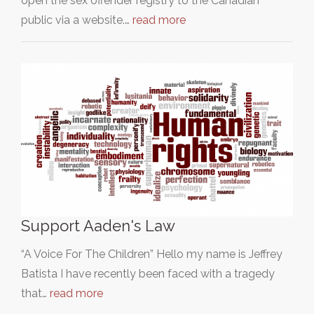
open the sex offender registry to the Canadian
public via a website.…
read more
Support Aaden's Law
“A Voice For The Children” Hello my name is Jeffrey
Batista I have recently been faced with a tragedy
that…
read more