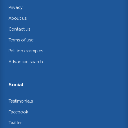
Privacy
About us
Contact us
Terms of use
Petition examples
Advanced search
Social
Testimonials
Facebook
Twitter