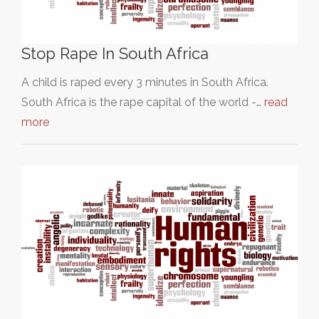
Stop Rape In South Africa
A child is raped every 3 minutes in South Africa.
South Africa is the rape capital of the world -…
read
more