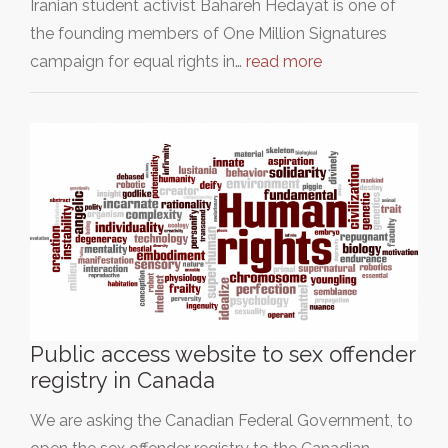
Iranian student activist Bahareh Hedayat is one of
the founding members of One Million Signatures
campaign for equal rights in…
read more
Public access website to sex offender
registry in Canada
We are asking the Canadian Federal Government, to