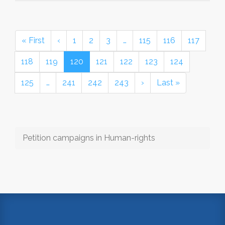
« First
‹
1
2
3
…
115
116
117
118
119
120
121
122
123
124
125
…
241
242
243
›
Last »
Petition campaigns in Human-rights