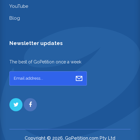
YouTube
Blog
Newsletter updates
The best of GoPetition once a week
Copyright © 2026. GoPetition.com Pty Ltd