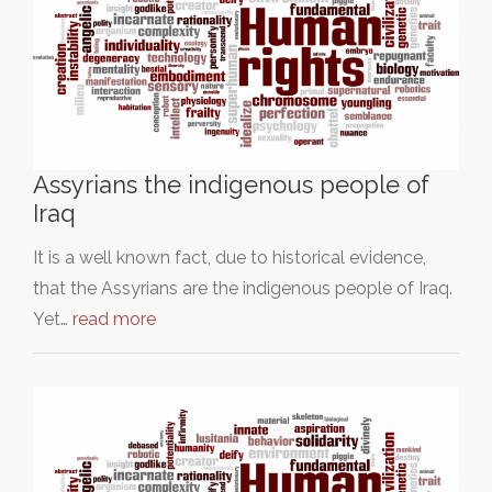
Assyrians the indigenous people of
Iraq
It is a well known fact, due to historical evidence,
that the Assyrians are the indigenous people of Iraq.
Yet…
read more