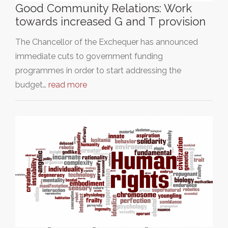
Good Community Relations: Work
towards increased G and T provision
The Chancellor of the Exchequer has announced
immediate cuts to government funding
programmes in order to start addressing the
budget…
read more