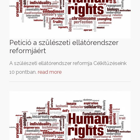
Petíció a szülészeti ellátórendszer
reformjáért
A szülészeti ellátórendszer reformja Célkitűzéseink
10 pontban.
read more