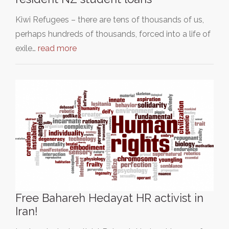
Kiwi Refugees – there are tens of thousands of us,
perhaps hundreds of thousands, forced into a life of
exile…
read more
Free Bahareh Hedayat HR activist in
Iran!