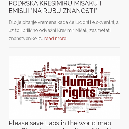
PODRŠKA KREŠIMIRU MIŠAKU I
EMISIJI "NA RUBU ZNANOSTI"
Bilo je pitanje vremena kada će lucidni i elokventni, a
uz to i prilično odvažni Krešimir Mišak, zasmetati
znanstvenike iz…
read more
Please save Laos in the world map