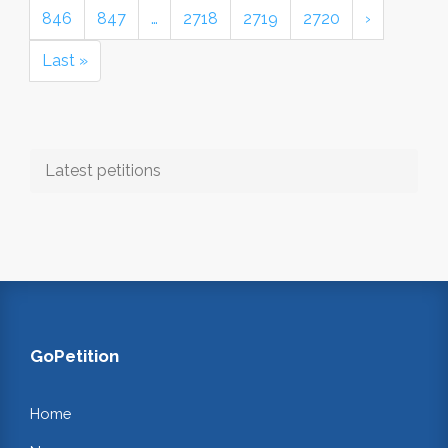
846
847
…
2718
2719
2720
›
Last »
Latest petitions
GoPetition
Home