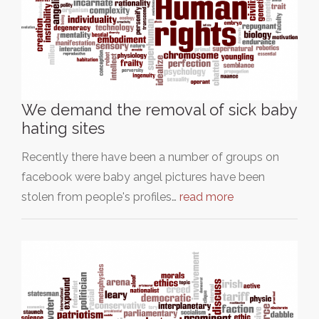
We demand the removal of sick baby
hating sites
Recently there have been a number of groups on
facebook were baby angel pictures have been
stolen from people's profiles…
read more