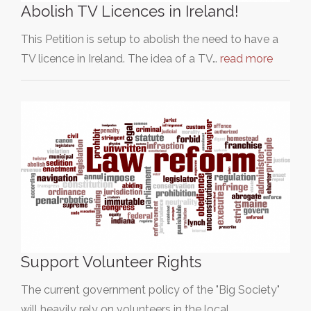
Abolish TV Licences in Ireland!
This Petition is setup to abolish the need to have a
TV licence in Ireland. The idea of a TV…
read more
Support Volunteer Rights
The current government policy of the "Big Society"
will heavily rely on volunteers in the local