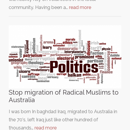
community. Having been a…
read more
Stop migration of Radical Muslims to
Australia
I was born In baghdad Iraq, migrated to Australia in
the 70's, left Iraq just like other hundred of
thousands…
read more