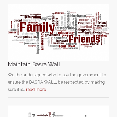
Maintain Basra Wall
We the undersigned wish to ask the government to
ensure the BASRA WALL, be respected by making
sure it is…
read more