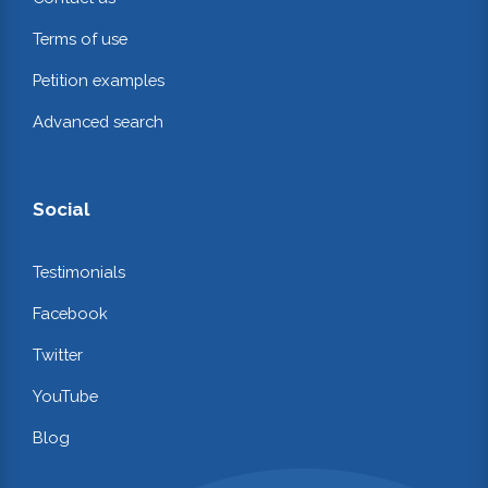
Terms of use
Petition examples
Advanced search
Social
Testimonials
Facebook
Twitter
YouTube
Blog