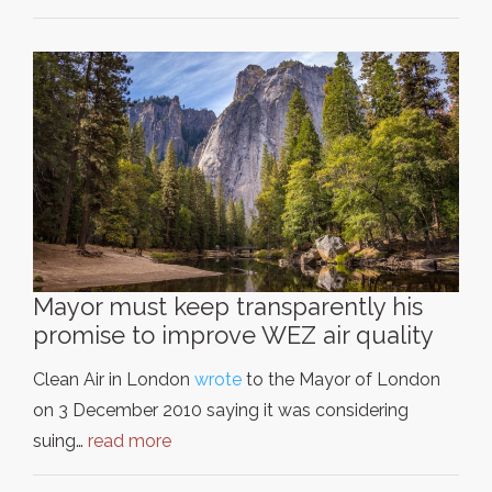
Mayor must keep transparently his
promise to improve WEZ air quality
Clean Air in London
wrote
to the Mayor of London
on 3 December 2010 saying it was considering
suing…
read more