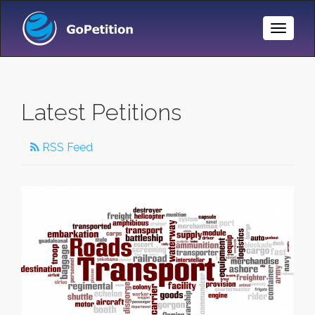
Toggle
Naviga
Latest Petitions
RSS Feed