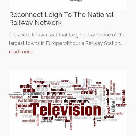
Reconnect Leigh To The National
Railway Network
It is a well known fact that Leigh became one of the
largest towns in Europe without a Railway Station…
read more