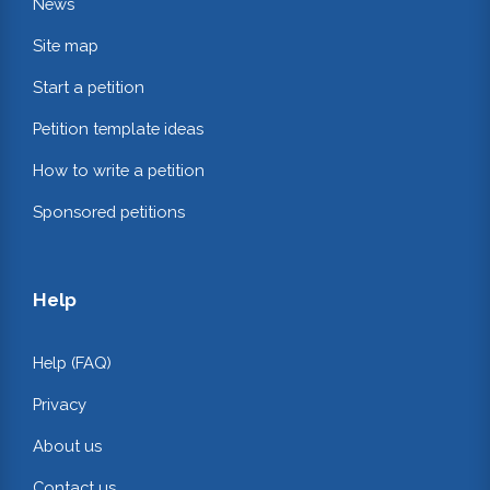
News
Site map
Start a petition
Petition template ideas
How to write a petition
Sponsored petitions
Help
Help (FAQ)
Privacy
About us
Contact us