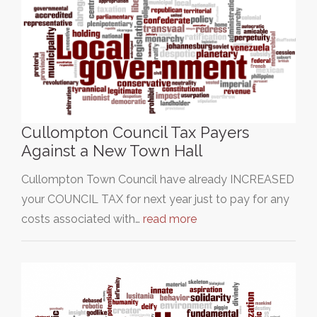
Cullompton Council Tax Payers
Against a New Town Hall
Cullompton Town Council have already INCREASED
your COUNCIL TAX for next year just to pay for any
costs associated with…
read more