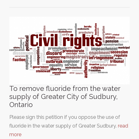
To remove fluoride from the water
supply of Greater City of Sudbury,
Ontario
Please sign this petition if you oppose the use of
fluoride in the water supply of Greater Sudbury.
read
more