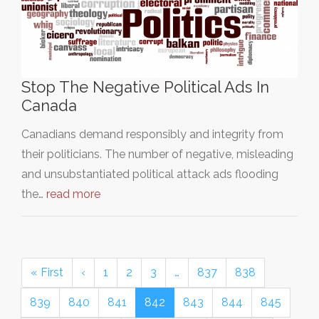
Stop The Negative Political Ads In
Canada
Canadians demand responsibly and integrity from
their politicians. The number of negative, misleading
and unsubstantiated political attack ads flooding
the…
read more
« First
‹
1
2
3
…
837
838
839
840
841
842
843
844
845