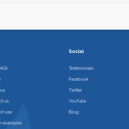
Social
FAQ)
Testimonials
y
Facebook
 us
Twitter
t us
YouTube
of use
Blog
on examples