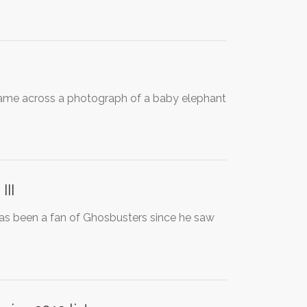
 came across a photograph of a baby elephant
III
has been a fan of Ghosbusters since he saw