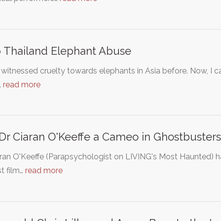
 Thailand Elephant Abuse
 witnessed cruelty towards elephants in Asia before. Now, I
…
read more
Dr Ciaran O'Keeffe a Cameo in Ghostbusters 
aran O'Keeffe (Parapsychologist on LIVING's Most Haunted) 
st film…
read more