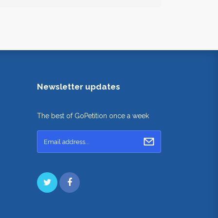
Newsletter updates
The best of GoPetition once a week