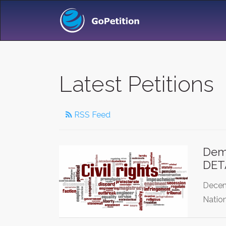
Latest Petitions
RSS Feed
Dem
DET
Decem
Nation