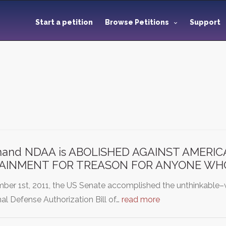
Start a petition
Browse Petitions
Support
and NDAA is ABOLISHED AGAINST AMERI
AINMENT FOR TREASON FOR ANYONE WHO
ber 1st, 2011, the US Senate accomplished the unthinkable–
al Defense Authorization Bill of…
read more