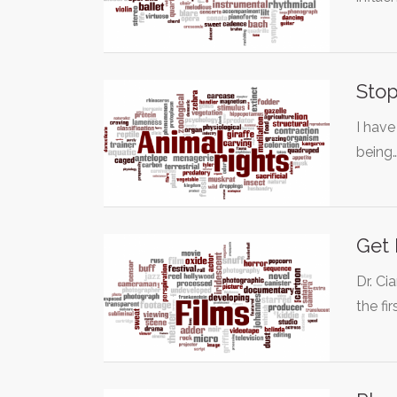
Stop
I have
being
Get 
Dr. Ci
the fir