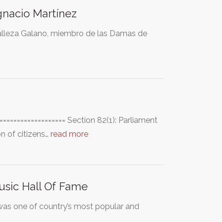
gnacio Martínez
 Malleza Galano, miembro de las Damas de
================== Section 82(1): Parliament
on of citizens…
read more
usic Hall Of Fame
 was one of country’s most popular and