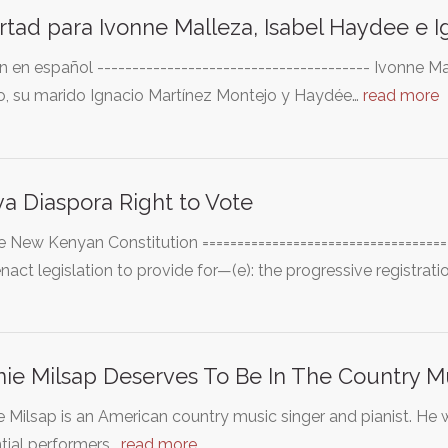
rtad para Ivonne Malleza, Isabel Haydee e I
n en español --------------------------------------- Ivonne
o, su marido Ignacio Martínez Montejo y Haydée…
read more
a Diaspora Right to Vote
e New Kenyan Constitution ====================================
enact legislation to provide for—(e): the progressive registrati
ie Milsap Deserves To Be In The Country M
 Milsap is an American country music singer and pianist. He
ntial performers…
read more