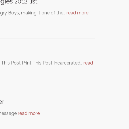
ies 2012 list
gry Boys, making it one of the…
read more
 This Post Print This Post Incarcerated…
read
er
message
read more