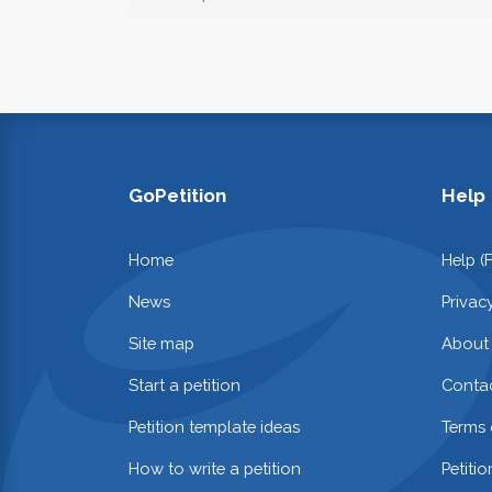
GoPetition
Help
Home
Help (
News
Privac
Site map
About
Start a petition
Contac
Petition template ideas
Terms 
How to write a petition
Petiti