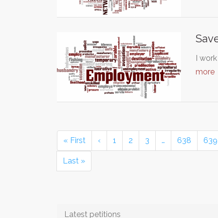
Save
I work
more
« First
‹
1
2
3
…
638
639
Last »
Latest petitions