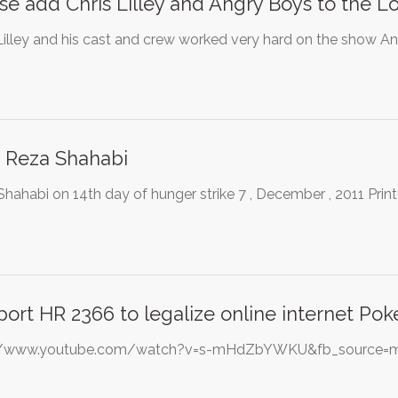
se add Chris Lilley and Angry Boys to the Log
Lilley and his cast and crew worked very hard on the show An
 Reza Shahabi
hahabi on 14th day of hunger strike 7 , December , 2011 Print
ort HR 2366 to legalize online internet Pok
://www.youtube.com/watch?v=s-mHdZbYWKU&fb_source=