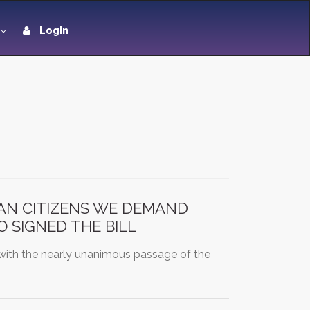
Login
CAN CITIZENS WE DEMAND
 SIGNED THE BILL
with the nearly unanimous passage of the