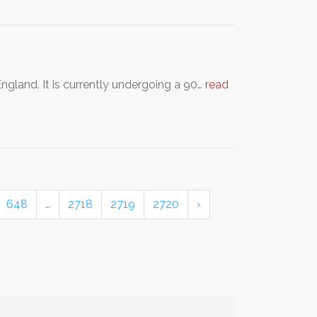
ngland. It is currently undergoing a 90…
read
648
…
2718
2719
2720
›