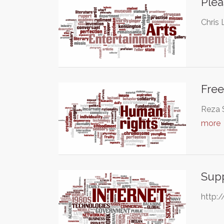
Plea
Chris 
Free
Reza S
more
Supp
http