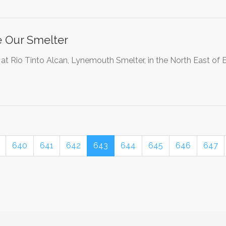
 Our Smelter
 at Rio Tinto Alcan, Lynemouth Smelter, in the North East of E
640
641
642
643
644
645
646
647