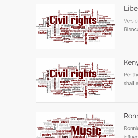
Libe
Versió
Blanc
Keny
Per th
shall 
Ronn
Ronnie
influe