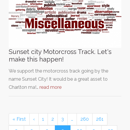
Sunset city Motorcross Track. Let's
make this happen!
We support the motorcross track going by the
name Sunset City! It would be a great asset to
Charlton ma!…
read more
« First
‹
1
2
3
…
260
261