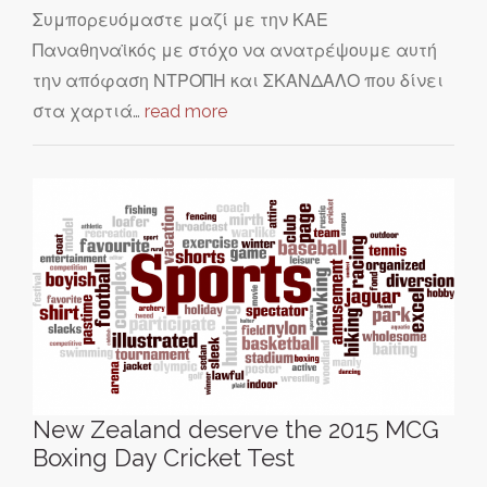
Συμπορευόμαστε μαζί με την ΚΑΕ
Παναθηναϊκός με στόχο να ανατρέψουμε αυτή
την απόφαση ΝΤΡΟΠΗ και ΣΚΑΝΔΑΛΟ που δίνει
στα χαρτιά…
read more
New Zealand deserve the 2015 MCG
Boxing Day Cricket Test