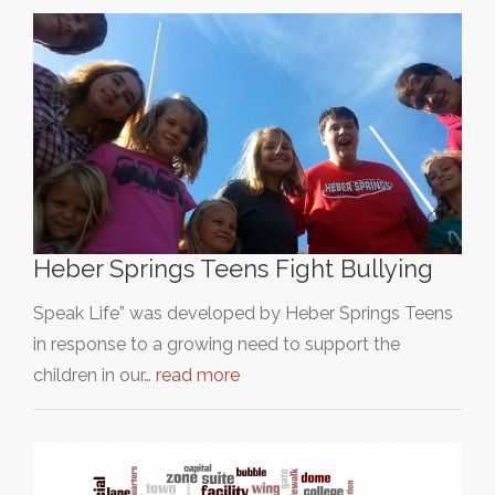
Heber Springs Teens Fight Bullying
Speak Life” was developed by Heber Springs Teens
in response to a growing need to support the
children in our…
read more