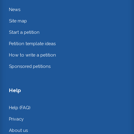
News
Site map
Start a petition
Petition template ideas
How to write a petition
Sponsored petitions
Help
Help (FAQ)
Privacy
About us