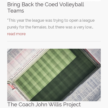
Bring Back the Coed Volleyball
Teams
"This year the league was trying to open a league
purely for the females, but there was a very low…
read more
The Coach John Willis Project