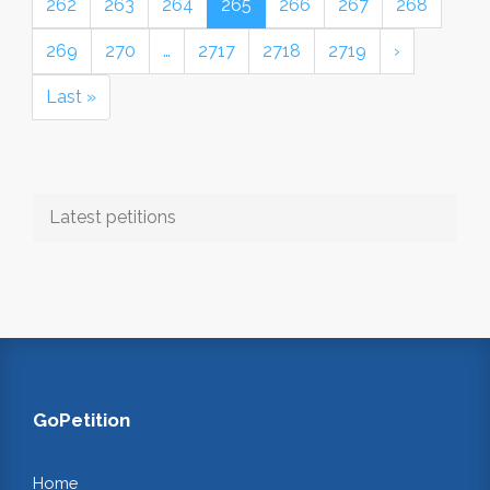
262
263
264
265
266
267
268
269
270
…
2717
2718
2719
›
Last »
Latest petitions
GoPetition
Home