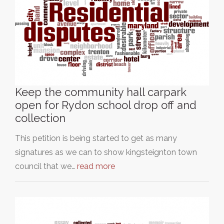
Keep the community hall carpark
open for Rydon school drop off and
collection
This petition is being started to get as many
signatures as we can to show kingsteignton town
council that we…
read more