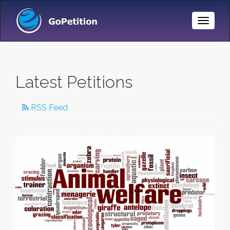
Toggle
Naviga
Latest Petitions
RSS Feed