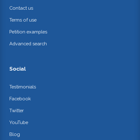
Contact us
Terms of use
Petition examples
Advanced search
Social
Testimonials
Facebook
Twitter
YouTube
Blog