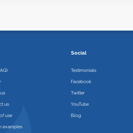
Social
FAQ)
Testimonials
y
Facebook
 us
Twitter
t us
YouTube
of use
Blog
on examples