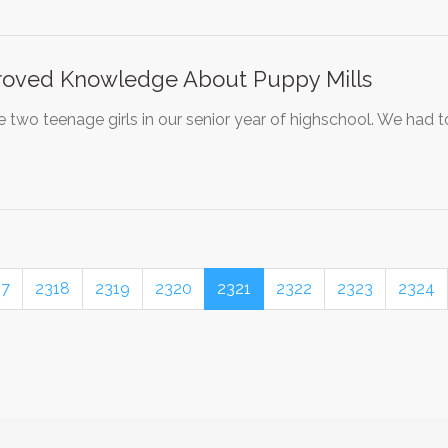
roved Knowledge About Puppy Mills
 two teenage girls in our senior year of highschool. We had 
17
2318
2319
2320
2321
2322
2323
2324