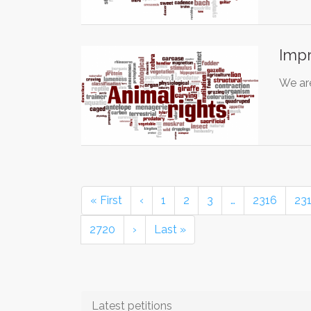
Imp
We are
« First
‹
1
2
3
…
2316
23
2720
›
Last »
Latest petitions