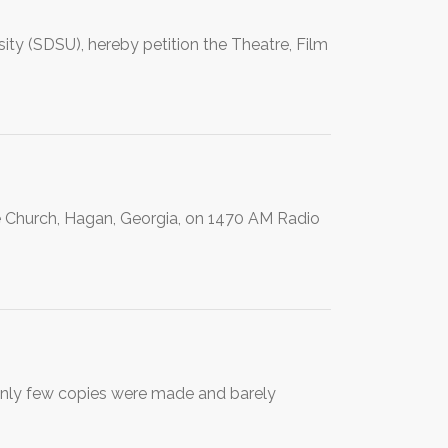
ity (SDSU), hereby petition the Theatre, Film
le Church, Hagan, Georgia, on 1470 AM Radio
Only few copies were made and barely