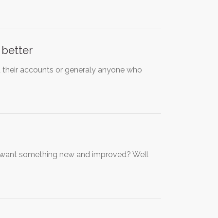
 better
 their accounts or generaly anyone who
u want something new and improved? Well