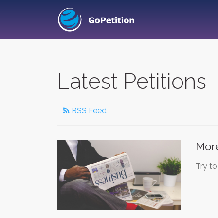
Latest Petitions
RSS Feed
More
Try to