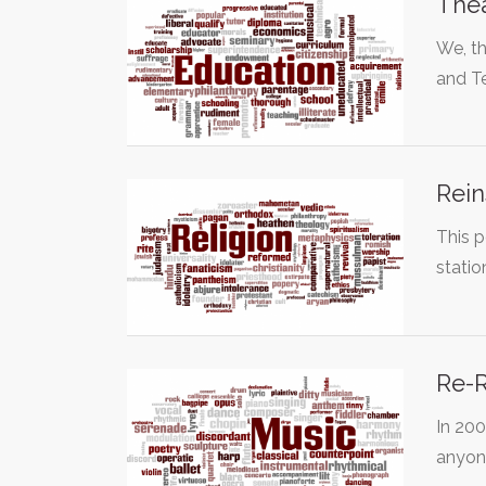
The
We, th
and T
Rein
This p
stati
Re-R
In 20
anyon