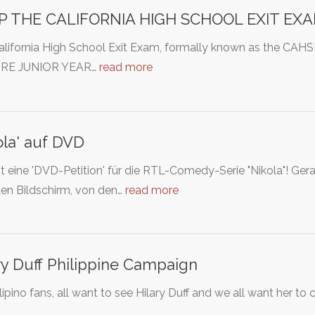
P THE CALIFORNIA HIGH SCHOOL EXIT EXA
alifornia High School Exit Exam, formally known as the C
'RE JUNIOR YEAR…
read more
ola' auf DVD
st eine 'DVD-Petition' für die RTL-Comedy-Serie "Nikola"! Gerade
den Bildschirm, von den…
read more
ry Duff Philippine Campaign
lipino fans, all want to see Hilary Duff and we all want her to 