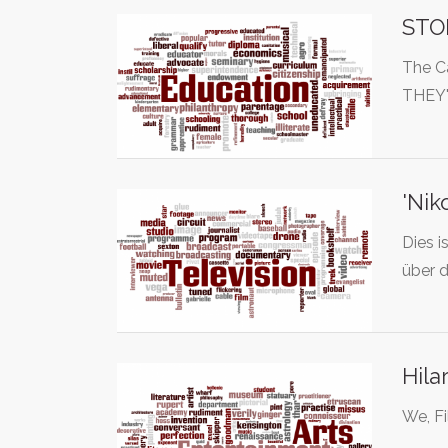
STO
The C
THEY
'Nik
Dies i
über 
Hila
We, Fi