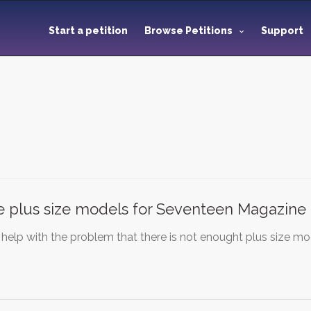
Start a petition
Browse Petitions
Support
 plus size models for Seventeen Magazine
 help with the problem that there is not enought plus size m