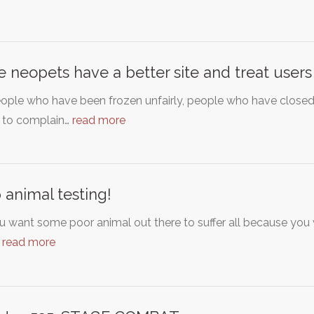
 neopets have a better site and treat users
eople who have been frozen unfairly, people who have closed
 to complain…
read more
 animal testing!
u want some poor animal out there to suffer all because yo
…
read more