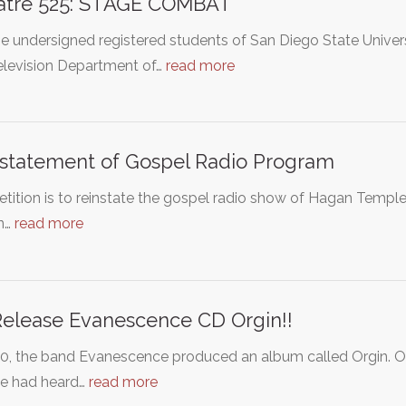
atre 525: STAGE COMBAT
e undersigned registered students of San Diego State Univers
elevision Department of…
read more
statement of Gospel Radio Program
etition is to reinstate the gospel radio show of Hagan Temp
on…
read more
elease Evanescence CD Orgin!!
00, the band Evanescence produced an album called Orgin. 
e had heard…
read more