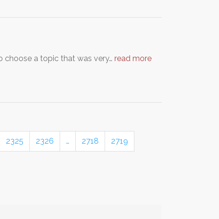
to choose a topic that was very…
read more
2325
2326
…
2718
2719