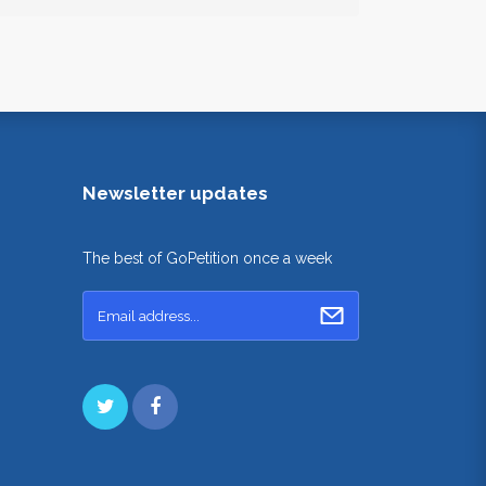
Newsletter updates
The best of GoPetition once a week