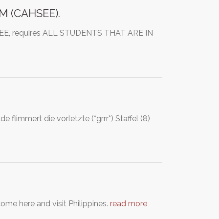
M (CAHSEE).
AHSEE, requires ALL STUDENTS THAT ARE IN
 flimmert die vorletzte (*grrr*) Staffel (8)
come here and visit Philippines.
read more