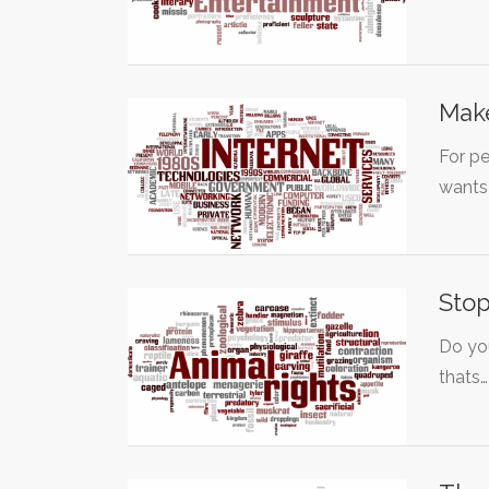
Make
For p
wants
Stop
Do yo
thats