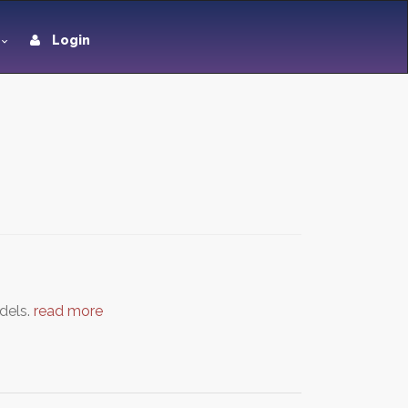
Login
odels.
read more