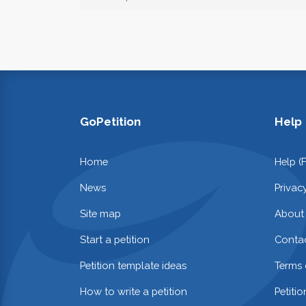
GoPetition
Help
Home
Help (
News
Privac
Site map
About
Start a petition
Contac
Petition template ideas
Terms 
How to write a petition
Petiti