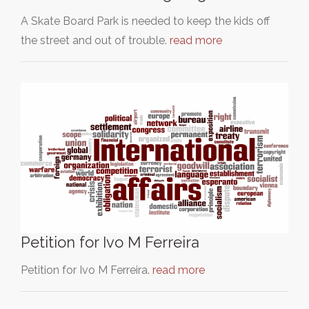
A Skate Board Park is needed to keep the kids off
the street and out of trouble.
read more
Petition for Ivo M Ferreira
Petition for Ivo M Ferreira.
read more