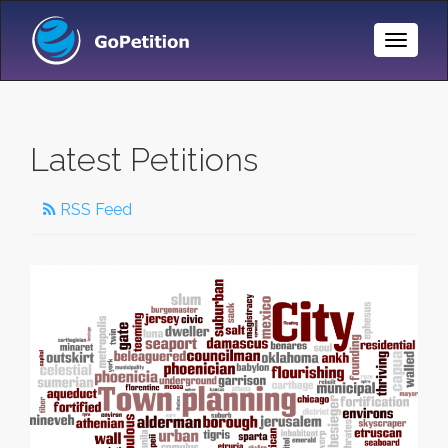
Toggle
Naviga
Latest Petitions
RSS Feed