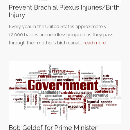
Prevent Brachial Plexus Injuries/Birth
Injury
Every year in the United States approximately
12,000 babies are needlessly injured as they pass
through their mother's birth canal.…
read more
Bob Geldof for Prime Minister!