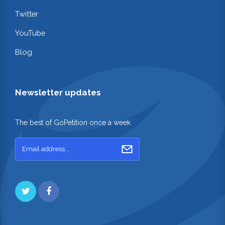
Twitter
YouTube
Blog
Newsletter updates
The best of GoPetition once a week