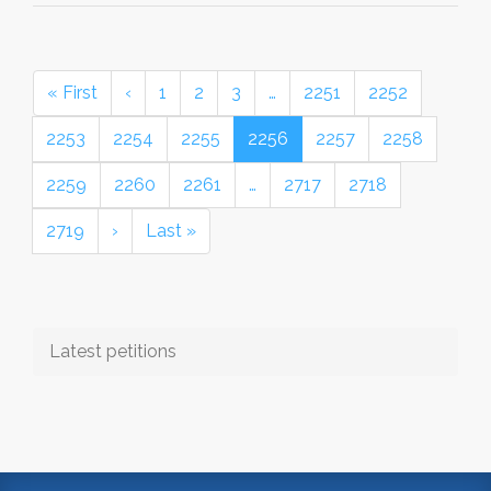
« First
‹
1
2
3
…
2251
2252
2253
2254
2255
2256
2257
2258
2259
2260
2261
…
2717
2718
2719
›
Last »
Latest petitions