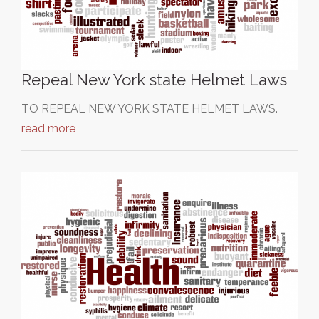
Repeal New York state Helmet Laws
TO REPEAL NEW YORK STATE HELMET LAWS.
read more