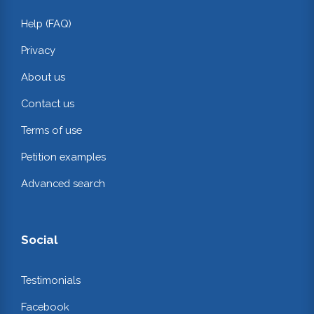
Help (FAQ)
Privacy
About us
Contact us
Terms of use
Petition examples
Advanced search
Social
Testimonials
Facebook