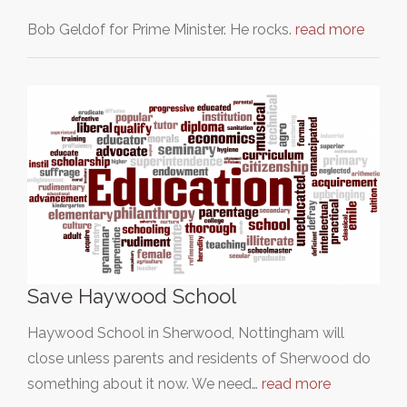
Bob Geldof for Prime Minister. He rocks.
read more
Save Haywood School
Haywood School in Sherwood, Nottingham will
close unless parents and residents of Sherwood do
something about it now. We need…
read more