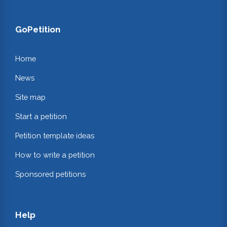
GoPetition
Home
News
Site map
Start a petition
Petition template ideas
How to write a petition
Sponsored petitions
Help