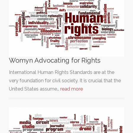
Womyn Advocating for Rights
International Human Rights Standards are at the
very foundation for civil society. It is crucial that the
United States assume…
read more