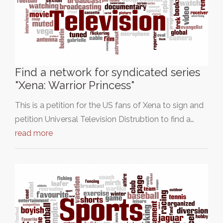
Find a network for syndicated series
"Xena: Warrior Princess"
This is a petition for the US fans of Xena to sign and
petition Universal Television Distrubtion to find a…
read more