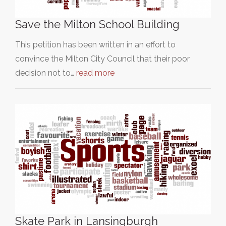
Save the Milton School Building
This petition has been written in an effort to
convince the Milton City Council that their poor
decision not to…
read more
Skate Park in Lansingburgh