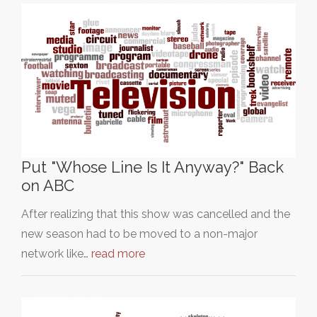
Put "Whose Line Is It Anyway?" Back
on ABC
After realizing that this show was cancelled and the
new season had to be moved to a non-major
network like…
read more