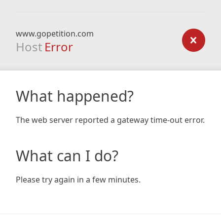
www.gopetition.com
Host
Error
What happened?
The web server reported a gateway time-out error.
What can I do?
Please try again in a few minutes.