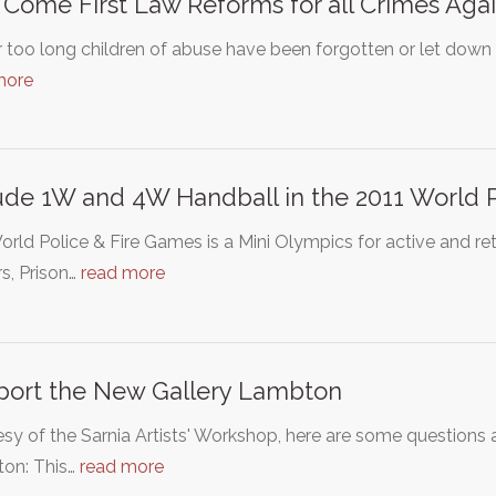
 Come First Law Reforms for all Crimes Agai
r too long children of abuse have been forgotten or let down 
more
ude 1W and 4W Handball in the 2011 World 
rld Police & Fire Games is a Mini Olympics for active and reti
rs, Prison…
read more
ort the New Gallery Lambton
sy of the Sarnia Artists' Workshop, here are some question
on: This…
read more