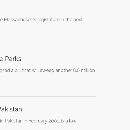
 the Massachusetts legislature in the next
e Parks!
ed a bill that will sweep another 8.6 million
Pakistan
Pakistan in February 2001, is a law