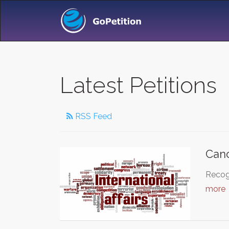
Latest Petitions
RSS Feed
Canc
Recogn
more