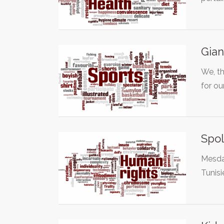
Gian
We, th
for ou
Spol
Mesdam
Tunisi