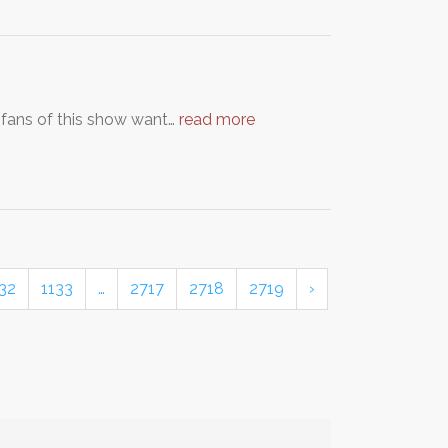
 fans of this show want…
read more
32
1133
…
2717
2718
2719
›