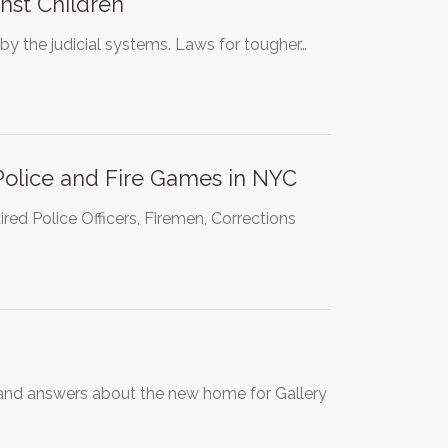
nst Children
by the judicial systems. Laws for tougher…
Police and Fire Games in NYC
red Police Officers, Firemen, Corrections
s and answers about the new home for Gallery