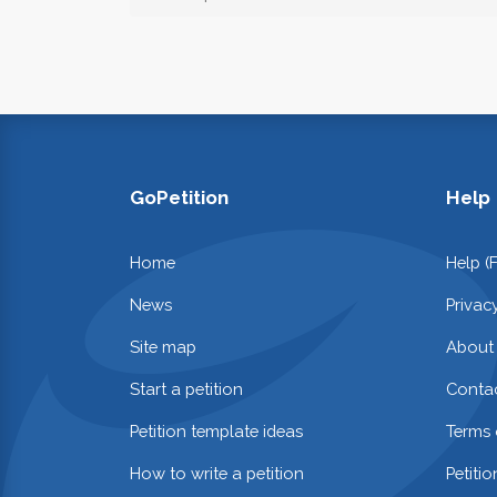
GoPetition
Help
Home
Help (
News
Privac
Site map
About
Start a petition
Contac
Petition template ideas
Terms 
How to write a petition
Petiti