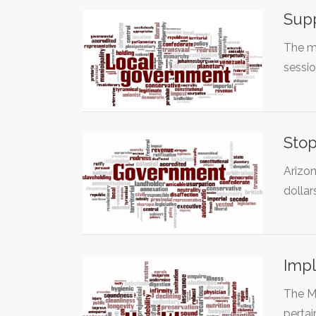
Supp
The mu
sessio
Stop
Arizon
dolla
Impl
The Me
pertai