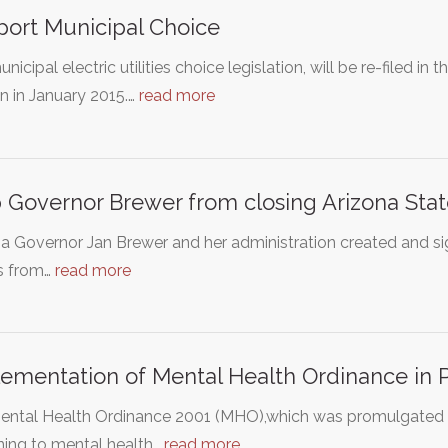
ort Municipal Choice
nicipal electric utilities choice legislation, will be re-filed in
n in January 2015.…
read more
 Governor Brewer from closing Arizona Stat
a Governor Jan Brewer and her administration created and sign
rs from…
read more
ementation of Mental Health Ordinance in 
ntal Health Ordinance 2001 (MHO),which was promulgated in 
ning to mental health…
read more