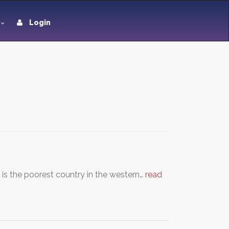
Login
t is the poorest country in the western…
read