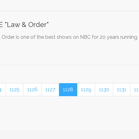
 "Law & Order"
Order is one of the best shows on NBC for 20 years running,
4
1125
1126
1127
1128
1129
1130
1131
11