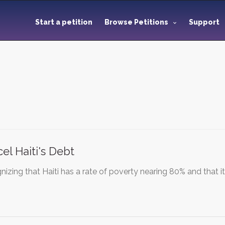
Start a petition
Browse Petitions
Support
el Haiti's Debt
izing that Haiti has a rate of poverty nearing 80% and that i