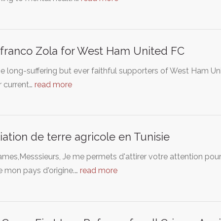
franco Zola for West Ham United FC
e long-suffering but ever faithful supporters of West Ham Un
r current…
read more
iation de terre agricole en Tunisie
es,Messsieurs, Je me permets d'attirer votre attention pour v
e mon pays d'origine.…
read more