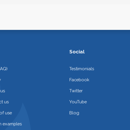
Social
FAQ)
Testimonials
y
Facebook
 us
Twitter
t us
YouTube
of use
Blog
on examples