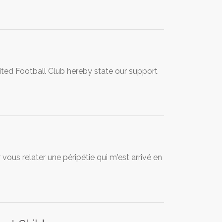
ited Football Club hereby state our support
ous relater une péripétie qui m'est arrivé en