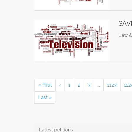
SAVE
Law & 
« First
‹
1
2
3
…
1123
112
Last »
Latest petitions