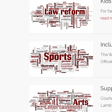
Kids
For fa
read 
Incl
The Wo
Office
Supp
Courte
Lambt