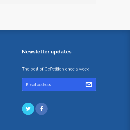
Newsletter updates
The best of GoPetition once a week