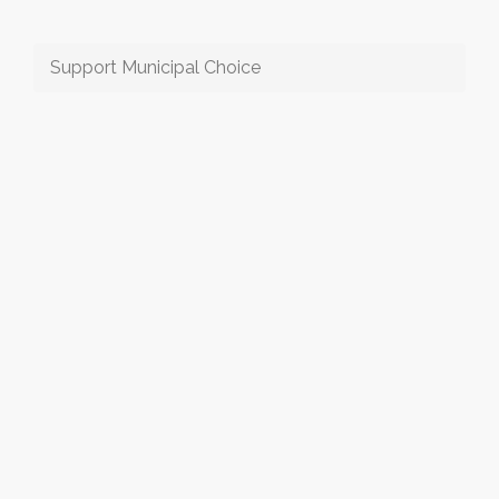
Support Municipal Choice