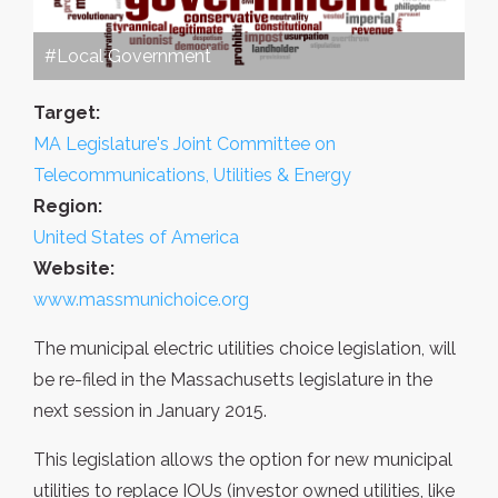
#Local Government
Target:
MA Legislature's Joint Committee on
Telecommunications, Utilities & Energy
Region:
United States of America
Website:
www.massmunichoice.org
The municipal electric utilities choice legislation, will
be re-filed in the Massachusetts legislature in the
next session in January 2015.
This legislation allows the option for new municipal
utilities to replace IOUs (investor owned utilities, like