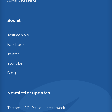
Advanced search
Social
Testimonials
Facebook
Twitter
YouTube
Blog
Newsletter updates
The best of GoPetition once a week