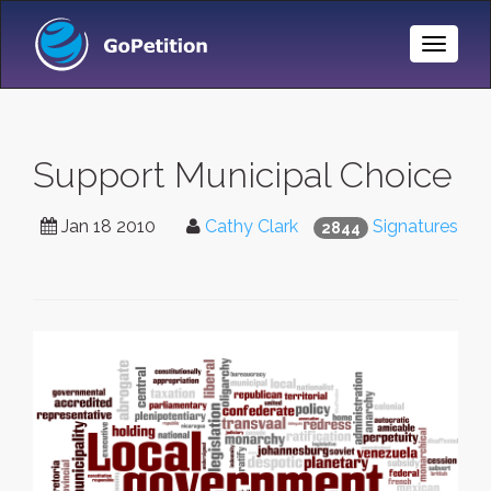
Toggle
Naviga
Support Municipal Choice
Jan 18 2010
Cathy Clark
Signatures
2844