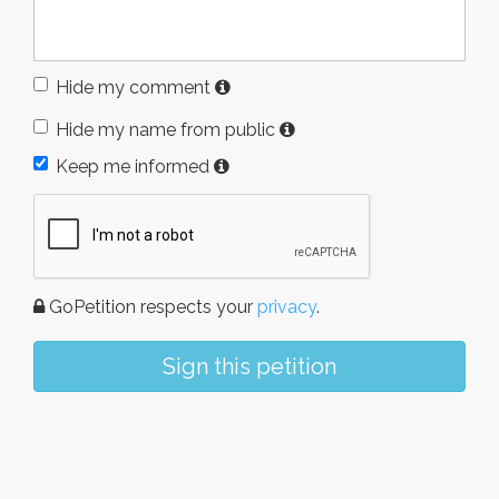
Hide my comment
Hide my name from public
Keep me informed
GoPetition respects your
privacy
.
Sign this petition