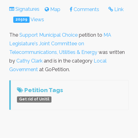
Signatures
Map
Comments
Link
Views
20509
The
Support Municipal Choice
petition to
MA
Legislature's Joint Committee on
Telecommunications, Utilities & Energy
was written
by
Cathy Clark
and is in the category
Local
Government
at GoPetition.
Petition Tags
Get rid of Unitil