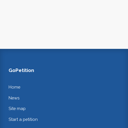
GoPetition
Home
News
Site map
Start a petition