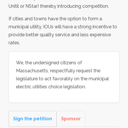
Unitil or NStar) thereby introducing competition.
If cities and towns have the option to form a
municipal utility, IOUs will have a strong incentive to
provide better quality service and less expensive
rates.
We, the undersigned citizens of
Massachusetts, respectfully request the
legislature to act favorably on the municipal
electric utilities choice legislation.
Sign the petition
Sponsor