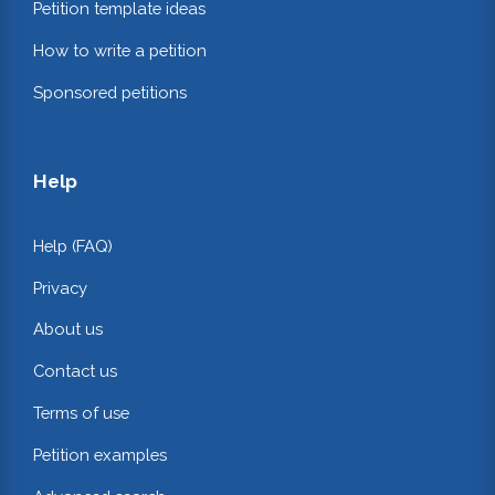
Petition template ideas
How to write a petition
Sponsored petitions
Help
Help (FAQ)
Privacy
About us
Contact us
Terms of use
Petition examples