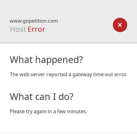
www.gopetition.com
Host
Error
What happened?
The web server reported a gateway time-out error.
What can I do?
Please try again in a few minutes.