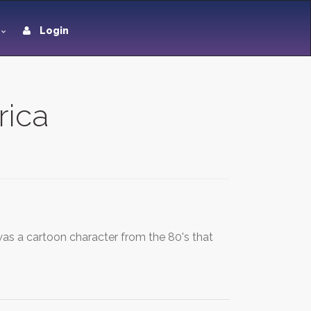
Login
rica
was a cartoon character from the 80's that