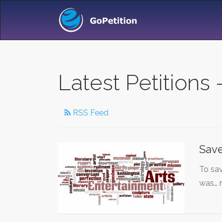
Latest Petitions
RSS Feed
Save
To sav
was…