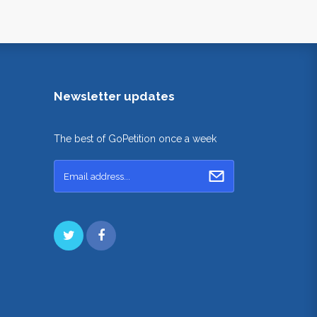
Newsletter updates
The best of GoPetition once a week