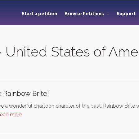
Start a petition
Browse Petitions
Support
 - United States of Ame
 Rainbow Brite!
e a wonderful chartoon charcter of the past. Rainbow Brite 
read more