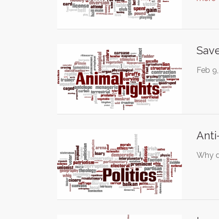
Save
Feb 9,
Anti
Why di