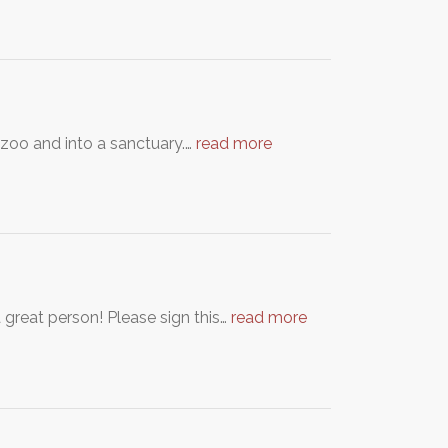
 zoo and into a sanctuary.…
read more
 great person! Please sign this…
read more