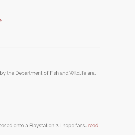
e
e by the Department of Fish and Wildlife are…
ased onto a Playstation 2. I hope fans…
read