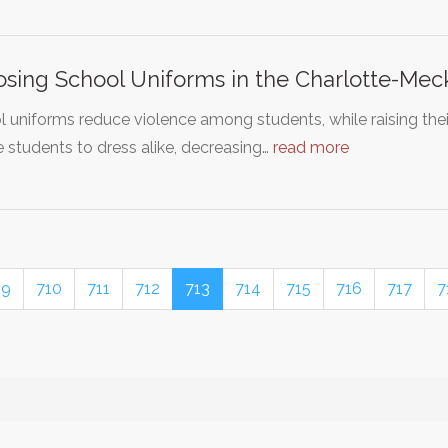
sing School Uniforms in the Charlotte-Mec
 uniforms reduce violence among students, while raising the
e students to dress alike, decreasing…
read more
09
710
711
712
713
714
715
716
717
7