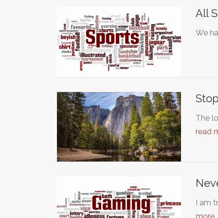
All 
We ha
Stop
The lo
read 
Neve
I am t
more