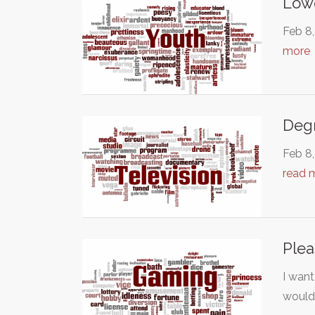
Lowe
Feb 8,
more
Degr
Feb 8,
read 
Plea
I wan
woul