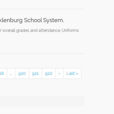
klenburg School System.
ir overall grades and attendance. Uniforms
18
…
920
921
922
›
Last »