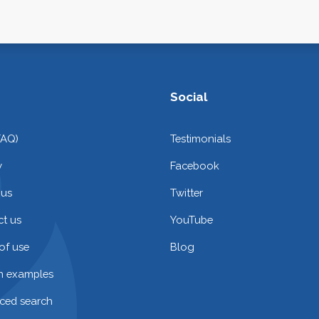
Social
FAQ)
Testimonials
y
Facebook
 us
Twitter
t us
YouTube
of use
Blog
on examples
ced search