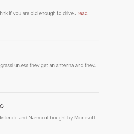
ihnk if you are old enough to drive,…
read
grassi unless they get an antenna and they…
co
intendo and Namco if bought by Microsoft