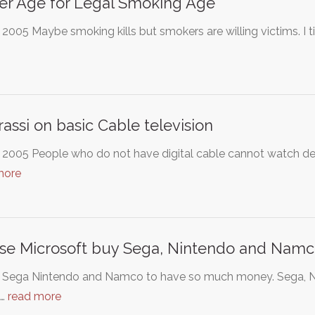
r Age for Legal Smoking Age
 2005 Maybe smoking kills but smokers are willing victims. I t
assi on basic Cable television
 2005 People who do not have digital cable cannot watch de
more
se Microsoft buy Sega, Nintendo and Nam
t Sega Nintendo and Namco to have so much money. Sega, N
d…
read more