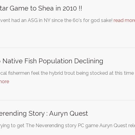
Star Game to Shea in 2010 !!
vent had an ASG in NY since the 60's for god sake!
read mor
 Native Fish Population Declining
cal fishermen feel the hybrid trout being stocked at this tim
more
rending Story : Auryn Quest
rying to get The Neverending story PC game Auryn Quest rele