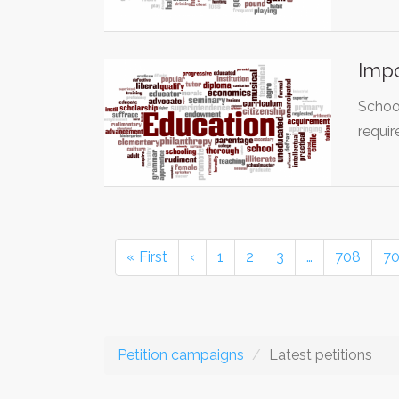
Impo
School
requir
« First
‹
1
2
3
…
708
7
Petition campaigns
Latest petitions