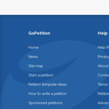
GoPetition
Help
Home
Help (
News
Privac
Site map
About
Start a petition
Contac
Petition template ideas
Terms 
How to write a petition
Petiti
Sponsored petitions
Advan