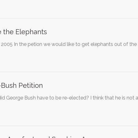
 the Elephants
 2005 In the petion we would like to get elephants out of the
-Bush Petition
d George Bush have to be re-elected? I think that he is not a