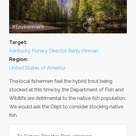
#Environment
Target:
Kentucky Fishery Director Benjy Kinman
Region:
United States of America
The local fishermen feel the hybrid trout being
stocked at this time by the Department of Fish and
Wildlife are detrimental to the native fish population.
We would ask the Dept to consider stocking native
fish.