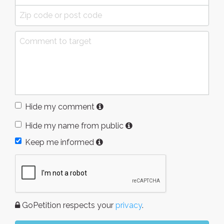
Hide my comment
Hide my name from public
Keep me informed
GoPetition respects your
privacy
.