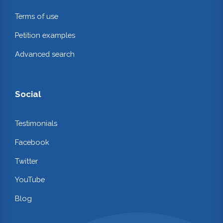
Terms of use
Petition examples
Advanced search
Social
Testimonials
Facebook
Twitter
YouTube
Blog