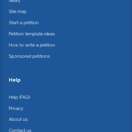
News
Site map
Start a petition
Petition template ideas
How to write a petition
Sponsored petitions
Help
Help (FAQ)
Privacy
About us
Contact us