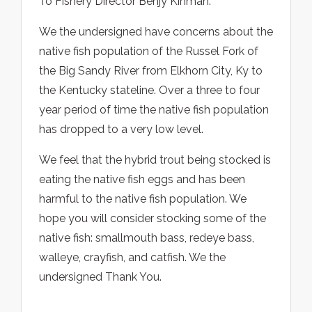
To Fishery Director Benjy Kinman:
We the undersigned have concerns about the
native fish population of the Russel Fork of
the Big Sandy River from Elkhorn City, Ky to
the Kentucky stateline. Over a three to four
year period of time the native fish population
has dropped to a very low level.
We feel that the hybrid trout being stocked is
eating the native fish eggs and has been
harmful to the native fish population. We
hope you will consider stocking some of the
native fish: smallmouth bass, redeye bass,
walleye, crayfish, and catfish. We the
undersigned Thank You.