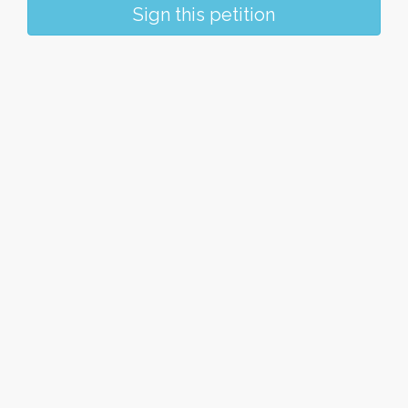
Sign this petition