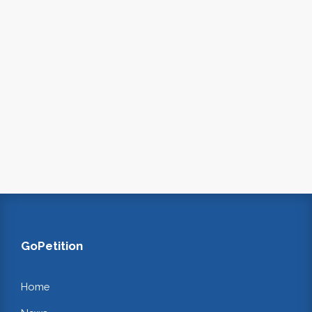
GoPetition
Home