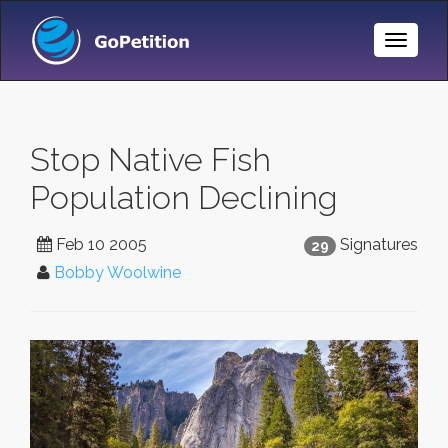
Toggle
Naviga
Stop Native Fish
Population Declining
Feb 10 2005
Signatures
29
Bobby Woolwine