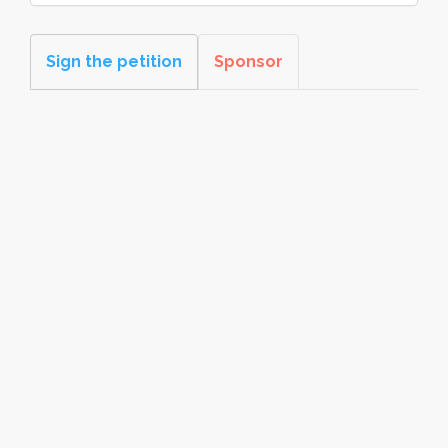
Sign the petition
Sponsor