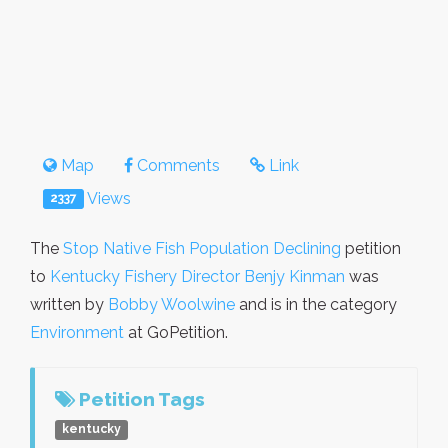
Map
Comments
Link
Views
2337
The
Stop Native Fish Population Declining
petition
to
Kentucky Fishery Director Benjy Kinman
was
written by
Bobby Woolwine
and is in the category
Environment
at GoPetition.
Petition Tags
kentucky