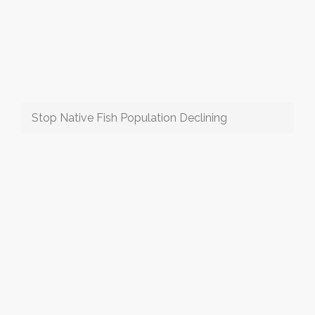
Stop Native Fish Population Declining