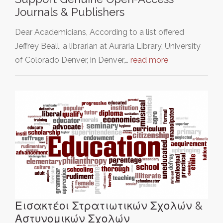
Journals & Publishers
Dear Academicians, According to a list offered
Jeffrey Beall, a librarian at Auraria Library, University
of Colorado Denver, in Denver,…
read more
Εισακτέοι Στρατιωτικών Σχολών &
Αστυνομικών Σχολών