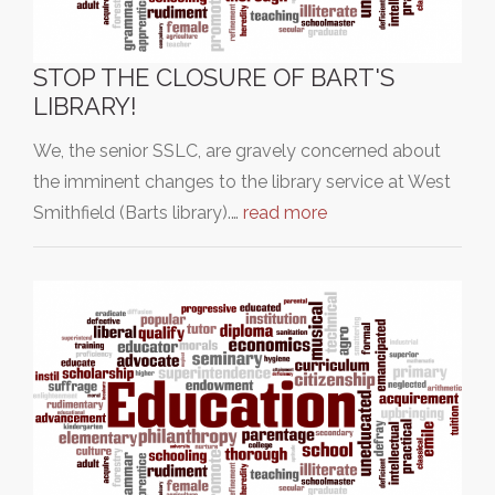
STOP THE CLOSURE OF BART'S
LIBRARY!
We, the senior SSLC, are gravely concerned about
the imminent changes to the library service at West
Smithfield (Barts library).…
read more