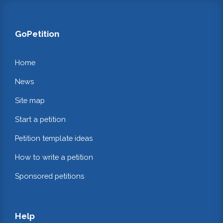
GoPetition
Home
News
Site map
Start a petition
Petition template ideas
How to write a petition
Sponsored petitions
Help