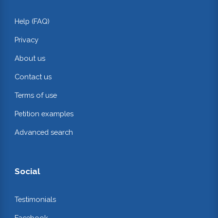
Help (FAQ)
Privacy
About us
Contact us
Terms of use
Petition examples
Advanced search
Social
Testimonials
Facebook