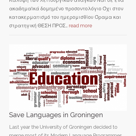
Κάλυψη των λειτουργικών αναγκών Ναι σε ένα
ακαδημαϊκά δομημένο προσοντολόγιο Όχι στον
κατακερματισμό του ημερομισθίου Όραμα και
στρατηγική ΘΕΣΗ ΠΡΟΣ…
read more
Save Languages in Groningen
Last year the University of Groningen decided to
merge most of its Modern Language Programmes