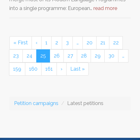
into a single programme: European…
read more
« First
‹
1
2
3
…
20
21
22
23
24
25
26
27
28
29
30
…
159
160
161
›
Last »
Petition campaigns
Latest petitions