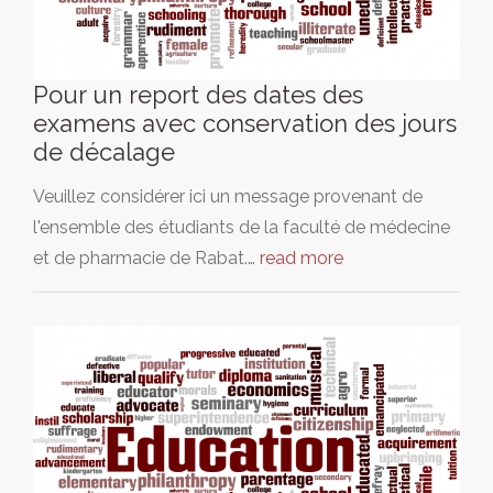
Pour un report des dates des
examens avec conservation des jours
de décalage
Veuillez considérer ici un message provenant de
l'ensemble des étudiants de la faculté de médecine
et de pharmacie de Rabat.…
read more