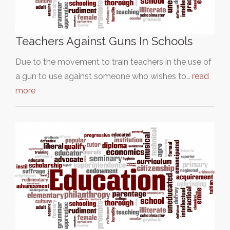
Teachers Against Guns In Schools
Due to the movement to train teachers in the use of
a gun to use against someone who wishes to…
read
more