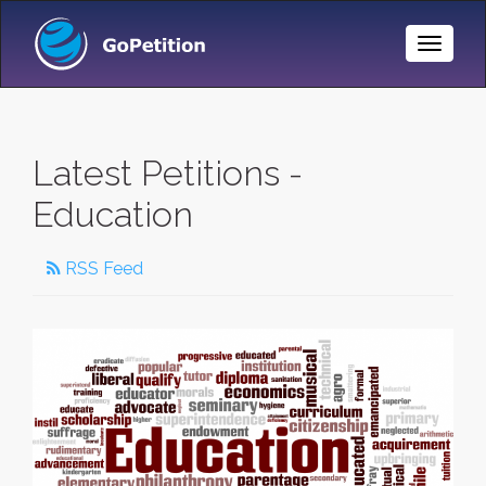
Toggle
Naviga
Latest Petitions -
Education
RSS Feed