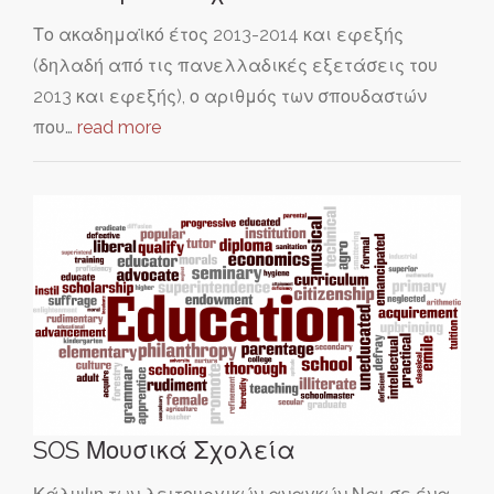
Το ακαδημαϊκό έτος 2013-2014 και εφεξής
(δηλαδή από τις πανελλαδικές εξετάσεις του
2013 και εφεξής), ο αριθμός των σπουδαστών
που…
read more
SOS Μουσικά Σχολεία