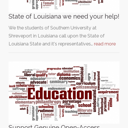
State of Louisiana we need your help!
We the students of Southern University at
Shreveport in Louisiana call upon the State of
Louisiana State and it's representatives…
read more
Support Genuine Open-Access