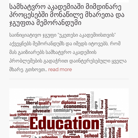
სამხატვრო აკადემიაში მიმდინარე
პროცესებში მონაწილე მხარეთა და
ჯგუფთა მემორანდუმი
საინიციატივო ჯგუფი ”უკეთესი აკადემიისთვის”
აქვეყნებს მემორანდუმს და იმედს იტოვებს, რომ
მას გაიზიარებს სამხატვრო აკადემიის
პრობლემების გადაჭრით დაინტერესებული ყველა
მხარე. გთხოვთ…
read more