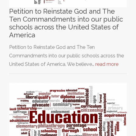
Petition to Reinstate God and The
Ten Commandments into our public
schools across the United States of
America
Petition to Reinstate God and The Ten
Commandments into our public schools across the
United States of America. We believe…
read more