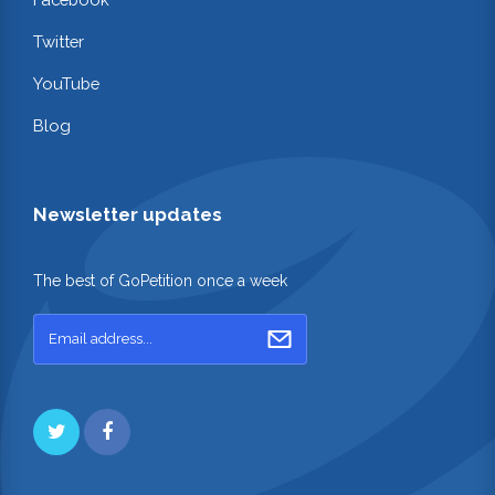
Twitter
YouTube
Blog
Newsletter updates
The best of GoPetition once a week