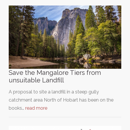
Save the Mangalore Tiers from
unsuitable Landfill
A proposal to site a landfill in a steep gully
catchment area North of Hobart has been on the
books…
read more