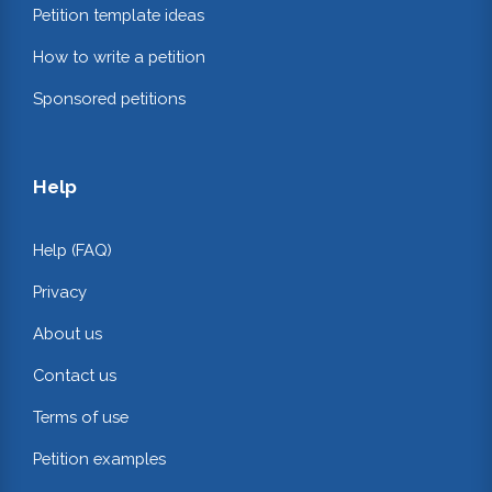
Petition template ideas
How to write a petition
Sponsored petitions
Help
Help (FAQ)
Privacy
About us
Contact us
Terms of use
Petition examples