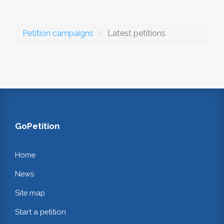
Petition campaigns
Latest petitions
GoPetition
Home
News
Site map
Start a petition