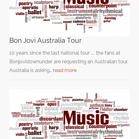
Bon Jovi Australia Tour
10 years since the last national tour .... the fans at
Bonjovidownunder are requesting an Australian tour.
Australia is asking…
read more