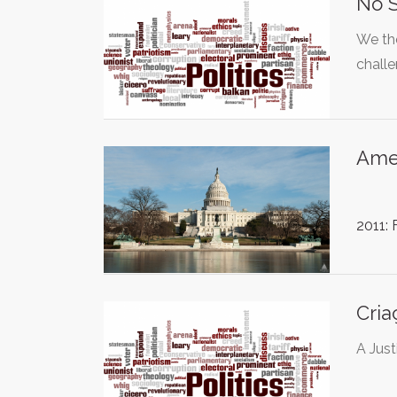
No S
We th
chall
Ame
2011:
Cria
A Just