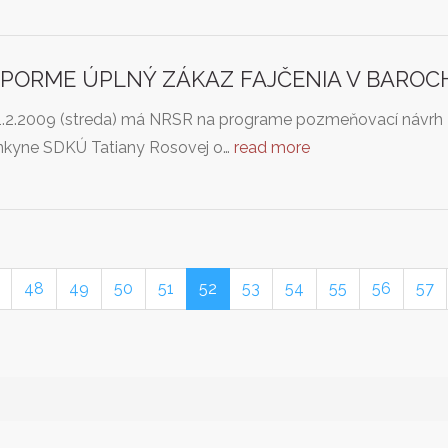
PORME ÚPLNÝ ZÁKAZ FAJČENIA V BAROCH A
1.2.2009 (streda) má NRSR na programe pozmeňovací návrh z
nkyne SDKÚ Tatiany Rosovej o…
read more
48
49
50
51
52
53
54
55
56
57