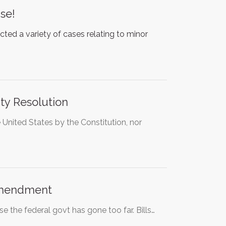
se!
cted a variety of cases relating to minor
nty Resolution
nited States by the Constitution, nor
Amendment
se the federal govt has gone too far. Bills…