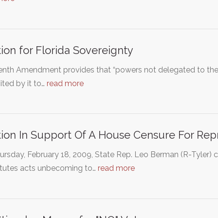
tion for Florida Sovereignty
enth Amendment provides that “powers not delegated to the U
ited by it to…
read more
tion In Support Of A House Censure For Re
ursday, February 18, 2009, State Rep. Leo Berman (R-Tyler) 
itutes acts unbecoming to…
read more