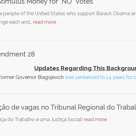
timulus Money for "NO" Votes
e people of the United States who support Barack Obama a
enge each and…
read more
ndment 28
Updates Regarding This Backgroun
 Former Governor Blagojevich
was sentenced to 14 years for 
ção de vagas no Tribunal Regional do Traba
iça do Trabalho é uma Justiça Social!
read more