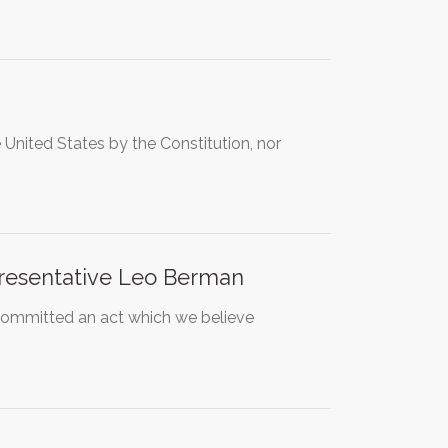
nited States by the Constitution, nor
presentative Leo Berman
committed an act which we believe