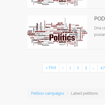
POD
Dna 1
posla
« First
‹
1
2
3
…
47
Petition campaigns
Latest petitions