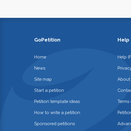
GoPetition
Help
Home
Help (
News
Privac
Site map
About
Start a petition
Contac
Petition template ideas
Terms 
How to write a petition
Petiti
Sponsored petitions
Advan