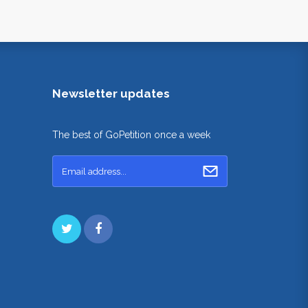
Newsletter updates
The best of GoPetition once a week