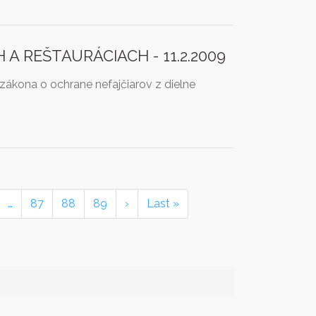
 REŠTAURÁCIACH - 11.2.2009
ákona o ochrane nefajčiarov z dielne
…
87
88
89
›
Last »