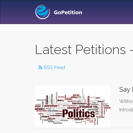
Latest Petitions -
RSS Feed
Say 
Withou
introd