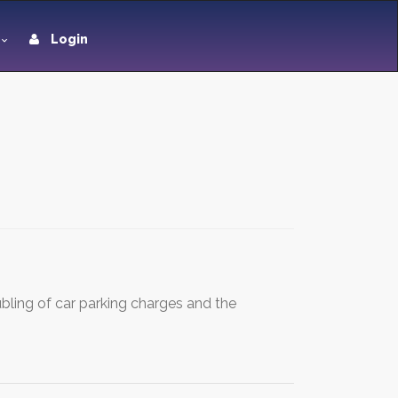
Login
bling of car parking charges and the