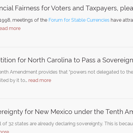
ncial Fairness for Voters and Taxpayers, plea
 1998, meetings of the
Forum for Stable Currencies
have attra
read more
tition for North Carolina to Pass a Sovereig
enth Amendment provides that “powers not delegated to the U
ited by it to…
read more
reignty for New Mexico under the Tenth 
l of 32 states are already declaring sovereignty. This is becau
more