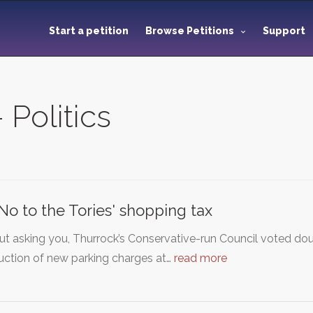
Start a petition
Browse Petitions
Support
 Politics
No to the Tories' shopping tax
t asking you, Thurrock’s Conservative-run Council voted dou
uction of new parking charges at…
read more