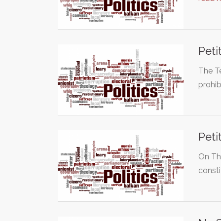
Peti
The T
prohib
Peti
On Th
const