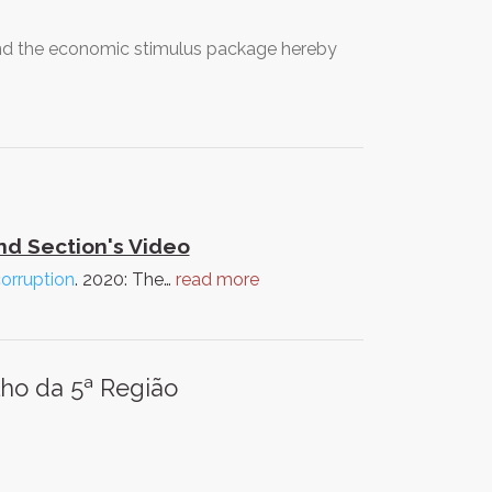
nd the economic stimulus package hereby
d Section's Video
corruption
. 2020: The…
read more
lho da 5ª Região