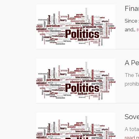
Fina
Since
and…
A Pe
The T
prohib
Sove
A tota
read 