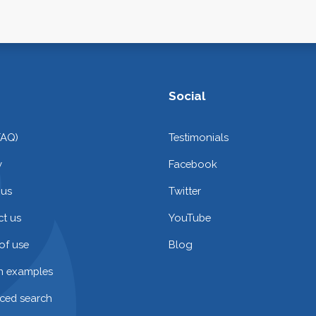
Social
FAQ)
Testimonials
y
Facebook
 us
Twitter
t us
YouTube
of use
Blog
on examples
ced search