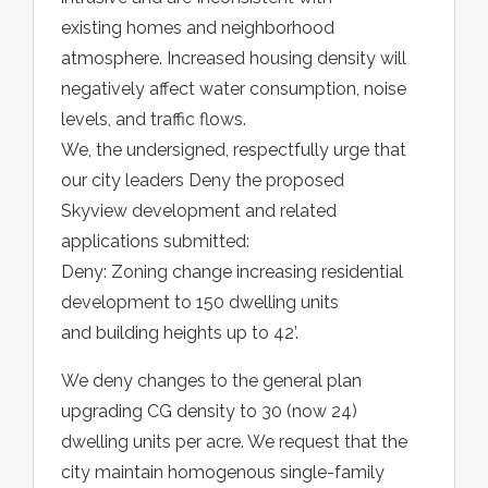
existing homes and neighborhood
atmosphere. Increased housing density will
negatively affect water consumption, noise
levels, and traffic flows.
We, the undersigned, respectfully urge that
our city leaders Deny the proposed
Skyview development and related
applications submitted:
Deny: Zoning change increasing residential
development to 150 dwelling units
and building heights up to 42’.
We deny changes to the general plan
upgrading CG density to 30 (now 24)
dwelling units per acre. We request that the
city maintain homogenous single-family