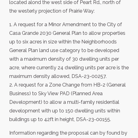
located alond the west side of Peart Rd., north of
the westerly projection of Prairie Way:
1. A request for a Minor Amendment to the City of
Casa Grande 2030 General Plan to allow properties
up to six acres in size within the Neighborhoods
General Plan land use category to be developed
with a maximum density of 30 dwelling units per
acre, where currently 24 dwelling units per acre is the
maximum density allowed, DSA-23-00257.
2. A request for a Zone Change from HB-2 (General
Business) to Sky View PAD (Planned Area
Development) to allow a multi-family residential
development with up to 150 dwelling units within
buildings up to 42ft in height, DSA-23-00155.
Information regarding the proposal can by found by