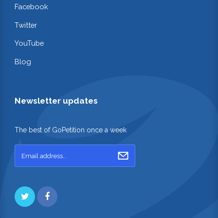
Facebook
Twitter
YouTube
Blog
Newsletter updates
The best of GoPetition once a week