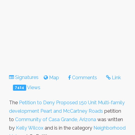
Signatures
Map
Comments
Link
Views
7414
The
Petition to Deny Proposed 150 Unit Multi-family
development Peart and McCartney Roads
petition
to
Community of Casa Grande, Arizona
was written
by
Kelly Wilcox
and is in the category
Neighborhood