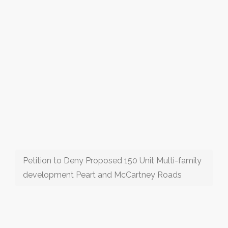
Petition to Deny Proposed 150 Unit Multi-family
development Peart and McCartney Roads