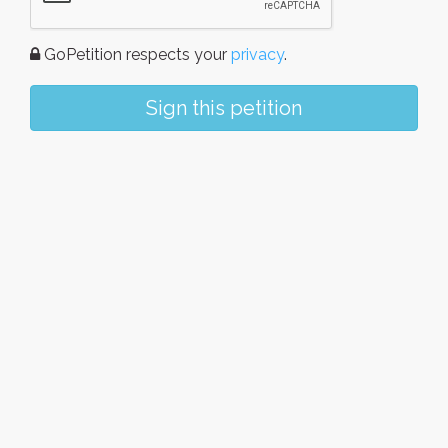
GoPetition respects your
privacy
.
Sign this petition