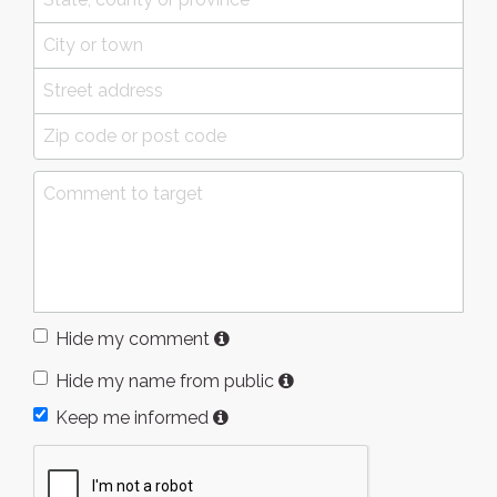
Hide my comment
Hide my name from public
Keep me informed