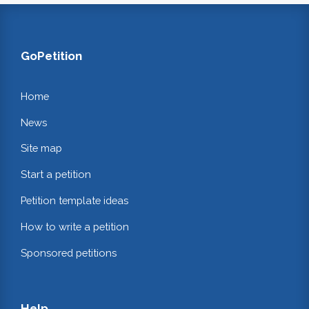
GoPetition
Home
News
Site map
Start a petition
Petition template ideas
How to write a petition
Sponsored petitions
Help