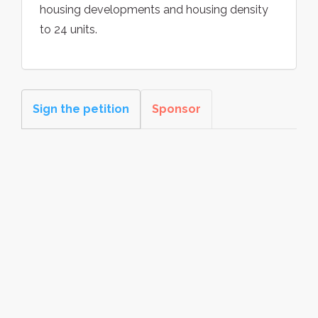
housing developments and housing density
to 24 units.
Sign the petition
Sponsor