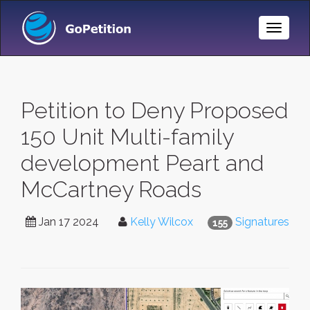
Toggle
Naviga
Petition to Deny Proposed
150 Unit Multi-family
development Peart and
McCartney Roads
Jan 17 2024
Kelly Wilcox
Signatures
155