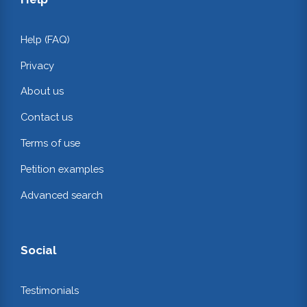
Help (FAQ)
Privacy
About us
Contact us
Terms of use
Petition examples
Advanced search
Social
Testimonials