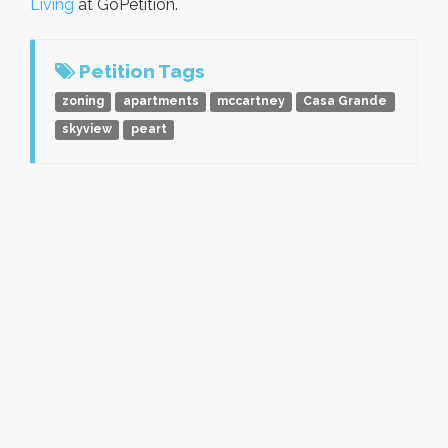
Living
at GoPetition.
Petition Tags
zoning
apartments
mccartney
Casa Grande
skyview
peart