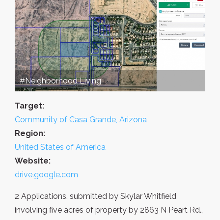
#Neighborhood Living
Target:
Community of Casa Grande, Arizona
Region:
United States of America
Website:
drive.google.com
2 Applications, submitted by Skylar Whitfield
involving five acres of property by 2863 N Peart Rd.,