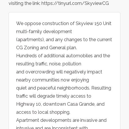
visiting the link: https://tinyurl.com/SkyviewCG
We oppose construction of Skyview 150 Unit
multi-family development
(apartments), and any changes to the current
CG Zoning and General plan.
Hundreds of additional automobiles and the
resulting traffic, noise, pollution
and overcrowding will negatively impact
nearby communities now enjoying
quiet and peaceful neighborhoods. Resulting
traffic will degrade timely access to
Highway 10, downtown Casa Grande, and
access to local shopping.
Apartment developments are invasive and
intrusive and are Inconsistent with