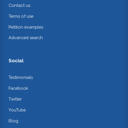
Contact us
Terms of use
Petition examples
Advanced search
Social
Testimonials
Facebook
Twitter
YouTube
Blog