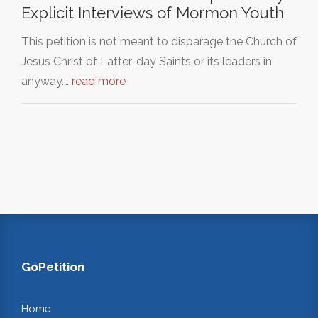
Explicit Interviews of Mormon Youth
This petition is not meant to disparage the Church of
Jesus Christ of Latter-day Saints or its leaders in
anyway.…
read more
GoPetition
Home