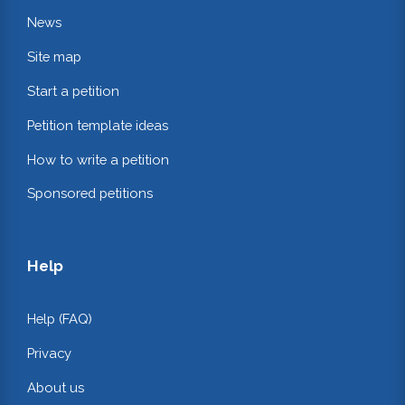
News
Site map
Start a petition
Petition template ideas
How to write a petition
Sponsored petitions
Help
Help (FAQ)
Privacy
About us