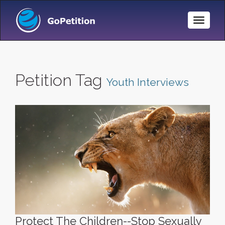
Toggle
Naviga
Petition Tag
Youth Interviews
Protect The Children--Stop Sexually