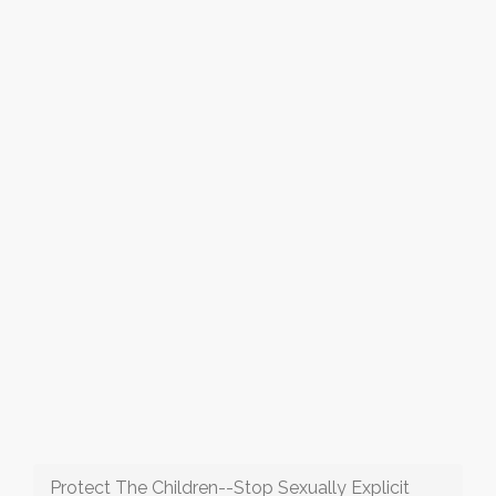
Protect The Children--Stop Sexually Explicit