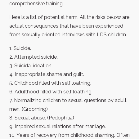
comprehensive training.
Here is a list of potential harm. All the risks below are
actual consequences that have been experienced
from sexually oriented interviews with LDS children.
1. Suicide.
2. Attempted suicide.
3. Suicidal ideation.
4. Inappropriate shame and guilt.
5. Childhood filled with self loathing.
6. Adulthood filled with self loathing.
7. Normalizing children to sexual questions by adult
men. (Grooming)
8. Sexual abuse. (Pedophilia)
9. Impaired sexual relations after marriage.
10. Years of recovery from childhood shaming. Often