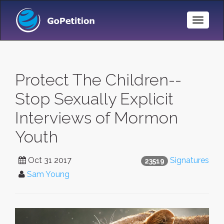
Toggle
Naviga
Protect The Children--
Stop Sexually Explicit
Interviews of Mormon
Youth
Oct 31 2017
Signatures
23519
Sam Young