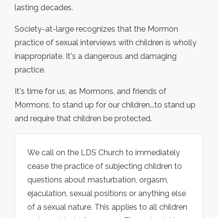
lasting decades.
Society-at-large recognizes that the Mormon
practice of sexual interviews with children is wholly
inappropriate. It's a dangerous and damaging
practice.
It's time for us, as Mormons, and friends of
Mormons, to stand up for our children...to stand up
and require that children be protected.
We call on the LDS Church to immediately
cease the practice of subjecting children to
questions about masturbation, orgasm,
ejaculation, sexual positions or anything else
of a sexual nature. This applies to all children