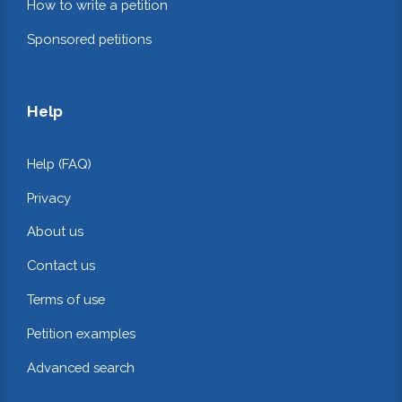
How to write a petition
Sponsored petitions
Help
Help (FAQ)
Privacy
About us
Contact us
Terms of use
Petition examples
Advanced search