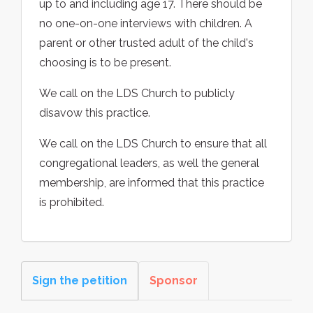
up to and including age 17. There should be
no one-on-one interviews with children. A
parent or other trusted adult of the child's
choosing is to be present.
We call on the LDS Church to publicly
disavow this practice.
We call on the LDS Church to ensure that all
congregational leaders, as well the general
membership, are informed that this practice
is prohibited.
Sign the petition
Sponsor