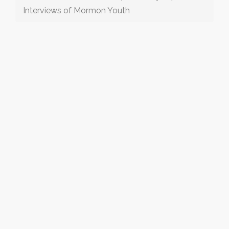
Interviews of Mormon Youth