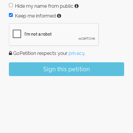
Hide my name from public
Keep me informed
GoPetition respects your
privacy
.
Sign this petition