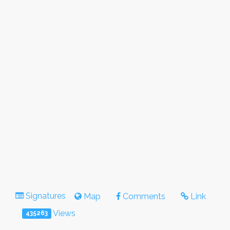
Signatures
Map
Comments
Link
Views
435263