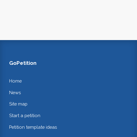
GoPetition
Home
News
Site map
Start a petition
Petition template ideas