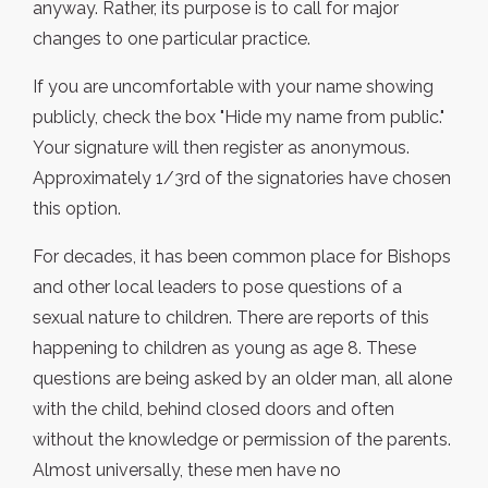
anyway. Rather, its purpose is to call for major
changes to one particular practice.
If you are uncomfortable with your name showing
publicly, check the box "Hide my name from public."
Your signature will then register as anonymous.
Approximately 1/3rd of the signatories have chosen
this option.
For decades, it has been common place for Bishops
and other local leaders to pose questions of a
sexual nature to children. There are reports of this
happening to children as young as age 8. These
questions are being asked by an older man, all alone
with the child, behind closed doors and often
without the knowledge or permission of the parents.
Almost universally, these men have no