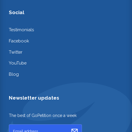
Social
Testimonials
Facebook
Twitter
YouTube
Blog
Newsletter updates
The best of GoPetition once a week