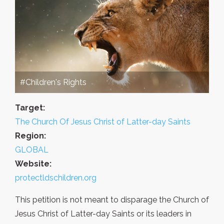
#Children's Rights
Target:
The Church Of Jesus Christ of Latter-day Saints
Region:
GLOBAL
Website:
protectldschildren.org
This petition is not meant to disparage the Church of
Jesus Christ of Latter-day Saints or its leaders in