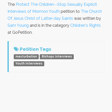
The
Protect The Children--Stop Sexually Explicit
Interviews of Mormon Youth
petition to
The Church
Of Jesus Christ of Latter-day Saints
was written by
Sam Young
and is in the category
Children's Rights
at GoPetition.
Petition Tags
masturbation
Bishops Interviews
Youth Interviews