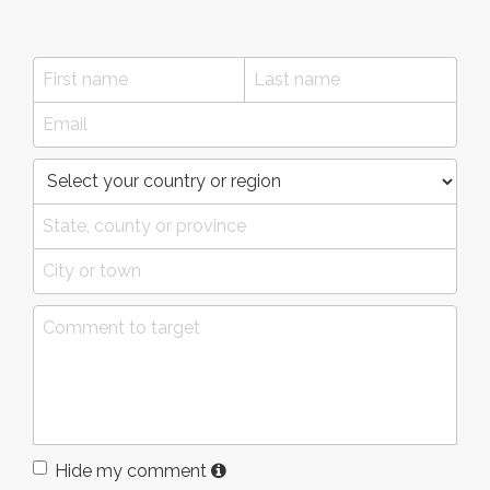
Hide my comment