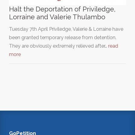
Halt the Deportation of Priviledge,
Lorraine and Valerie Thulambo
Tuesday 7th April Priviledge, Valerie & Lorraine have
been granted temporary release from detention.
They are obviously extremely relieved after…
read
more
GoPetition