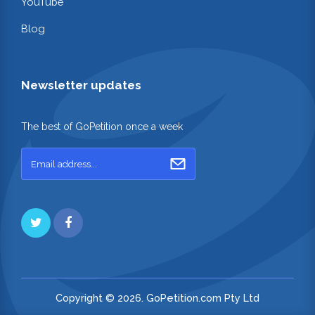
YouTube
Blog
Newsletter updates
The best of GoPetition once a week
Copyright © 2026. GoPetition.com Pty Ltd