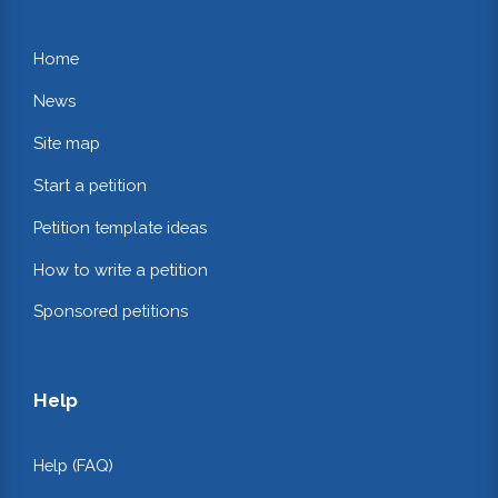
Home
News
Site map
Start a petition
Petition template ideas
How to write a petition
Sponsored petitions
Help
Help (FAQ)