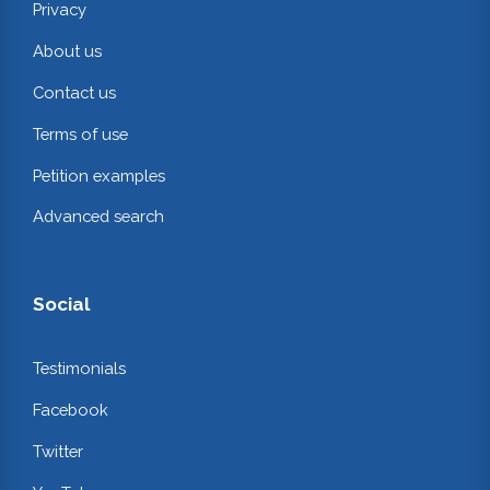
Privacy
About us
Contact us
Terms of use
Petition examples
Advanced search
Social
Testimonials
Facebook
Twitter