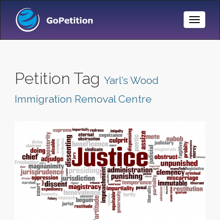
Toggle
Naviga
Petition Tag
Yarl’s Wood
Immigration Removal Centre