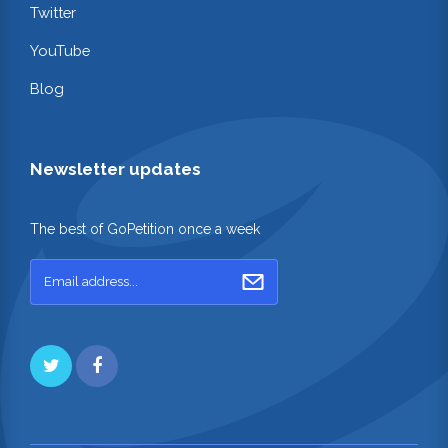
Twitter
YouTube
Blog
Newsletter updates
The best of GoPetition once a week