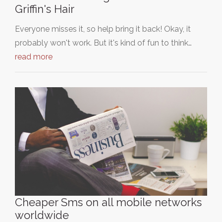
Griffin's Hair
Everyone misses it, so help bring it back! Okay, it
probably won't work. But it's kind of fun to think…
read more
Cheaper Sms on all mobile networks
worldwide