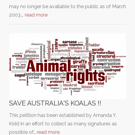
may no longer be available to the public as of March
2003.…
read more
SAVE AUSTRALIA'S KOALAS !!
This petition has been established by Amanda Y.
Kidd in an effort to collect as many signatures as
possible of…
read more