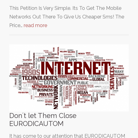
This Petition Is Very Simple. Its To Get The Mobile
Networks Out There To Give Us Cheaper Sms! The
Price…
read more
Don´t let Them Close
EURODICAUTOM
It has come to our attention that EURODICAUTOM