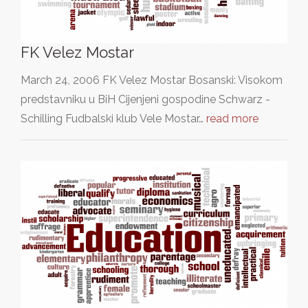
FK Velez Mostar
March 24, 2006 FK Velez Mostar Bosanski: Visokom
predstavniku u BiH Cijenjeni gospodine Schwarz -
Schilling Fudbalski klub Vele Mostar…
read more