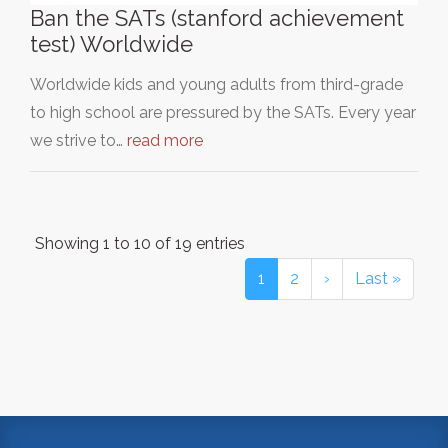
Ban the SATs (stanford achievement
test) Worldwide
Worldwide kids and young adults from third-grade
to high school are pressured by the SATs. Every year
we strive to…
read more
Showing 1 to 10 of 19 entries
1
2
›
Last »