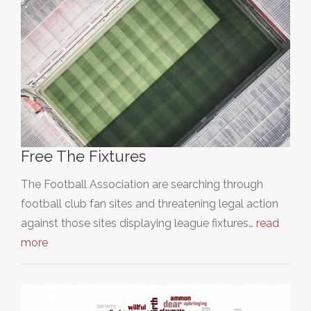
Free The Fixtures
The Football Association are searching through
football club fan sites and threatening legal action
against those sites displaying league fixtures…
read
more