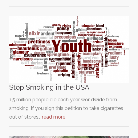
Stop Smoking in the USA
1.5 million people die each year worldwide from
smoking. If you sign this petition to take cigarettes
out of stores…
read more