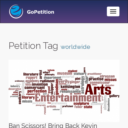
Toggle
Naviga
Petition Tag
worldwide
Ban Scissors! Bring Back Kevin