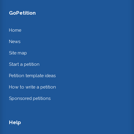
GoPetition
Home
News
Site map
Start a petition
Petition template ideas
How to write a petition
Sponsored petitions
Help