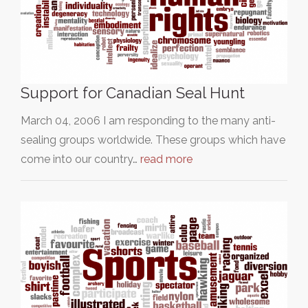
Support for Canadian Seal Hunt
March 04, 2006 I am responding to the many anti-
sealing groups worldwide. These groups which have
come into our country…
read more