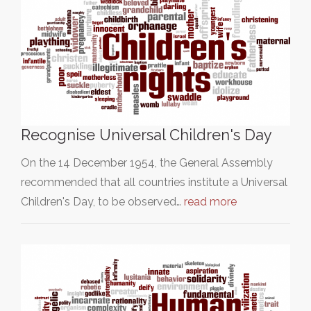
Recognise Universal Children's Day
On the 14 December 1954, the General Assembly
recommended that all countries institute a Universal
Children's Day, to be observed…
read more