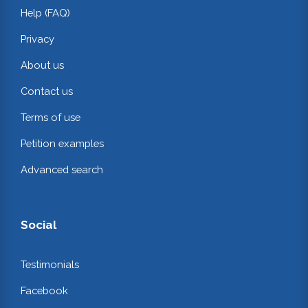
Help (FAQ)
Privacy
About us
Contact us
Terms of use
Petition examples
Advanced search
Social
Testimonials
Facebook