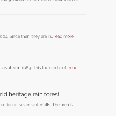
04. Since then, they are in…
read more
excavated in 1989. This the cradle of…
read
d heritage rain forest
ction of seven waterfalls. The area is