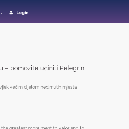
Login
 – pomozite učiniti Pelegrin
uvijek većim dijelom nedirnutih mjesta
e the greatest monument to valor and to…