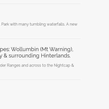
l Park with many tumbling waterfalls. A new
pes: Wollumbin (Mt Warning),
 & surrounding Hinterlands.
rder Ranges and across to the Nightcap &