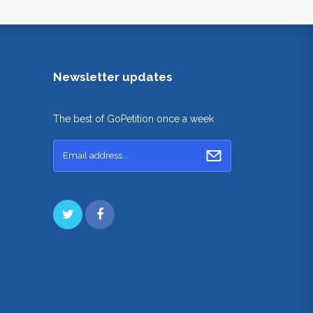
Newsletter updates
The best of GoPetition once a week