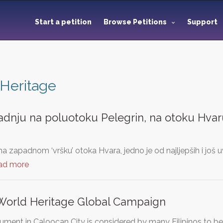
Start a petition
Browse Petitions
Support
Heritage
adnju na poluotoku Pelegrin, na otoku Hvaru
na zapadnom ‘vršku’ otoka Hvara, jedno je od najljepših i još 
ad more
orld Heritage Global Campaign
ment in Caloocan City is considered by many Filipinos to b