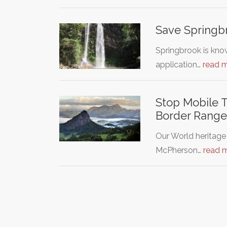
Save Springbr
Springbrook is kno
application…
read 
Stop Mobile 
Border Range
Our World heritage
McPherson…
read 