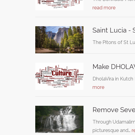
read more
Saint Lucia - 
The Pitons of St L
Make DHOLAVI
DholaVira in Kutch 
more
Remove Seven-
Through Udamalimbo
picturesque and…
r