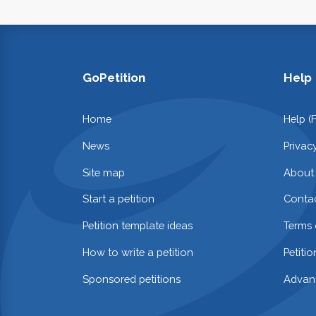
GoPetition
Help
Home
Help (
News
Privac
Site map
About
Start a petition
Contac
Petition template ideas
Terms 
How to write a petition
Petiti
Sponsored petitions
Advan