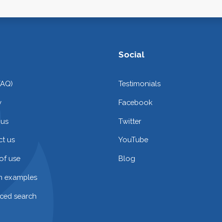
Social
FAQ)
Testimonials
y
Facebook
 us
Twitter
t us
YouTube
of use
Blog
on examples
ced search