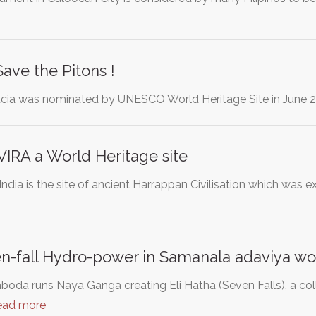
Save the Pitons !
ucia was nominated by UNESCO World Heritage Site in June 20
RA a World Heritage site
India is the site of ancient Harrappan Civilisation which was 
fall Hydro-power in Samanala adaviya worl
da runs Naya Ganga creating Eli Hatha (Seven Falls), a colle
ead more