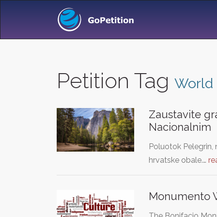
Petition Tag
World 
Zaustavite gr
Nacionalnim
Poluotok Pelegrin, 
hrvatske obale.…
re
Monumento W
The Bonifacio Monu