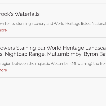
ook's Waterfalls
wn for its stunning scenery and World Heritage listed Nationa
more
Towers Staining our World Heritage Landsca
s, Nightcap Range, Mullumbimby, Byron Bay
 region between the majestic Wollumbin (Mt warning) the Bo
more