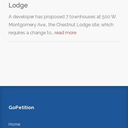
Lodge
A developer has proposed 7 townhouses at 500 W.
Montgomery Ave., the Chestnut Lodge site, which
requires a change to…
read more
GoPetition
Home