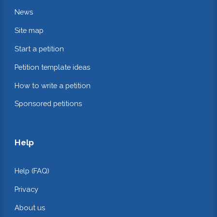
News
Site map
Start a petition
Petition template ideas
How to write a petition
Sponsored petitions
Help
Help (FAQ)
Privacy
About us