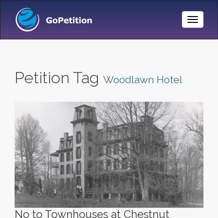
Toggle
Naviga
Petition Tag
Woodlawn Hotel
No to Townhouses at Chestnut