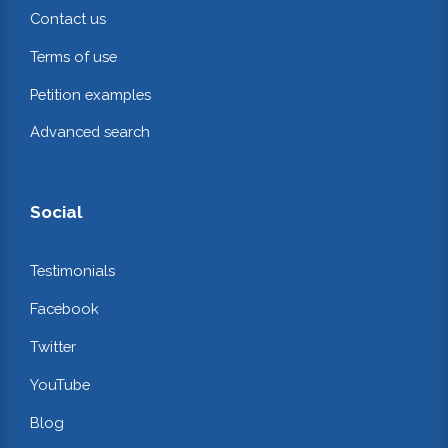
Contact us
Terms of use
Petition examples
Advanced search
Social
Testimonials
Facebook
Twitter
YouTube
Blog