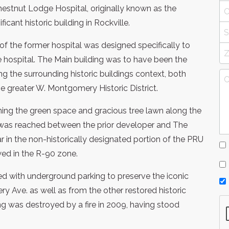
estnut Lodge Hospital, originally known as the
ant historic building in Rockville.
 the former hospital was designed specifically to
e hospital. The Main building was to have been the
ving the surrounding historic buildings context, both
he greater W. Montgomery Historic District.
aining the green space and gracious tree lawn along the
as reached between the prior developer and The
r in the non-historically designated portion of the PRU
wed in the R-90 zone.
d with underground parking to preserve the iconic
Ave. as well as from the other restored historic
ding was destroyed by a fire in 2009, having stood