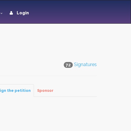
Login
Signatures
72
ign the petition
Sponsor