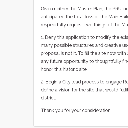
Given neither the Master Plan, the PRU, 
anticipated the total loss of the Main Buil
respectfully request two things of the Ma
1. Deny this application to modify the exi
many possible structures and creative use
proposal is not it. To fill the site now w
any future opportunity to thoughtfully fin
honor this historic site.
2. Begin a City lead process to engage Ro
define a vision for the site that would fulf
district.
Thank you for your consideration.