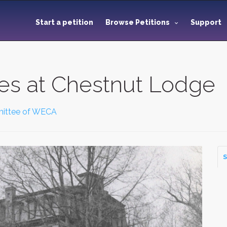
Start a petition
Browse Petitions
Support
es at Chestnut Lodge
ittee of WECA
S