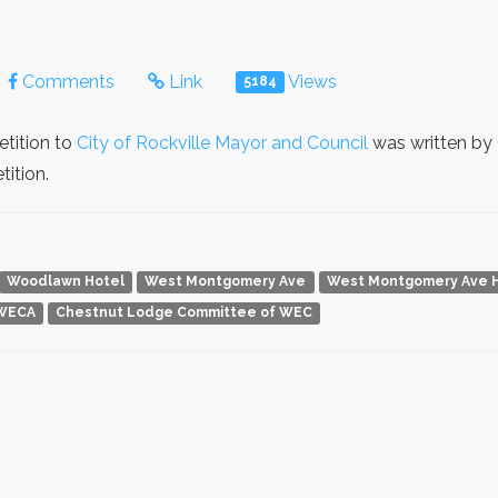
Comments
Link
Views
5184
etition to
City of Rockville Mayor and Council
was written by
ition.
Woodlawn Hotel
West Montgomery Ave
West Montgomery Ave His
WECA
Chestnut Lodge Committee of WEC