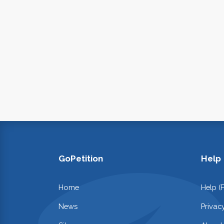
GoPetition
Help
Home
Help (
News
Privac