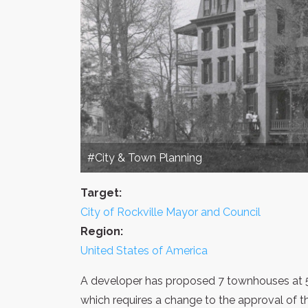
#City & Town Planning
Target:
City of Rockville Mayor and Council
Region:
United States of America
A developer has proposed 7 townhouses at 
which requires a change to the approval of th