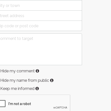
Hide my comment
Hide my name from public
Keep me informed