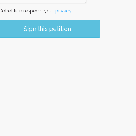
oPetition respects your
privacy
.
Sign this petition