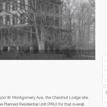
500 W. Montgomery Ave., the Chestnut Lodge site,
e Planned Residential Unit (PRU) for that overall