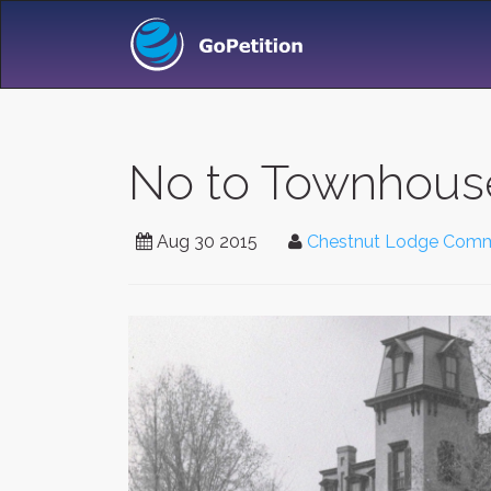
No to Townhous
Aug 30 2015
Chestnut Lodge Comm