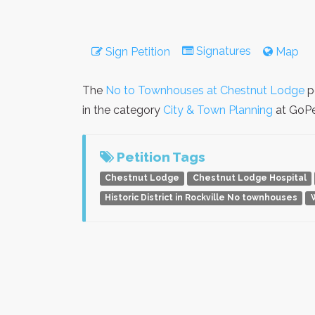
Signatures
Sign Petition
Map
The
No to Townhouses at Chestnut Lodge
p
in the category
City & Town Planning
at GoPet
Petition Tags
Chestnut Lodge
Chestnut Lodge Hospital
Historic District in Rockville No townhouses