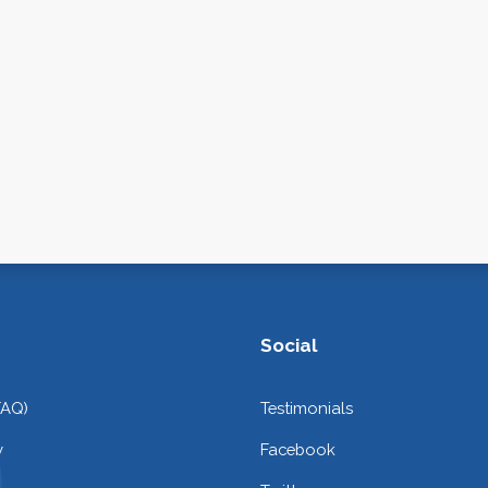
Social
FAQ)
Testimonials
y
Facebook