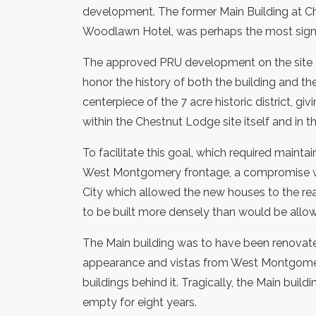
development. The former Main Building at Ch
Woodlawn Hotel, was perhaps the most signific
The approved PRU development on the site of
honor the history of both the building and th
centerpiece of the 7 acre historic district, gi
within the Chestnut Lodge site itself and in t
To facilitate this goal, which required maint
West Montgomery frontage, a compromise w
City which allowed the new houses to the rea
to be built more densely than would be allo
The Main building was to have been renovate
appearance and vistas from West Montgomery 
buildings behind it. Tragically, the Main buil
empty for eight years.