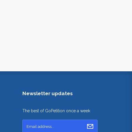
Newsletter updates
The best of GoPetition once a week