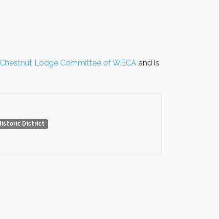
Chestnut Lodge Committee of WECA
and is
toric District