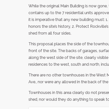
While the original Main Building is now gone,
contains up to the 7 residential units approv
it is imperative that any new building must: 
honors the site’s history, 2. Protect Rockville
shed from all four sides.
This proposal places the side of the townhou
front of the site. The backs of garages, surf
along the west side of the site, clearly visib
residences to the west, south and north, includ
There are no other townhouses in the West 
Ave., nor were any allowed in the back of 
Townhouses in this area clearly do not preserv
shed, nor would they do anything to speak to t