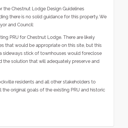
nor the Chestnut Lodge Design Guidelines
ding there is no solid guidance for this property. We
yor and Council:
sting PRU for Chestnut Lodge. There are likely
s that would be appropriate on this site, but this
ith a sideways stick of townhouses would foreclose
d the solution that will adequately preserve and
ckville residents and all other stakeholders to
ill the original goals of the existing PRU and historic