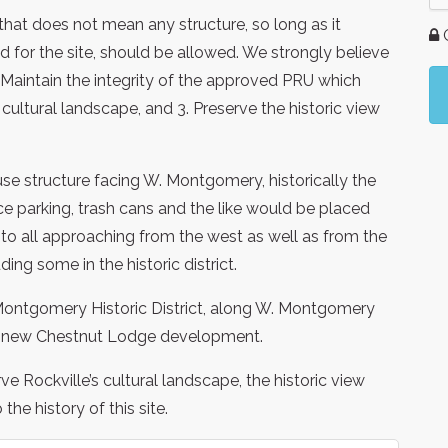
 that does not mean any structure, so long as it
G
ed for the site, should be allowed. We strongly believe
1. Maintain the integrity of the approved PRU which
’s cultural landscape, and 3. Preserve the historic view
se structure facing W. Montgomery, historically the
ace parking, trash cans and the like would be placed
le to all approaching from the west as well as from the
ing some in the historic district.
Montgomery Historic District, along W. Montgomery
the new Chestnut Lodge development.
e Rockville’s cultural landscape, the historic view
he history of this site.