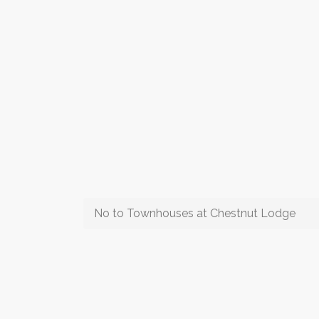
No to Townhouses at Chestnut Lodge