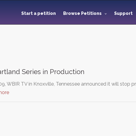
Start a petition
Browse Petitions
Support
tland Series in Production
9, WBIR TV in Knoxville, Tennessee announced it will stop pr
more