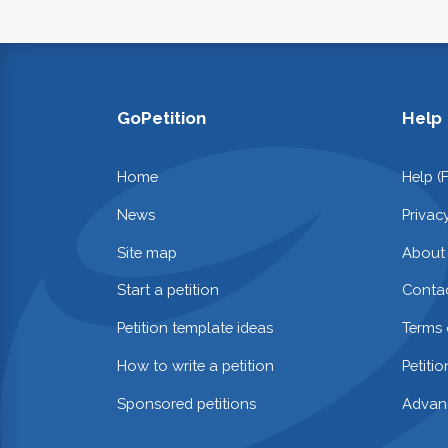
GoPetition
Help
Home
Help (
News
Privac
Site map
About
Start a petition
Contac
Petition template ideas
Terms 
How to write a petition
Petiti
Sponsored petitions
Advan