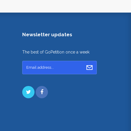
Newsletter updates
The best of GoPetition once a week