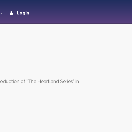
Login
oduction of "The Heartland Series" in