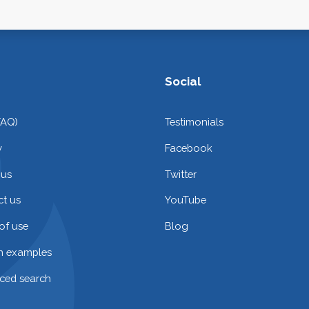
Social
FAQ)
Testimonials
y
Facebook
 us
Twitter
t us
YouTube
of use
Blog
on examples
ced search