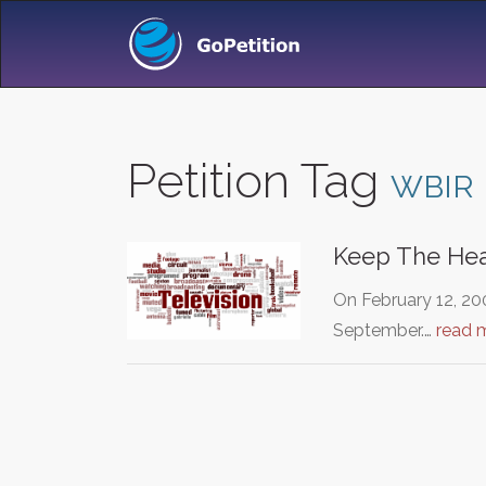
Petition Tag
WBIR
Keep The Hear
On February 12, 200
September.…
read 