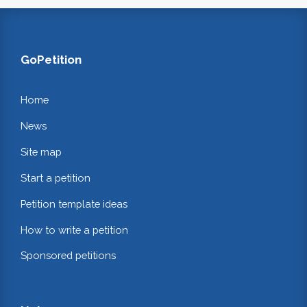
GoPetition
Home
News
Site map
Start a petition
Petition template ideas
How to write a petition
Sponsored petitions