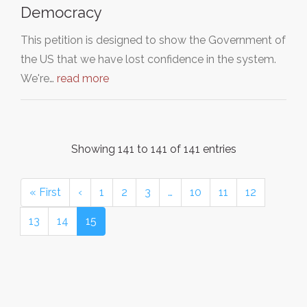
Democracy
This petition is designed to show the Government of
the US that we have lost confidence in the system.
We're…
read more
Showing 141 to 141 of 141 entries
« First
‹
1
2
3
…
10
11
12
13
14
15