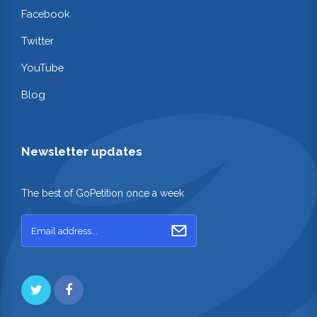
Facebook
Twitter
YouTube
Blog
Newsletter updates
The best of GoPetition once a week