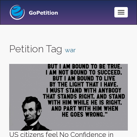
Toggle
Naviga
Petition Tag
war
US citizens feel No Confidence in