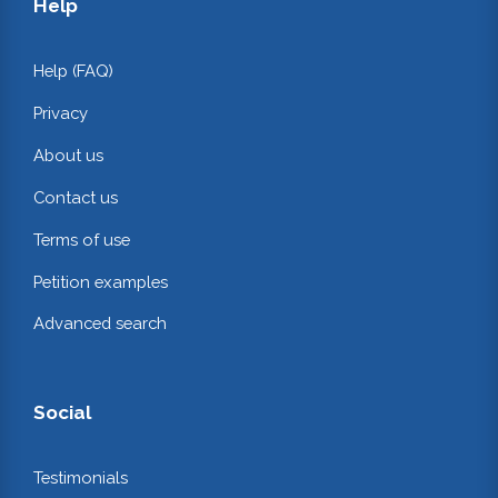
Help
Help (FAQ)
Privacy
About us
Contact us
Terms of use
Petition examples
Advanced search
Social
Testimonials