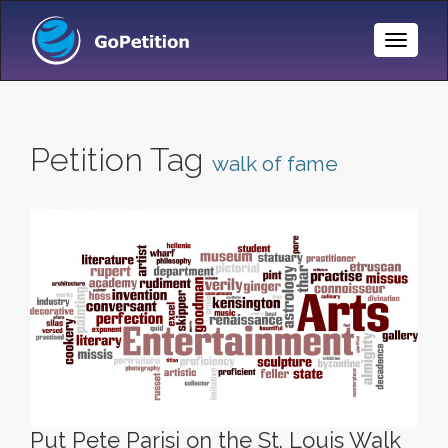
Toggle
Naviga
Petition Tag
walk of fame
Put Pete Parisi on the St. Louis Walk