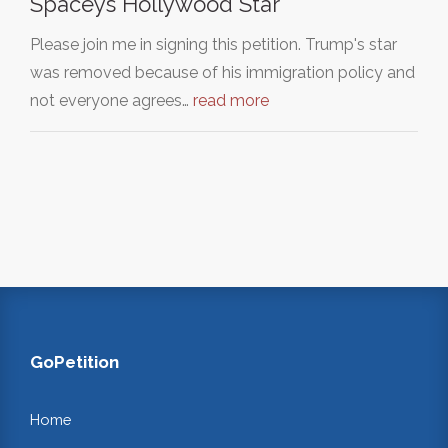
Spaceys Hollywood Star
Please join me in signing this petition. Trump's star
was removed because of his immigration policy and
not everyone agrees…
read more
GoPetition
Home