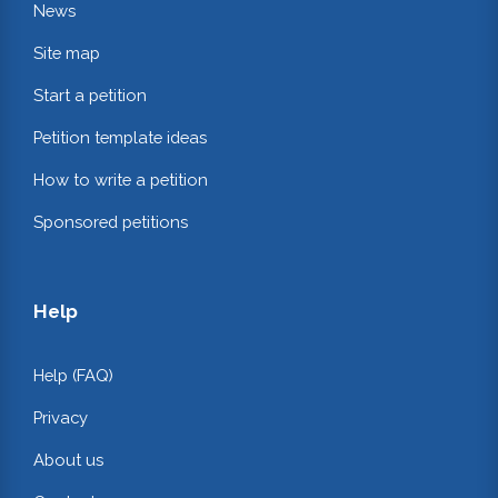
News
Site map
Start a petition
Petition template ideas
How to write a petition
Sponsored petitions
Help
Help (FAQ)
Privacy
About us