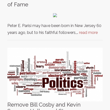
of Fame
Peter E. Parisi may have been born in New Jersey 60
years ago, but to his faithful followers,…
read more
Remove Bill Cosby and Kevin