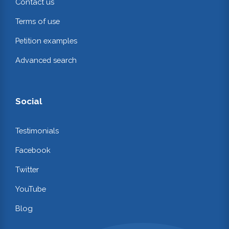
Contact us
Terms of use
Petition examples
Advanced search
Social
Testimonials
Facebook
Twitter
YouTube
Blog