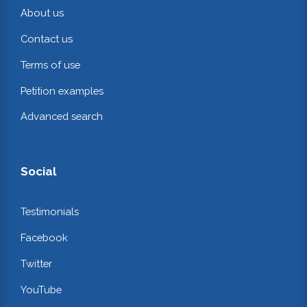
About us
Contact us
Terms of use
Petition examples
Advanced search
Social
Testimonials
Facebook
Twitter
YouTube