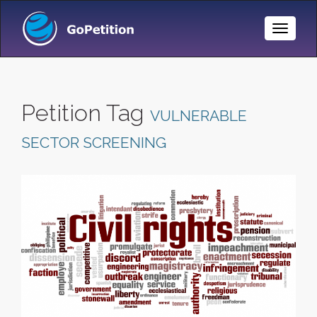
Toggle
Naviga
Petition Tag
VULNERABLE
SECTOR SCREENING