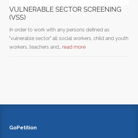
VULNERABLE SECTOR SCREENING
(VSS)
In order to work with any persons defined as
"vulnerable sector" all social workers, child and youth
workers, teachers and…
read more
GoPetition