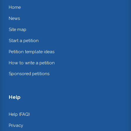
Home
News
Site map
Start a petition
Petition template ideas
How to write a petition
Sponsored petitions
Help
Help (FAQ)
Privacy