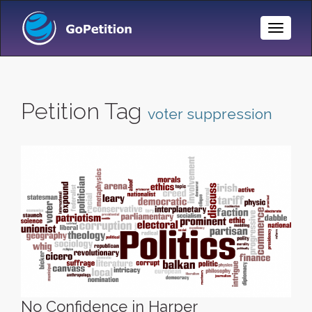
Toggle
Naviga
Petition Tag
voter suppression
No Confidence in Harper