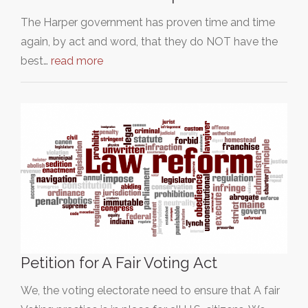
The Harper government has proven time and time
again, by act and word, that they do NOT have the
best…
read more
Petition for A Fair Voting Act
We, the voting electorate need to ensure that A fair