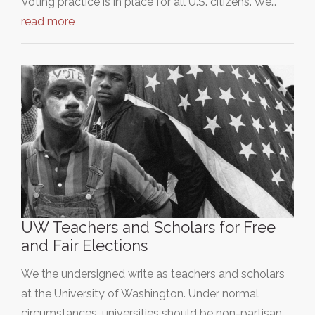
Voting practice is in place for all U.S. citizens. We…
read more
UW Teachers and Scholars for Free
and Fair Elections
We the undersigned write as teachers and scholars
at the University of Washington. Under normal
circumstances, universities should be non-partisan…