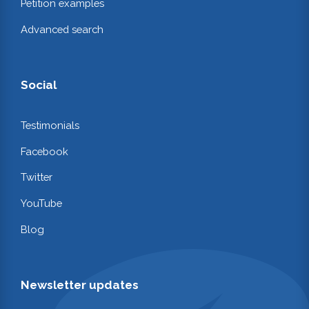
Petition examples
Advanced search
Social
Testimonials
Facebook
Twitter
YouTube
Blog
Newsletter updates