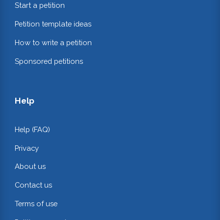
Start a petition
Petition template ideas
How to write a petition
Sponsored petitions
Help
Help (FAQ)
Privacy
About us
Contact us
Terms of use