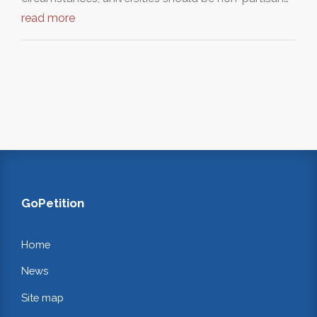
read more
GoPetition
Home
News
Site map