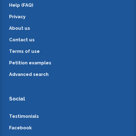
Help (FAQ)
Privacy
About us
Contact us
Terms of use
Petition examples
Advanced search
Social
Testimonials
Facebook