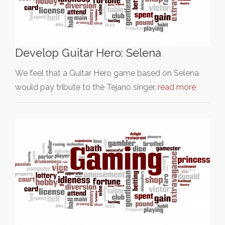
Develop Guitar Hero: Selena
We feel that a Guitar Hero game based on Selena
would pay tribute to the Tejano singer.
read more