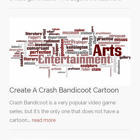
Create A Crash Bandicoot Cartoon
Crash Bandicoot is a very popular video game
series, but it's the only one that does not have a
cartoon.…
read more