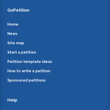
GoPetition
Home
News
Site map
Start a petition
Petition template ideas
How to write a petition
Sponsored petitions
Help