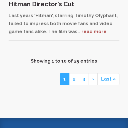
Hitman Director's Cut
Last years 'Hitman', starring Timothy Olyphant,
failed to impress both movie fans and video
game fans alike. The film was…
read more
Showing 1 to 10 of 25 entries
1
2
3
›
Last »