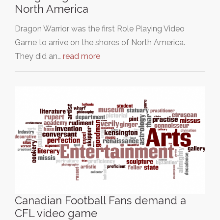
North America
Dragon Warrior was the first Role Playing Video
Game to arrive on the shores of North America.
They did an…
read more
Canadian Football Fans demand a
CFL video game