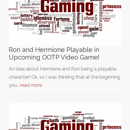
Ron and Hermione Playable in
Upcoming OOTP Video Game!
An idea about Hermione and Ron being a playable
character! Ok, so I was thinking that at the beginning
you…
read more