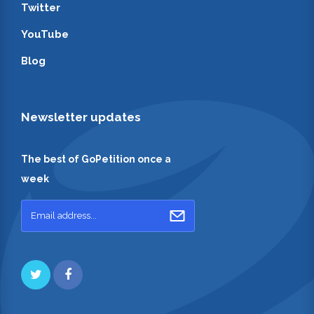
Twitter
YouTube
Blog
Newsletter updates
The best of GoPetition once a
week