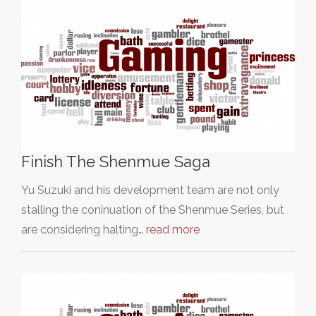
Finish The Shenmue Saga
Yu Suzuki and his development team are not only
stalling the coninuation of the Shenmue Series, but
are considering halting…
read more