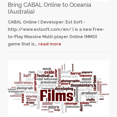
Bring CABAL Online to Oceania
(Australia)
CABAL Online ( Developer: Est Soft -
http://www.estsoft.com/en/ ) is a new Free-
to-Play Massive Multi-player Online (MMO)
game that is…
read more