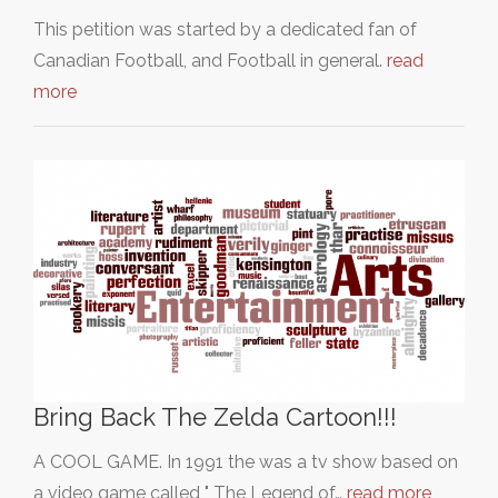
This petition was started by a dedicated fan of
Canadian Football, and Football in general.
read
more
Bring Back The Zelda Cartoon!!!
A COOL GAME. In 1991 the was a tv show based on
a video game called " The Legend of…
read more