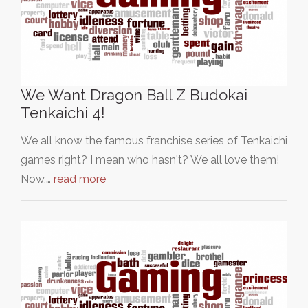
We Want Dragon Ball Z Budokai
Tenkaichi 4!
We all know the famous franchise series of Tenkaichi
games right? I mean who hasn't? We all love them!
Now,…
read more