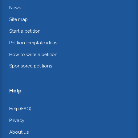
News
Site map
Start a petition
Petition template ideas
How to write a petition
Sponsored petitions
Help
Help (FAQ)
Privacy
About us