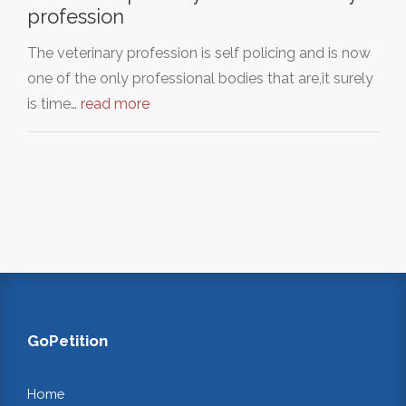
profession
The veterinary profession is self policing and is now
one of the only professional bodies that are,it surely
is time…
read more
GoPetition
Home