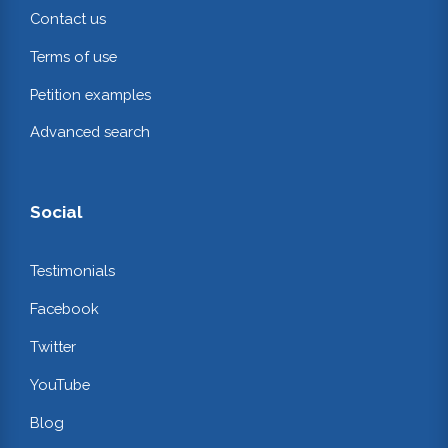
Contact us
Terms of use
Petition examples
Advanced search
Social
Testimonials
Facebook
Twitter
YouTube
Blog