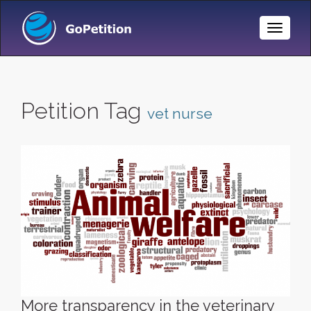
Toggle
Naviga
Petition Tag
vet nurse
More transparency in the veterinary