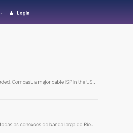
Login
ded. Comcast, a major cable ISP in the US,…
 todas as conexoes de banda larga do Rio…