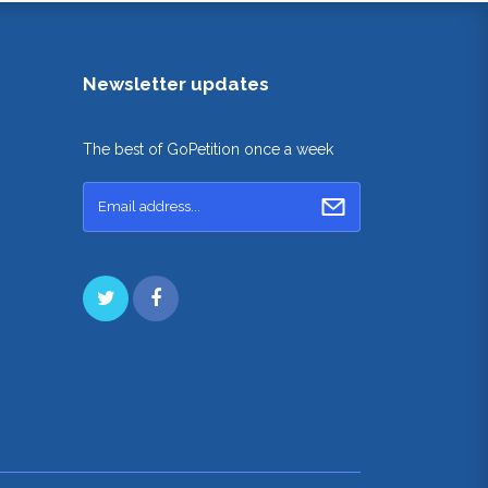
Newsletter updates
The best of GoPetition once a week