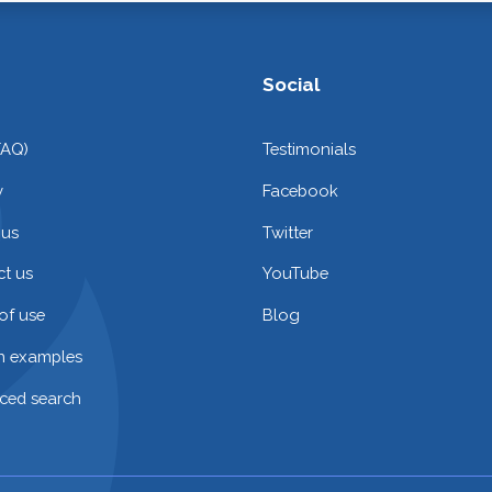
Social
FAQ)
Testimonials
y
Facebook
 us
Twitter
t us
YouTube
of use
Blog
on examples
ced search