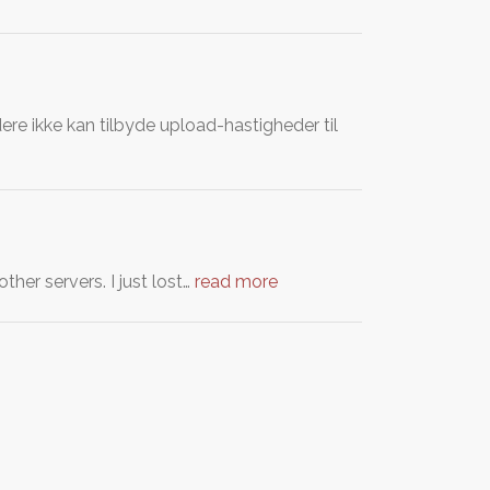
re ikke kan tilbyde upload-hastigheder til
her servers. I just lost…
read more