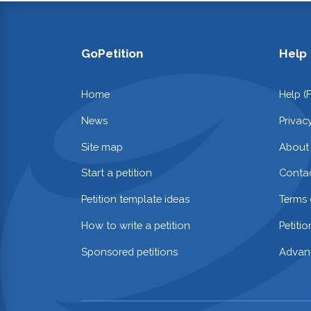
GoPetition
Help
Home
Help (
News
Privac
Site map
About
Start a petition
Contac
Petition template ideas
Terms 
How to write a petition
Petiti
Sponsored petitions
Advan