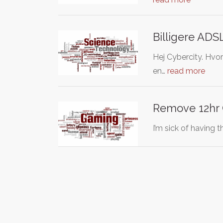
Billigere ADS
Hej Cybercity. Hvo
en…
read more
Remove 12hr
I’m sick of having 