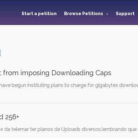
Start a petition
Browse Petitions
Support
d
 from imposing Downloading Caps
have begun instituting plans to charge for gigabytes downloa
d 256+
ox da telemar ter planos de Uploads diversos,lembrando que