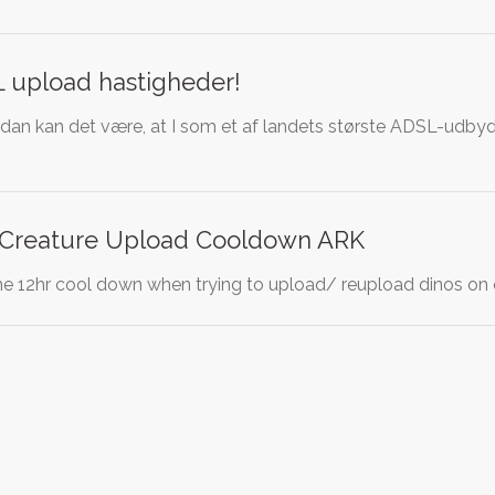
L upload hastigheder!
rdan kan det være, at I som et af landets største ADSL-udbyde
 Creature Upload Cooldown ARK
the 12hr cool down when trying to upload/ reupload dinos on ot