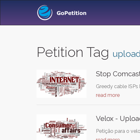
Petition Tag
uploa
Stop Comcast
Greedy cable ISPs 
read more
Velox - Uploa
Petição para o vel
read more