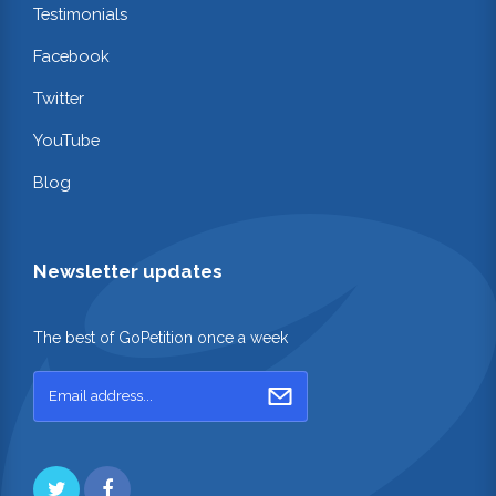
Testimonials
Facebook
Twitter
YouTube
Blog
Newsletter updates
The best of GoPetition once a week