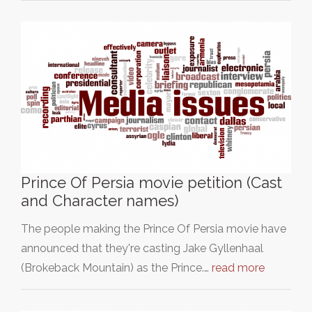
Prince Of Persia movie petition (Cast
and Character names)
The people making the Prince Of Persia movie have
announced that they're casting Jake Gyllenhaal
(Brokeback Mountain) as the Prince.…
read more