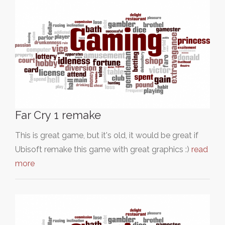
Far Cry 1 remake
This is great game, but it's old, it would be great if
Ubisoft remake this game with great graphics :)
read
more