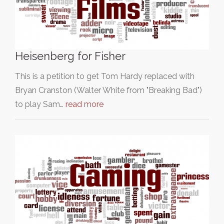
Heisenberg for Fisher
This is a petition to get Tom Hardy replaced with
Bryan Cranston (Walter White from "Breaking Bad")
to play Sam…
read more