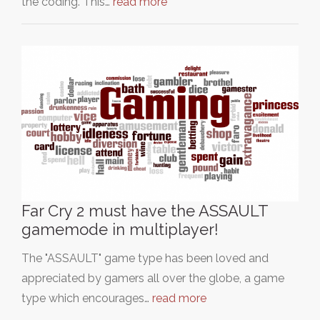
the coding. This…
read more
Far Cry 2 must have the ASSAULT
gamemode in multiplayer!
The "ASSAULT" game type has been loved and
appreciated by gamers all over the globe, a game
type which encourages…
read more