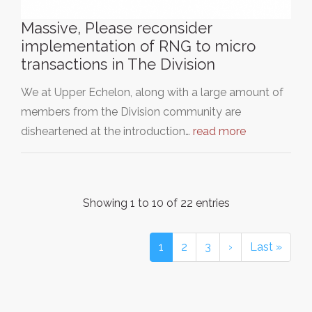
Massive, Please reconsider
implementation of RNG to micro
transactions in The Division
We at Upper Echelon, along with a large amount of
members from the Division community are
disheartened at the introduction…
read more
Showing 1 to 10 of 22 entries
1
2
3
›
Last »