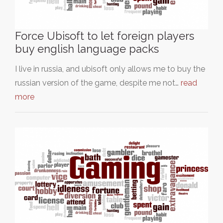
Force Ubisoft to let foreign players
buy english language packs
I live in russia, and ubisoft only allows me to buy the
russian version of the game, despite me not…
read
more