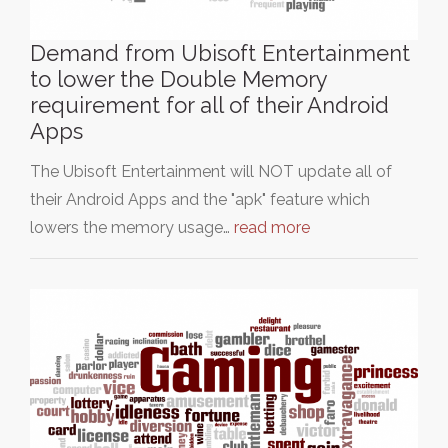
Demand from Ubisoft Entertainment
to lower the Double Memory
requirement for all of their Android
Apps
The Ubisoft Entertainment will NOT update all of
their Android Apps and the "apk" feature which
lowers the memory usage…
read more