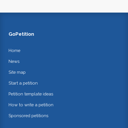
GoPetition
Home
News
Site map
Start a petition
Petition template ideas
How to write a petition
Sponsored petitions