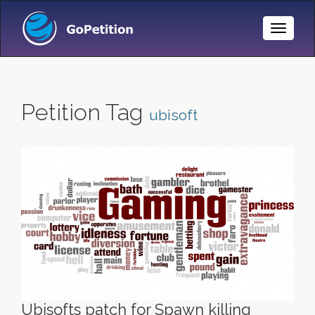
Toggle
Naviga
Petition Tag
ubisoft
Ubisofts patch for Spawn killing