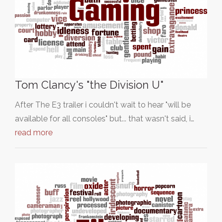
Tom Clancy's "the Division U"
After The E3 trailer i couldn't wait to hear "will be
available for all consoles" but... that wasn't said, i…
read more