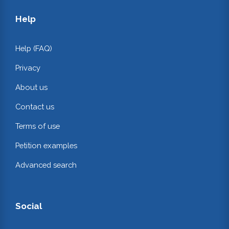
Help
Help (FAQ)
Privacy
About us
Contact us
Terms of use
Petition examples
Advanced search
Social