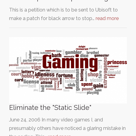
This is a petition which is to be sent to Ubisoft to
make a patch for black arrow to stop…
read more
Eliminate the "Static Slide"
June 24, 2006 In many video games I, and
presumably others have noticed a glaring mistake in