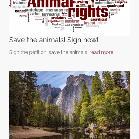
Save the animals! Sign now!
Sign the petition, save the animals!
read more