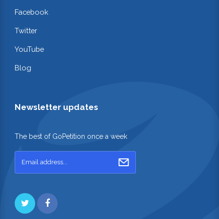
Facebook
Twitter
YouTube
Blog
Newsletter updates
The best of GoPetition once a week