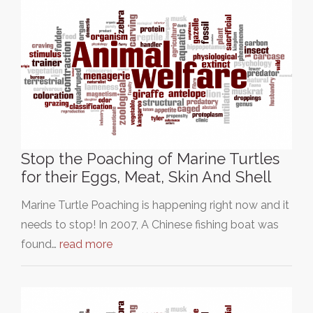
Stop the Poaching of Marine Turtles
for their Eggs, Meat, Skin And Shell
Marine Turtle Poaching is happening right now and it
needs to stop! In 2007, A Chinese fishing boat was
found…
read more