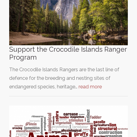
Support the Crocodile Islands Ranger
Program
The Crocodile Islands Rangers are the last line of
defence for the breeding and nesting sites of
endangered species, heritage…
read more