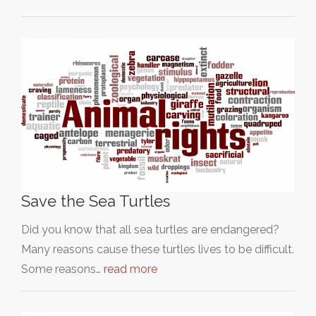
Save the Sea Turtles
Did you know that all sea turtles are endangered?
Many reasons cause these turtles lives to be difficult.
Some reasons…
read more