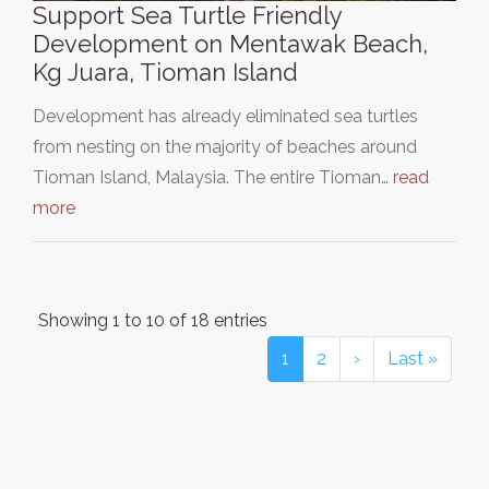
Support Sea Turtle Friendly
Development on Mentawak Beach,
Kg Juara, Tioman Island
Development has already eliminated sea turtles
from nesting on the majority of beaches around
Tioman Island, Malaysia. The entire Tioman…
read
more
Showing 1 to 10 of 18 entries
1
2
›
Last »