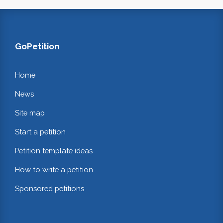
GoPetition
Home
News
Site map
Start a petition
Petition template ideas
How to write a petition
Sponsored petitions