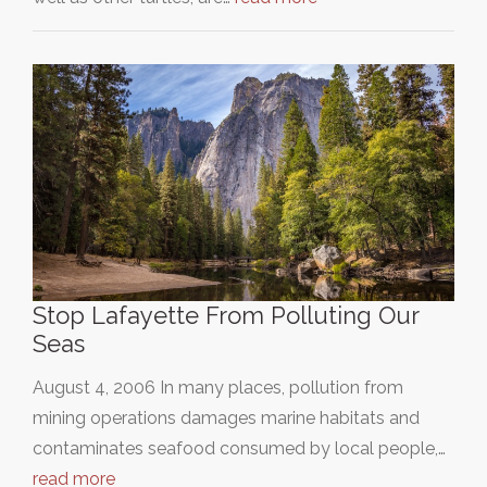
Stop Lafayette From Polluting Our
Seas
August 4, 2006 In many places, pollution from
mining operations damages marine habitats and
contaminates seafood consumed by local people,…
read more