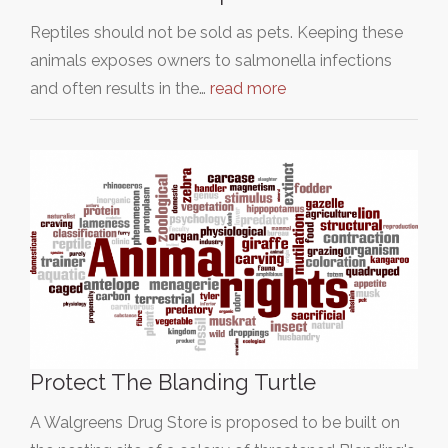
Reptiles should not be sold as pets. Keeping these
animals exposes owners to salmonella infections
and often results in the…
read more
Protect The Blanding Turtle
A Walgreens Drug Store is proposed to be built on