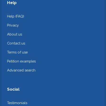
Help
Help (FAQ)
Privacy
About us
Contact us
Terms of use
Petition examples
Advanced search
Social
Testimonials