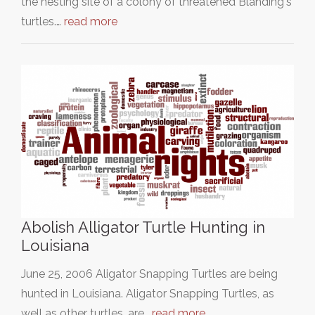
the nesting site of a colony of threatened Blanding's
turtles.…
read more
Abolish Alligator Turtle Hunting in
Louisiana
June 25, 2006 Aligator Snapping Turtles are being
hunted in Louisiana. Aligator Snapping Turtles, as
well as other turtles, are…
read more