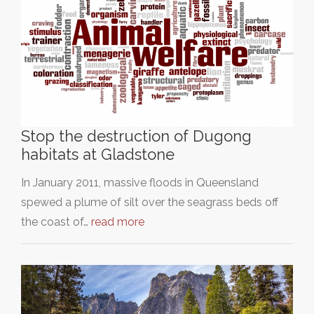
Stop the destruction of Dugong
habitats at Gladstone
In January 2011, massive floods in Queensland
spewed a plume of silt over the seagrass beds off
the coast of…
read more