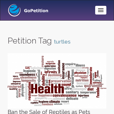
Toggle
Naviga
Petition Tag
turtles
Ban the Sale of Reptiles as Pets