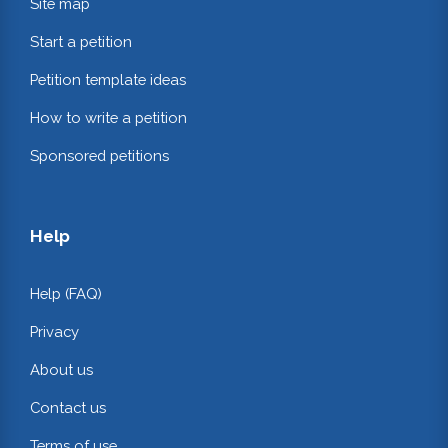
Site map
Start a petition
Petition template ideas
How to write a petition
Sponsored petitions
Help
Help (FAQ)
Privacy
About us
Contact us
Terms of use