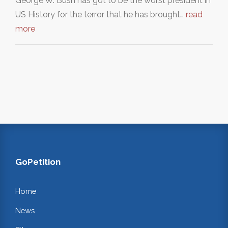
George W. Bush has got to be the worst president in
US History for the terror that he has brought…
read
more
GoPetition
Home
News