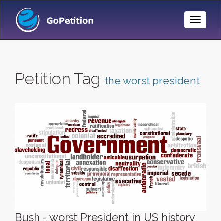
Toggle
Naviga
Petition Tag
the worst president
Bush - worst President in US history