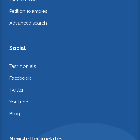
Petition examples
Advanced search
Social
Testimonials
Facebook
Twitter
YouTube
Blog
Newsletter updates