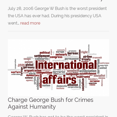
July 28, 2006 George W Bush is the worst president
the USA has ever had. During his presidency USA
went…
read more
Charge George Bush for Crimes
Against Humanity