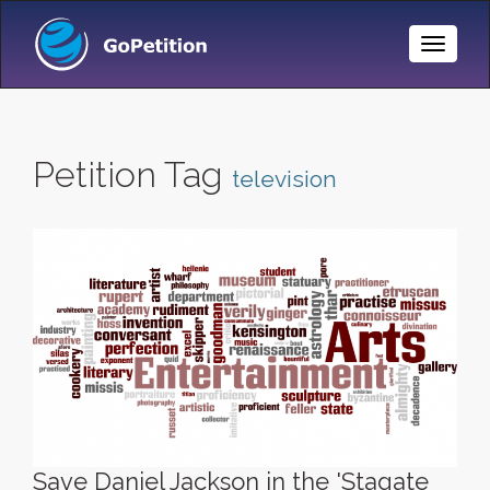
Toggle
Naviga
Petition Tag
television
Save Daniel Jackson in the 'Stagate