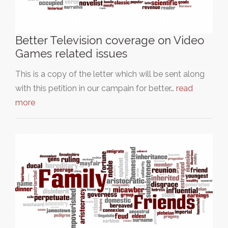
Better Television coverage on Video
Games related issues
This is a copy of the letter which will be sent along
with this petition in our campain for better…
read
more