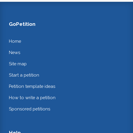
GoPetition
Home
News
Site map
Start a petition
Petition template ideas
How to write a petition
Sponsored petitions
Help