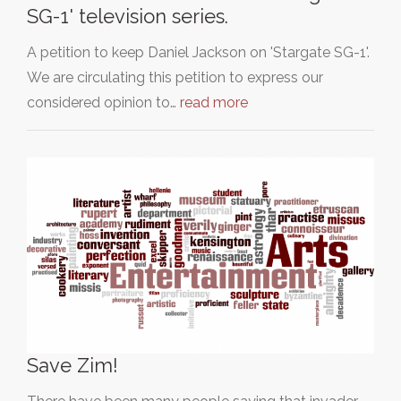
SG-1' television series.
A petition to keep Daniel Jackson on 'Stargate SG-1'.
We are circulating this petition to express our
considered opinion to…
read more
Save Zim!