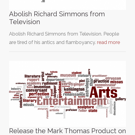
Abolish Richard Simmons from
Television
Abolish Richard Simmons from Television. People
are tired of his antics and flamboyancy.
read more
Release the Mark Thomas Product on