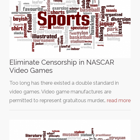
Eliminate Censorship in NASCAR
Video Games
Too long has there existed a double standard in
video games. Video game manufactures are
permitted to represent gratuitous murder…
read more