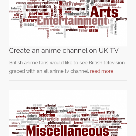
Create an anime channel on UK TV
British anime fans would like to see British television
graced with an all anime tv channel.
read more