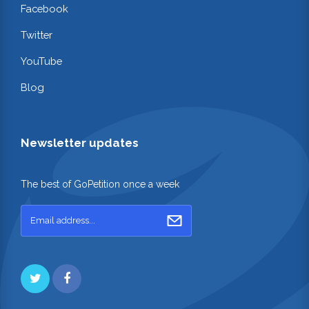
Facebook
Twitter
YouTube
Blog
Newsletter updates
The best of GoPetition once a week