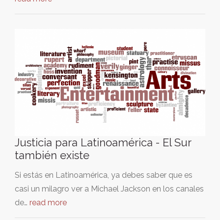
Justicia para Latinoamérica - El Sur
también existe
Si estás en Latinoamérica, ya debes saber que es
casi un milagro ver a Michael Jackson en los canales
de…
read more