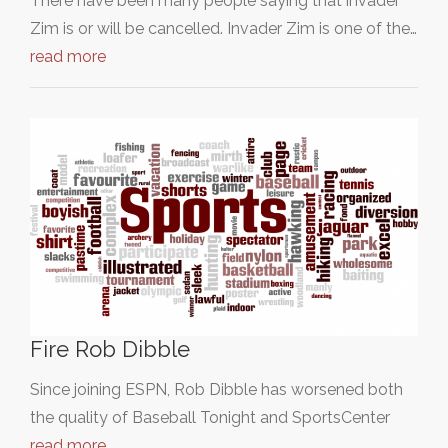
There have been many people saying that invader
Zim is or will be cancelled. Invader Zim is one of the…
read more
Fire Rob Dibble
Since joining ESPN, Rob Dibble has worsened both
the quality of Baseball Tonight and SportsCenter
read more