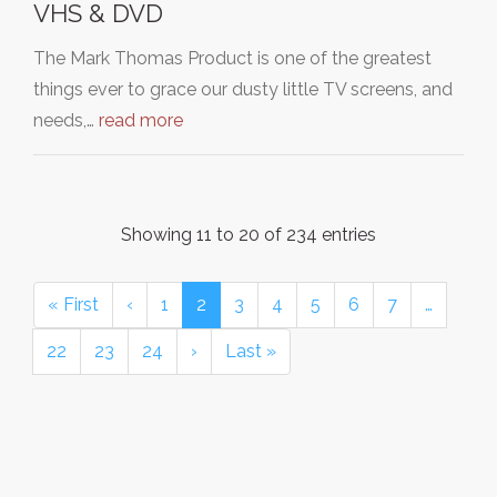
VHS & DVD
The Mark Thomas Product is one of the greatest
things ever to grace our dusty little TV screens, and
needs,…
read more
Showing 11 to 20 of 234 entries
« First
‹
1
2
3
4
5
6
7
…
22
23
24
›
Last »