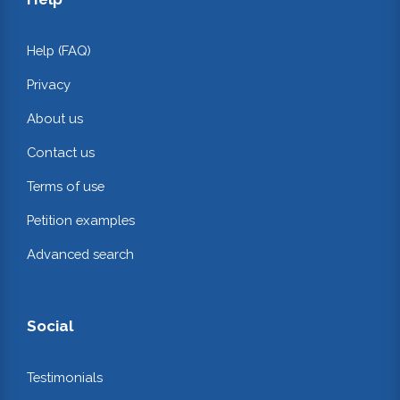
Help (FAQ)
Privacy
About us
Contact us
Terms of use
Petition examples
Advanced search
Social
Testimonials