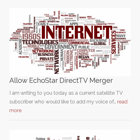
Allow EchoStar DirectTV Merger
I am writing to you today as a current satellite TV
subscriber who would like to add my voice of…
read
more