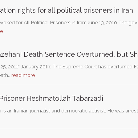
ation rights for all political prisoners in Iran
evoked for All Political Prisoners in Iran: June 13, 2010 The 
re
zehan! Death Sentence Overturned, but She 
25, 2011* January 20th: The Supreme Court has overturned 
eath…
read more
l Prisoner Heshmatollah Tabarzadi
s an Iranian journalist and democratic activist. He was arres