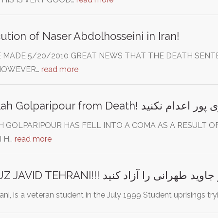
ution of Naser Abdolhosseini in Iran!
 MADE 5/20/2010 GREAT NEWS THAT THE DEATH SENTEN
 HOWEVER…
read more
LLAH GOLPARIPOUR HAS FELL INTO A COMA AS A RESULT 
ATH…
read more
FREE BEHROUZ JAVID TEHRANI!!! بهروز جاوید طهرانی ر
ni, is a veteran student in the July 1999 Student uprisings try