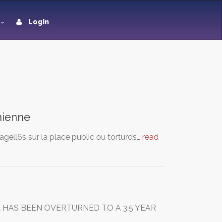
Login
anienne
agell6s sur la place public ou torturds…
read
 HAS BEEN OVERTURNED TO A 3.5 YEAR