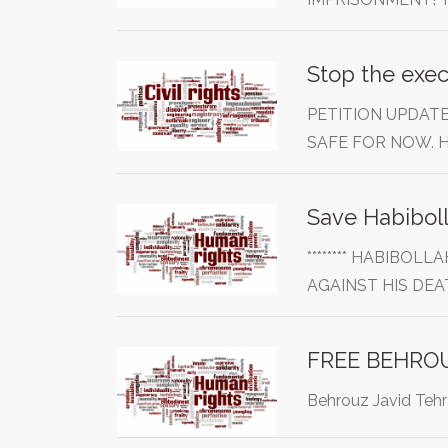
Stop the exec
PETITION UPDATE
SAFE FOR NOW.
******** HABIBO
AGAINST HIS DE
Behrouz Javid Tehra