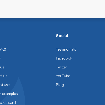
Social
FAQ)
Testimonials
y
Facebook
 us
Twitter
t us
YouTube
of use
Blog
on examples
ced search