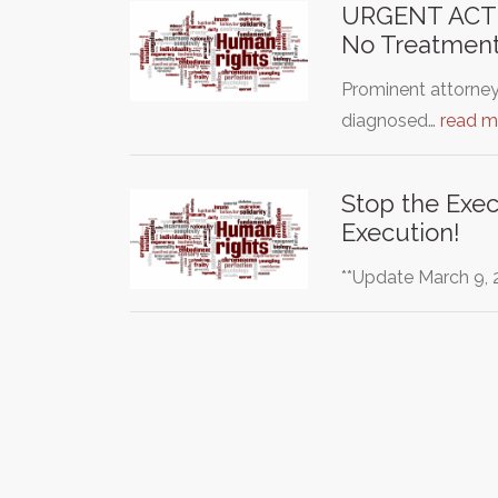
URGENT ACTIO
No Treatment
Prominent attorney
diagnosed…
read m
Stop the Exe
Execution!
**Update March 9, 