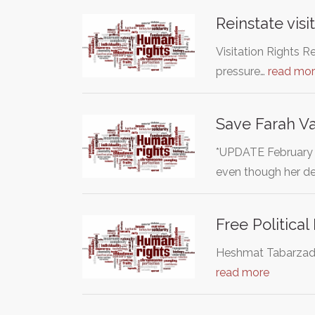
Reinstate visit
Visitation Rights R
pressure…
read mo
Save Farah Va
*UPDATE February 
even though her d
Free Politica
Heshmat Tabarzadi i
read more