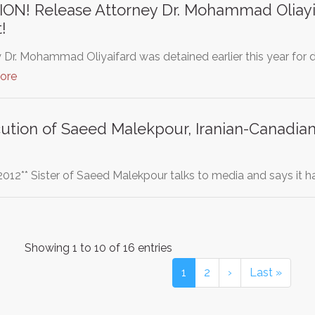
N! Release Attorney Dr. Mohammad Oliayif
!
 Dr. Mohammad Oliyaifard was detained earlier this year for
ore
cution of Saeed Malekpour, Iranian-Canad
2012** Sister of Saeed Malekpour talks to media and says it
Showing 1 to 10 of 16 entries
1
2
›
Last »