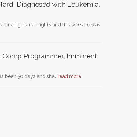
ard! Diagnosed with Leukemia,
 defending human rights and this week he was
ian Comp Programmer, Imminent
 has been 50 days and she…
read more