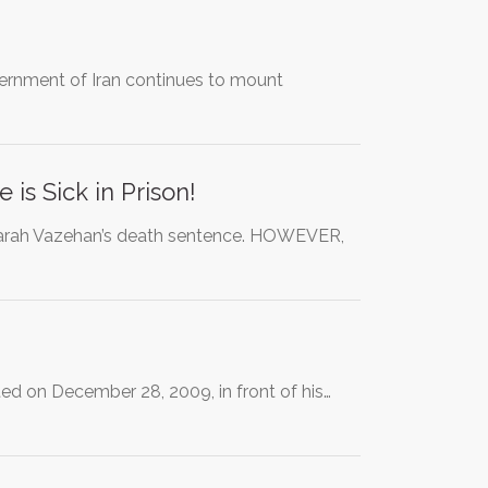
government of Iran continues to mount
is Sick in Prison!
Farah Vazehan’s death sentence. HOWEVER,
ted on December 28, 2009, in front of his…