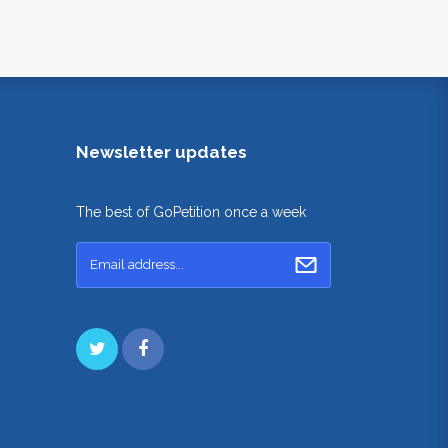
Newsletter updates
The best of GoPetition once a week