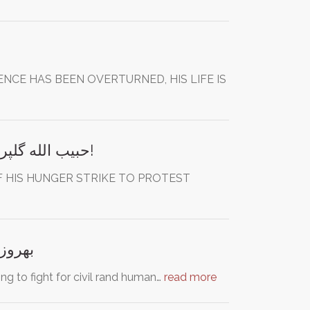
CE HAS BEEN OVERTURNED, HIS LIFE IS
Save Habibollah Golparipour from Death! حبیب الله گلپری پور اعدام نکنید!
OF HIS HUNGER STRIKE TO PROTEST
ا آزاد کنید
ing to fight for civil rand human…
read more