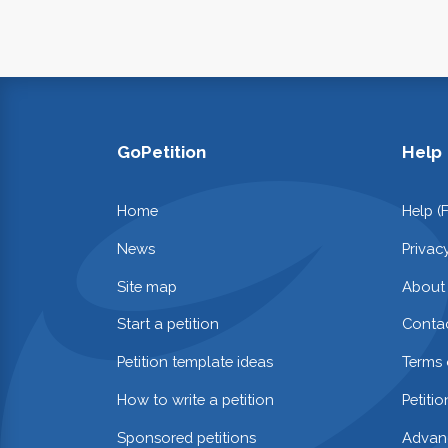
GoPetition
Help
Home
Help (
News
Privac
Site map
About
Start a petition
Contac
Petition template ideas
Terms 
How to write a petition
Petiti
Sponsored petitions
Advan