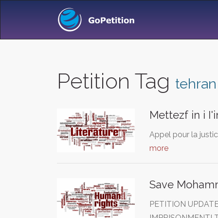
Petition Tag
tehran
Mettezf in i I
Appel pour la justi
more
Save Mohamma
PETITION UPDAT
IMPRISONMENT! T