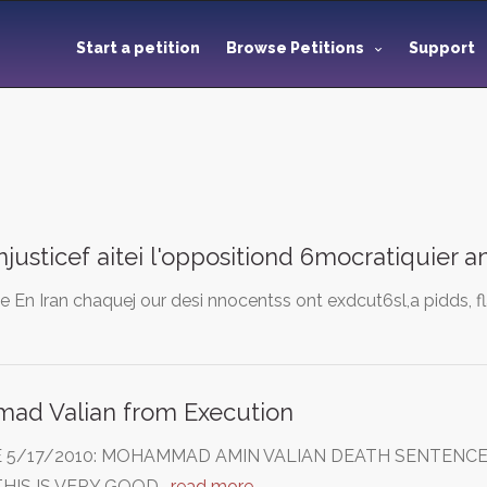
Start a petition
Browse Petitions
Support
'injusticef aitei l'oppositiond 6mocratiquier 
ce En Iran chaquej our desi nnocentss ont exdcut6sl,a pidds, fl
d Valian from Execution
E 5/17/2010: MOHAMMAD AMIN VALIAN DEATH SENTENCE
HIS IS VERY GOOD…
read more