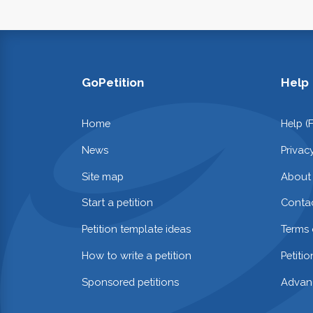
GoPetition
Help
Home
Help (
News
Privac
Site map
About
Start a petition
Contac
Petition template ideas
Terms 
How to write a petition
Petiti
Sponsored petitions
Advan