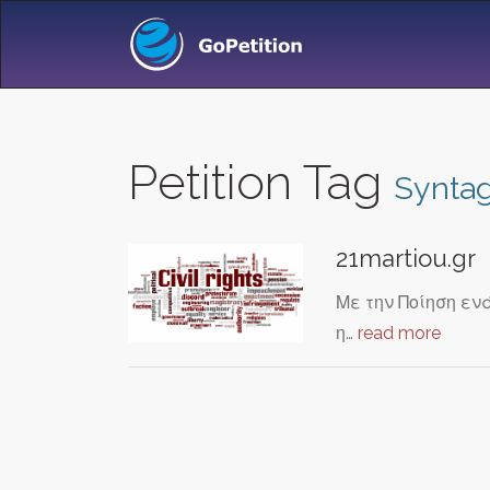
Petition Tag
Synta
21martiou.gr
Με την Ποίηση ενά
η…
read more