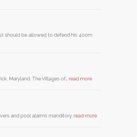
ist should be allowed to defend his 400m
rick, Maryland. The Villages of…
read more
overs and pool alarms manditory.
read more