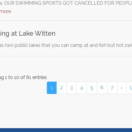
aware, OUR SWIMMING SPORTS GOT CANCELLED FOR PEOPLE
 more
ng at Lake Witten
s two public lakes that you can camp at and fish but not swi
 1 to 10 of 61 entries
1
2
3
4
5
6
7
›