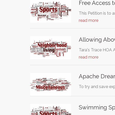
Free Access t
This Petition is to
read more
Allowing Abo
Tara's Trace HOA A
read more
Apache Drea
To try and save ex
Swimming Spo