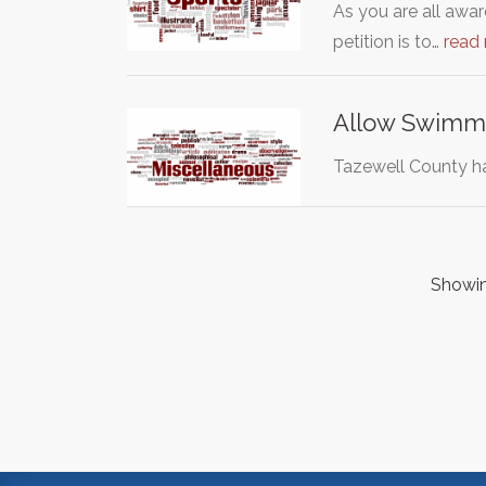
As you are all 
petition is to…
read
Allow Swimmi
Tazewell County ha
Showing