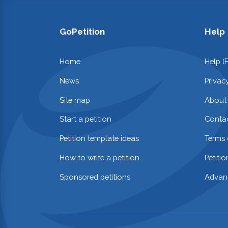
GoPetition
Help
Home
Help (
News
Privac
Site map
About
Start a petition
Contac
Petition template ideas
Terms 
How to write a petition
Petiti
Sponsored petitions
Advan