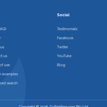
Social
FAQ)
Testimonials
y
Facebook
 us
Twitter
t us
YouTube
of use
Blog
on examples
ced search
Copyright © 2026. GoPetition.com Pty Ltd