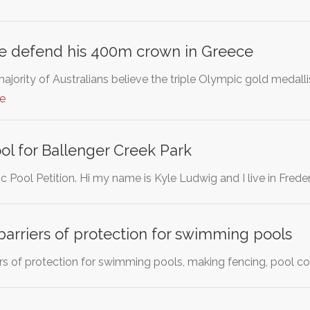
pe defend his 400m crown in Greece
jority of Australians believe the triple Olympic gold medall
e
l for Ballenger Creek Park
c Pool Petition. Hi my name is Kyle Ludwig and I live in Frede
barriers of protection for swimming pools
ers of protection for swimming pools, making fencing, pool c