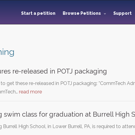
Start a petition
Browse Petitions
Support
ing
ures re-released in POTJ packaging
o to get these re-released in POTJ packaging: *CommTech A
ommTech…
read more
g swim class for graduation at Burrell High 
 Burrell High School, in Lower Burrell, PA, is required to at