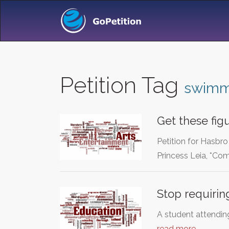
Petition Tag
swimm
Get these fig
Petition for Hasbr
Princess Leia, *C
Stop requirin
A student attending
read more