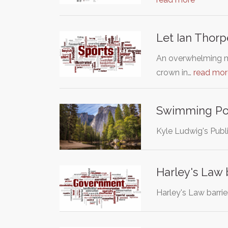
Let Ian Thor
An overwhelming ma
crown in…
read mor
Swimming Poo
Kyle Ludwig's Publi
Harley's Law 
Harley's Law barri