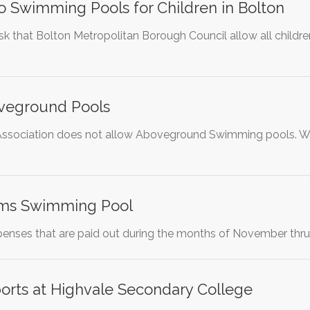
o Swimming Pools for Children in Bolton
 ask that Bolton Metropolitan Borough Council allow all child
veground Pools
ssociation does not allow Aboveground Swimming pools. We wou
ms Swimming Pool
penses that are paid out during the months of November thru
rts at Highvale Secondary College