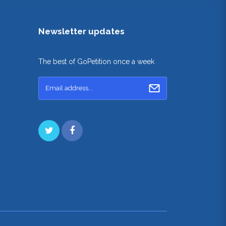
Newsletter updates
The best of GoPetition once a week