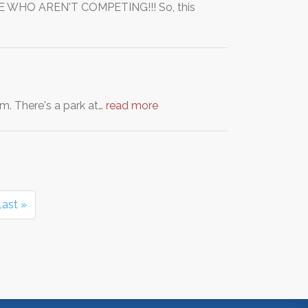
 WHO AREN'T COMPETING!!! So, this
m. There's a park at…
read more
Last »