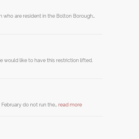
ren who are resident in the Bolton Borough…
ld like to have this restriction lifted.
 February do not run the…
read more