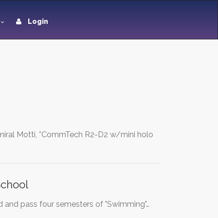
Login
dmiral Motti, *CommTech R2-D2 w/mini holo
School
tend and pass four semesters of "Swimming"…