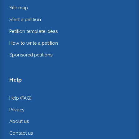
Site map
Start a petition
Petition template ideas
How to write a petition
Sponsored petitions
Help
Help (FAQ)
Privacy
About us
Contact us