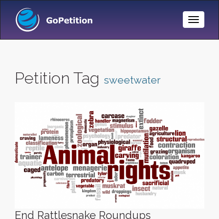
Toggle
Naviga
Petition Tag
sweetwater
End Rattlesnake Roundups