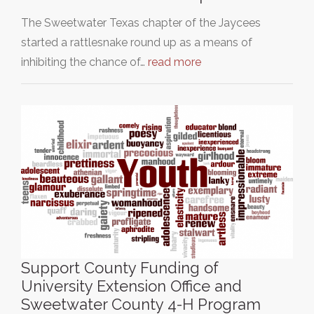
The Sweetwater Texas chapter of the Jaycees
started a rattlesnake round up as a means of
inhibiting the chance of…
read more
Support County Funding of
University Extension Office and
Sweetwater County 4-H Program