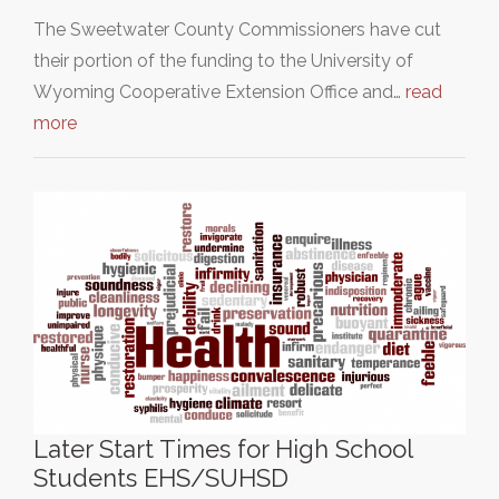
The Sweetwater County Commissioners have cut
their portion of the funding to the University of
Wyoming Cooperative Extension Office and…
read
more
Later Start Times for High School
Students EHS/SUHSD