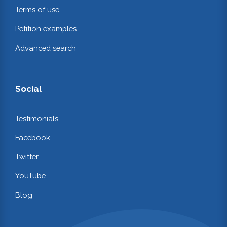
Terms of use
Petition examples
Advanced search
Social
Testimonials
Facebook
Twitter
YouTube
Blog