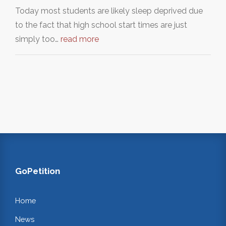
Today most students are likely sleep deprived due
to the fact that high school start times are just
simply too…
read more
GoPetition
Home
News