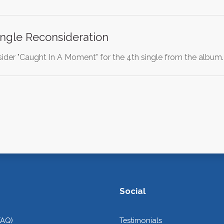
ngle Reconsideration
sider "Caught In A Moment" for the 4th single from the album. 
Social
FAQ)
Testimonials