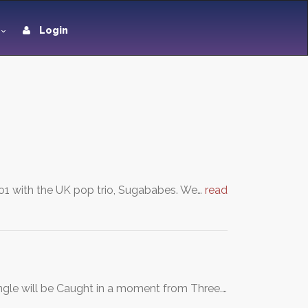
Login
o1 with the UK pop trio, Sugababes. We…
read
ngle will be Caught in a moment from Three.…