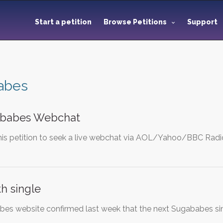
Start a petition
Browse Petitions
Support
abes
ababes Webchat
is petition to seek a live webchat via AOL/Yahoo/BBC Radi
h single
abes website confirmed last week that the next Sugababes si