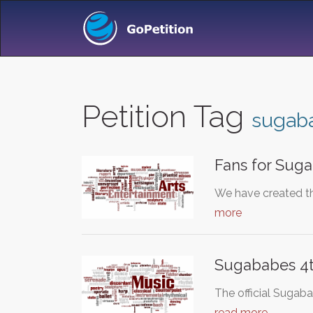
Petition Tag
sugab
Fans for Sug
We have created th
more
Sugababes 4t
The official Sugab
read more