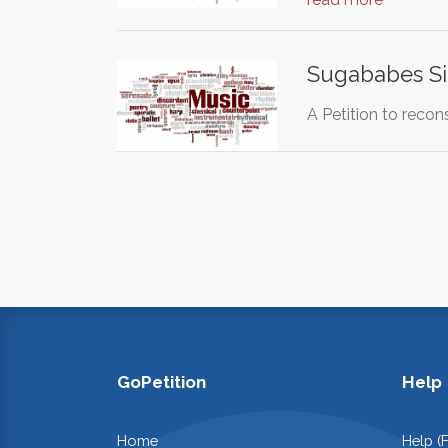
Sugababes Si
A Petition to recon
GoPetition
Help
Home
Help (