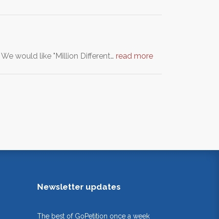
We would like "Million Different…
read more
Newsletter updates
The best of GoPetition once a week